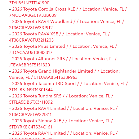
3TYLB5JN3TT141990
-
2026 Toyota Corolla Cross XLE / / Location: Venice, FL /
7MUDAABG0TV33B039
-
2026 Toyota RAV4 Woodland / / Location: Venice, FL /
2T36CRAV8TW33J912
-
2026 Toyota RAV4 XSE / / Location: Venice, FL /
4T36CRAV8TU32H203
-
2026 Toyota Prius Limited / / Location: Venice, FL /
JTDACAAU5T3083317
-
2026 Toyota 4Runner SR5 / / Location: Venice, FL /
JTEVA5BR5T5151320
-
2026 Toyota Grand Highlander Limited / / Location:
Venice, FL / 5TDAAAB54TS33F963
-
2026 Toyota Tacoma TRD Sport / / Location: Venice, FL /
3TMLB5JN9TM301544
-
2026 Toyota Tundra SR5 / / Location: Venice, FL /
5TFLA5DB6TX34H092
-
2026 Toyota RAV4 Limited / / Location: Venice, FL /
2T36CRAV5TW32I311
-
2026 Toyota Sienna XLE / / Location: Venice, FL /
5TDYRKEC4TS34C161
-
2026 Toyota RAV4 Limited / / Location: Venice, FL /
2T36CRAV8TW32F788