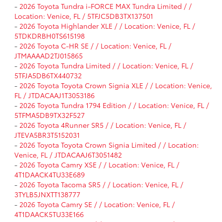
-
2026 Toyota Tundra i-FORCE MAX Tundra Limited / /
Location: Venice, FL / 5TFJC5DB3TX137501
-
2026 Toyota Highlander XLE / / Location: Venice, FL /
5TDKDRBH0TS615198
-
2026 Toyota C-HR SE / / Location: Venice, FL /
JTMAAAAD2TJ015865
-
2026 Toyota Tundra Limited / / Location: Venice, FL /
5TFJA5DB6TX440732
-
2026 Toyota Toyota Crown Signia XLE / / Location: Venice,
FL / JTDACAAJ1T3053186
-
2026 Toyota Tundra 1794 Edition / / Location: Venice, FL /
5TFMA5DB9TX32F527
-
2026 Toyota 4Runner SR5 / / Location: Venice, FL /
JTEVA5BR3T5152031
-
2026 Toyota Toyota Crown Signia Limited / / Location:
Venice, FL / JTDACAAJ6T3051482
-
2026 Toyota Camry XSE / / Location: Venice, FL /
4T1DAACK4TU33E689
-
2026 Toyota Tacoma SR5 / / Location: Venice, FL /
3TYLB5JNXTT138777
-
2026 Toyota Camry SE / / Location: Venice, FL /
4T1DAACK5TU33E166