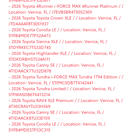
-
2026 Toyota 4Runner i-FORCE MAX 4Runner Platinum / /
Location: Venice, FL / JTEVB5BR4T5052369
-
2026 Toyota Toyota Crown XLE / / Location: Venice, FL /
JTDAAAAF8T3051937
-
2026 Toyota Corolla LE / / Location: Venice, FL /
5YFB4MDE7TP32A473
-
2026 Toyota Sienna XLE / / Location: Venice, FL /
5TDYRKEC7TS33D745
-
2026 Toyota Highlander XLE / / Location: Venice, FL /
5TDKDRBH5TS34A111
-
2026 Toyota Camry SE / / Location: Venice, FL /
4T1DAACK7TU32D878
-
2026 Toyota Tundra i-FORCE MAX Tundra 1794 Edition / /
Location: Venice, FL / 5TFMC5DB7TX142441
-
2026 Toyota Tundra Limited / / Location: Venice, FL /
5TFWA5DB6TX413214
-
2026 Toyota RAV4 XLE Premium / / Location: Venice, FL /
4T36CRAV1TU33H569
-
2026 Toyota Camry SE / / Location: Venice, FL /
4T1DAACK8TU33E159
-
2026 Toyota Corolla LE / / Location: Venice, FL /
5YFB4MDE5TP33C315