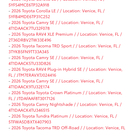
5YFS4MCE6TP32A918
-
2026 Toyota Corolla LE / / Location: Venice, FL /
5YFB4MDE6TP31C252
-
2026 Toyota Camry SE / / Location: Venice, FL /
4T1DAACK7TU32F078
-
2026 Toyota RAV4 XLE Premium / / Location: Venice, FL /
2T36DRBV2TW33E496
-
2026 Toyota Tacoma TRD Sport / / Location: Venice, FL /
3TYKB5FN9TT33A345
-
2026 Toyota Camry SE / / Location: Venice, FL /
4T1DAACK5TU33D826
-
2026 Toyota RAV4 Plug-in Hybrid SE / / Location: Venice,
FL / JTM7ERAVXTJ024416
-
2026 Toyota Camry SE / / Location: Venice, FL /
4T1DAACK9TU32E174
-
2026 Toyota Toyota Crown Platinum / / Location: Venice,
FL / JTDAFAAF8T3017126
-
2026 Toyota Camry Nightshade / / Location: Venice, FL /
4T1DAACK4TU346515
-
2026 Toyota Tundra Platinum / / Location: Venice, FL /
5TFWA5DBXTX407903
-
2026 Toyota Tacoma TRD Off-Road / / Location: Venice, FL