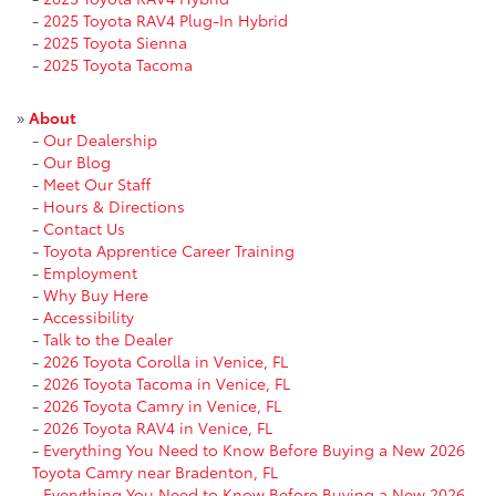
-
2025 Toyota RAV4 Plug-In Hybrid
-
2025 Toyota Sienna
-
2025 Toyota Tacoma
»
About
-
Our Dealership
-
Our Blog
-
Meet Our Staff
-
Hours & Directions
-
Contact Us
-
Toyota Apprentice Career Training
-
Employment
-
Why Buy Here
-
Accessibility
-
Talk to the Dealer
-
2026 Toyota Corolla in Venice, FL
-
2026 Toyota Tacoma in Venice, FL
-
2026 Toyota Camry in Venice, FL
-
2026 Toyota RAV4 in Venice, FL
-
Everything You Need to Know Before Buying a New 2026
Toyota Camry near Bradenton, FL
-
Everything You Need to Know Before Buying a New 2026