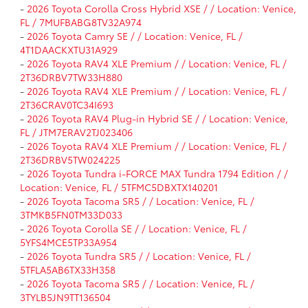
-
2026 Toyota Corolla Cross Hybrid XSE / / Location: Venice,
FL / 7MUFBABG8TV32A974
-
2026 Toyota Camry SE / / Location: Venice, FL /
4T1DAACKXTU31A929
-
2026 Toyota RAV4 XLE Premium / / Location: Venice, FL /
2T36DRBV7TW33H880
-
2026 Toyota RAV4 XLE Premium / / Location: Venice, FL /
2T36CRAV0TC34I693
-
2026 Toyota RAV4 Plug-in Hybrid SE / / Location: Venice,
FL / JTM7ERAV2TJ023406
-
2026 Toyota RAV4 XLE Premium / / Location: Venice, FL /
2T36DRBV5TW024225
-
2026 Toyota Tundra i-FORCE MAX Tundra 1794 Edition / /
Location: Venice, FL / 5TFMC5DBXTX140201
-
2026 Toyota Tacoma SR5 / / Location: Venice, FL /
3TMKB5FN0TM33D033
-
2026 Toyota Corolla SE / / Location: Venice, FL /
5YFS4MCE5TP33A954
-
2026 Toyota Tundra SR5 / / Location: Venice, FL /
5TFLA5AB6TX33H358
-
2026 Toyota Tacoma SR5 / / Location: Venice, FL /
3TYLB5JN9TT136504