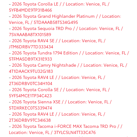
-
2026 Toyota Corolla LE / / Location: Venice, FL /
5YFB4MDE9TP31B466
-
2026 Toyota Grand Highlander Platinum / / Location:
Venice, FL / 5TDAAAB58TS34G495
-
2026 Toyota Sequoia TRD Pro / / Location: Venice, FL /
7SVAAABA8TX101589
-
2026 Toyota RAV4 SE / / Location: Venice, FL /
JTM6DRBV7TD333434
-
2026 Toyota Tundra 1794 Edition / / Location: Venice, FL /
5TFMA5DB9TX31E933
-
2026 Toyota Camry Nightshade / / Location: Venice, FL /
4T1DAACK9TU32G183
-
2026 Toyota RAV4 LE / / Location: Venice, FL /
2T36DRBV0TC34H104
-
2026 Toyota Corolla SE / / Location: Venice, FL /
5YFS4MCE1TP34C423
-
2026 Toyota Sienna XSE / / Location: Venice, FL /
5TDXRKEC0TS339474
-
2026 Toyota RAV4 LE / / Location: Venice, FL /
2T36DRBV9TC34I638
-
2026 Toyota Tacoma i-FORCE MAX Tacoma TRD Pro / /
Location: Venice, FL / 3TYLC5LN4TT33C476