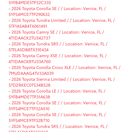
5YFB4MDE5TP32C335
-
2026 Toyota Corolla SE / / Location: Venice, FL /
5YFS4MCE7TP290632
-
2026 Toyota Tundra Limited / / Location: Venice, FL /
5TF1A5AB4TX061491
-
2026 Toyota Camry SE / / Location: Venice, FL /
4T1DAACK2TU342737
-
2026 Toyota Tundra SR5 / / Location: Venice, FL /
5TFLA5DB8TX31E434
-
2026 Toyota Camry XSE / / Location: Venice, FL /
4T1DAACK8TU33A760
-
2026 Toyota Corolla Cross XLE / / Location: Venice, FL /
7MUDAAAG4TV33A039
-
2026 Toyota Sienna Limited / / Location: Venice, FL /
5TDZRKEC0TS34B528
-
2026 Toyota Corolla LE / / Location: Venice, FL /
5YFB4MDE7TP31A638
-
2026 Toyota Corolla SE / / Location: Venice, FL /
5YFS4MCE7TP32A510
-
2026 Toyota Corolla SE / / Location: Venice, FL /
5YFS4MCE9TP32B710
-
2026 Toyota Tundra SR5 / / Location: Venice, FL /
5TFLA5DB4TX33I360