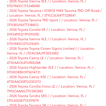
-
2026 Toyota Sienna XLE / / Location: Venice, FL /
5TDYRKEC1TS34B680
-
2026 Toyota Tacoma i-FORCE MAX Tacoma TRD Off-Road /
/ Location: Venice, FL / 3TYLC5LN4TT32B641
-
2026 Toyota Tacoma TRD Sport / / Location: Venice, FL /
3TYLB5JNXTT31B833
-
2026 Toyota Corolla SE / / Location: Venice, FL /
5YFS4MCE1TP291050
-
2026 Toyota Sienna XLE / / Location: Venice, FL /
5TDYRKEC0TS31E051
-
2026 Toyota Toyota Crown Signia Limited / / Location:
Venice, FL / JTDACAAJ9T3053582
-
2026 Toyota Camry LE / / Location: Venice, FL /
4T1DAACK4TU905268
-
2026 Toyota Highlander XLE / / Location: Venice, FL /
5TDKDRBH9TS614731
-
2026 Toyota Camry XSE / / Location: Venice, FL /
4T1DAACK8TU33C072
-
2026 Toyota Corolla Cross LE / / Location: Venice, FL /
7MUCAAAG7TV34C682
-
2026 Toyota Tundra SR5 / / Location: Venice, FL /
5TFLA5DB7TX31F879
-
2026 Toyota Tacoma SR / / Location: Venice, FL /