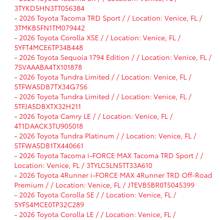
3TYKD5HN3TT056384
-
2026 Toyota Tacoma TRD Sport / / Location: Venice, FL /
3TMKB5FN1TM079442
-
2026 Toyota Corolla XSE / / Location: Venice, FL /
5YFT4MCE6TP34B448
-
2026 Toyota Sequoia 1794 Edition / / Location: Venice, FL /
7SVAAABA4TX101878
-
2026 Toyota Tundra Limited / / Location: Venice, FL /
5TFWA5DB7TX34G756
-
2026 Toyota Tundra Limited / / Location: Venice, FL /
5TFJA5DBXTX32H211
-
2026 Toyota Camry LE / / Location: Venice, FL /
4T1DAACK3TU905018
-
2026 Toyota Tundra Platinum / / Location: Venice, FL /
5TFWA5DB1TX440661
-
2026 Toyota Tacoma i-FORCE MAX Tacoma TRD Sport / /
Location: Venice, FL / 3TYLC5LN5TT33A610
-
2026 Toyota 4Runner i-FORCE MAX 4Runner TRD Off-Road
Premium / / Location: Venice, FL / JTEVB5BR0T5045399
-
2026 Toyota Corolla SE / / Location: Venice, FL /
5YFS4MCE0TP32C289
-
2026 Toyota Corolla LE / / Location: Venice, FL /