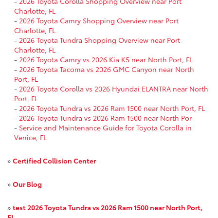
-
2026 Toyota Corolla Shopping Overview near Port
Charlotte, FL
-
2026 Toyota Camry Shopping Overview near Port
Charlotte, FL
-
2026 Toyota Tundra Shopping Overview near Port
Charlotte, FL
-
2026 Toyota Camry vs 2026 Kia K5 near North Port, FL
-
2026 Toyota Tacoma vs 2026 GMC Canyon near North
Port, FL
-
2026 Toyota Corolla vs 2026 Hyundai ELANTRA near North
Port, FL
-
2026 Toyota Tundra vs 2026 Ram 1500 near North Port, FL
-
2026 Toyota Tundra vs 2026 Ram 1500 near North Por
-
Service and Maintenance Guide for Toyota Corolla in
Venice, FL
»
Certified Collision Center
»
Our Blog
»
test 2026 Toyota Tundra vs 2026 Ram 1500 near North Port,
FL