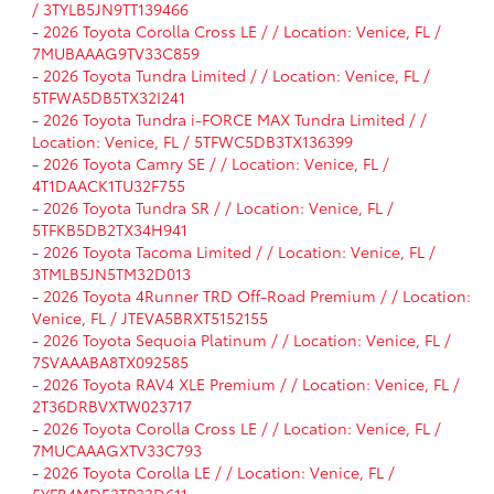
/ 3TYLB5JN9TT139466
-
2026 Toyota Corolla Cross LE / / Location: Venice, FL /
7MUBAAAG9TV33C859
-
2026 Toyota Tundra Limited / / Location: Venice, FL /
5TFWA5DB5TX32I241
-
2026 Toyota Tundra i-FORCE MAX Tundra Limited / /
Location: Venice, FL / 5TFWC5DB3TX136399
-
2026 Toyota Camry SE / / Location: Venice, FL /
4T1DAACK1TU32F755
-
2026 Toyota Tundra SR / / Location: Venice, FL /
5TFKB5DB2TX34H941
-
2026 Toyota Tacoma Limited / / Location: Venice, FL /
3TMLB5JN5TM32D013
-
2026 Toyota 4Runner TRD Off-Road Premium / / Location:
Venice, FL / JTEVA5BRXT5152155
-
2026 Toyota Sequoia Platinum / / Location: Venice, FL /
7SVAAABA8TX092585
-
2026 Toyota RAV4 XLE Premium / / Location: Venice, FL /
2T36DRBVXTW023717
-
2026 Toyota Corolla Cross LE / / Location: Venice, FL /
7MUCAAAGXTV33C793
-
2026 Toyota Corolla LE / / Location: Venice, FL /
5YFB4MDE3TP33D611