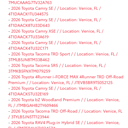
7MUCAAAG7TV32A763
-
2026 Toyota Camry SE / / Location: Venice, FL /
4T1DAACK1TU344575
-
2026 Toyota Camry SE / / Location: Venice, FL /
4T1DAACK8TU33D643
-
2026 Toyota Camry XSE / / Location: Venice, FL /
4T1DAACK7TU33A619
-
2026 Toyota Camry SE / / Location: Venice, FL /
4T1DAACK4TU32C171
-
2026 Toyota Tacoma TRD Sport / / Location: Venice, FL /
3TMLB5JN8TM33B462
-
2026 Toyota Tacoma SR5 / / Location: Venice, FL /
3TMKB5FNXTM079259
-
2026 Toyota 4Runner i-FORCE MAX 4Runner TRD Off-Road
Premium / / Location: Venice, FL / JTEVB5BR9T5052125
-
2026 Toyota Camry SE / / Location: Venice, FL /
4T1DAACK5TU32E169
-
2026 Toyota bZ Woodland Premium / / Location: Venice,
FL / JTMBGAHB2TY609466
-
2026 Toyota Tacoma TRD Off-Road / / Location: Venice, FL
/ 3TYLB5JN5TT123944
-
2026 Toyota RAV4 Plug-in Hybrid SE / / Location: Venice,
FL / JTM7ERAV6TJ024574