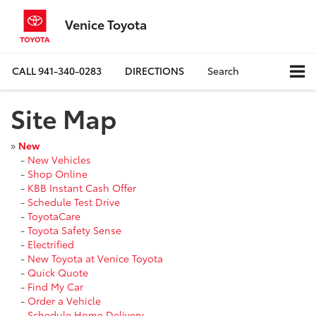
Venice Toyota
CALL
941-340-0283
DIRECTIONS
Search
Site Map
»
New
-
New Vehicles
-
Shop Online
-
KBB Instant Cash Offer
-
Schedule Test Drive
-
ToyotaCare
-
Toyota Safety Sense
-
Electrified
-
New Toyota at Venice Toyota
-
Quick Quote
-
Find My Car
-
Order a Vehicle
-
Schedule Home Delivery