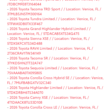
JTDBCMFE8T3164044
-
2026 Toyota Tacoma TRD Sport / / Location: Venice, FL /
3TMLB5JN5TM300164
-
2026 Toyota Tundra Limited / / Location: Venice, FL /
5TFWA5DB0TX33F467
-
2026 Toyota Grand Highlander Hybrid Limited / /
Location: Venice, FL / 5TDACAB5XTS34G475
-
2026 Toyota Sienna XSE / / Location: Venice, FL /
5TDXSKFCXTS34D488
-
2026 Toyota RAV4 Limited / / Location: Venice, FL /
2T36CRAV1TW34I149
-
2026 Toyota Tacoma SR / / Location: Venice, FL /
3TYKD5HN2TT32A747
-
2026 Toyota Sequoia Limited / / Location: Venice, FL /
7SVAAABA0TX095805
-
2026 Toyota Corolla Cross Hybrid SE / / Location: Venice,
FL / 7MUFBABGXTV32C340
-
2026 Toyota Highlander Limited / / Location: Venice, FL /
5TDKDRBH6TS34A070
-
2026 Toyota Camry XSE / / Location: Venice, FL /
4T1DAACK8TU33D108
-
2026 Toyota Corolla Cross LE / / Location: Venice, FL /