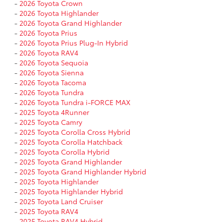
-
2026 Toyota Crown
-
2026 Toyota Highlander
-
2026 Toyota Grand Highlander
-
2026 Toyota Prius
-
2026 Toyota Prius Plug-In Hybrid
-
2026 Toyota RAV4
-
2026 Toyota Sequoia
-
2026 Toyota Sienna
-
2026 Toyota Tacoma
-
2026 Toyota Tundra
-
2026 Toyota Tundra i-FORCE MAX
-
2025 Toyota 4Runner
-
2025 Toyota Camry
-
2025 Toyota Corolla Cross Hybrid
-
2025 Toyota Corolla Hatchback
-
2025 Toyota Corolla Hybrid
-
2025 Toyota Grand Highlander
-
2025 Toyota Grand Highlander Hybrid
-
2025 Toyota Highlander
-
2025 Toyota Highlander Hybrid
-
2025 Toyota Land Cruiser
-
2025 Toyota RAV4
-
2025 Toyota RAV4 Hybrid