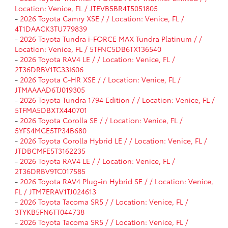
Location: Venice, FL / JTEVB5BR4T5051805
-
2026 Toyota Camry XSE / / Location: Venice, FL /
4T1DAACK3TU779839
-
2026 Toyota Tundra i-FORCE MAX Tundra Platinum / /
Location: Venice, FL / 5TFNC5DB6TX136540
-
2026 Toyota RAV4 LE / / Location: Venice, FL /
2T36DRBV1TC33I606
-
2026 Toyota C-HR XSE / / Location: Venice, FL /
JTMAAAAD6TJ019305
-
2026 Toyota Tundra 1794 Edition / / Location: Venice, FL /
5TFMA5DBXTX440701
-
2026 Toyota Corolla SE / / Location: Venice, FL /
5YFS4MCE5TP34B680
-
2026 Toyota Corolla Hybrid LE / / Location: Venice, FL /
JTDBCMFE5T3162235
-
2026 Toyota RAV4 LE / / Location: Venice, FL /
2T36DRBV9TC017585
-
2026 Toyota RAV4 Plug-in Hybrid SE / / Location: Venice,
FL / JTM7ERAV1TJ024613
-
2026 Toyota Tacoma SR5 / / Location: Venice, FL /
3TYKB5FN6TT044738
-
2026 Toyota Tacoma SR5 / / Location: Venice, FL /