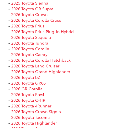
-
2025 Toyota Sienna
-
2026 Toyota GR Supra
-
2026 Toyota Crown
-
2026 Toyota Corolla Cross
-
2026 Toyota Prius
-
2026 Toyota Prius Plug-in Hybrid
-
2026 Toyota Sequoia
-
2026 Toyota Tundra
-
2026 Toyota Corolla
-
2026 Toyota Camry
-
2026 Toyota Corolla Hatchback
-
2026 Toyota Land Cruiser
-
2026 Toyota Grand Highlander
-
2026 Toyota bZ
-
2026 Toyota GR86
-
2026 GR Corolla
-
2026 Toyota Rav4
-
2026 Toyota C-HR
-
2026 Toyota 4Runner
-
2026 Toyota Crown Signia
-
2026 Toyota Tacoma
-
2026 Toyota Highlander