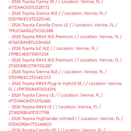
-
2026 Toyota Camry SE / / Location: Venice, FL /
4T1DAACK5TU32E172
-
2026 Toyota Sienna XLE / / Location: Venice, FL /
5TDYRKECXTS32D145
-
2026 Toyota Corolla Cross LE / / Location: Venice, FL /
7MUCAAAG2TV33C688
-
2026 Toyota RAV4 XLE Premium / / Location: Venice, FL /
4T36CRAV8TU33H455
-
2026 Toyota bZ XLE / / Location: Venice, FL /
JTMBCAEB7TA011334
-
2026 Toyota RAV4 XLE Premium / / Location: Venice, FL /
2T36DRBV2TW31G287
-
2026 Toyota Sienna XLE / / Location: Venice, FL /
5TDYRKEC2TS34D373
-
2026 Toyota RAV4 Plug-in Hybrid SE / / Location: Venice,
FL / JTM7ERAV6TJ024316
-
2026 Toyota Camry LE / / Location: Venice, FL /
4T1DAACK4TU31G466
-
2026 Toyota RAV4 LE / / Location: Venice, FL /
2T36DRBV4TC017798
-
2026 Toyota Highlander Limited / / Location: Venice, FL /
5TDKDRBH7TS34A823
-
2026 Toyota Corolla SE / / Location: Venice, FL /