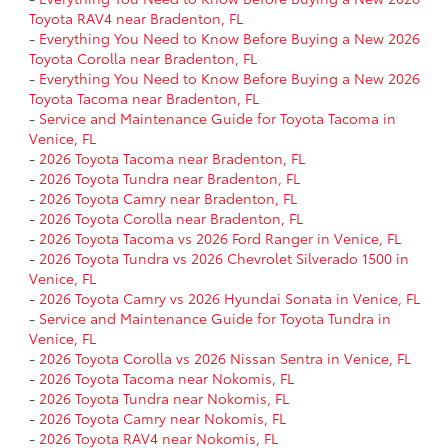
Toyota RAV4 near Bradenton, FL
-
Everything You Need to Know Before Buying a New 2026
Toyota Corolla near Bradenton, FL
-
Everything You Need to Know Before Buying a New 2026
Toyota Tacoma near Bradenton, FL
-
Service and Maintenance Guide for Toyota Tacoma in
Venice, FL
-
2026 Toyota Tacoma near Bradenton, FL
-
2026 Toyota Tundra near Bradenton, FL
-
2026 Toyota Camry near Bradenton, FL
-
2026 Toyota Corolla near Bradenton, FL
-
2026 Toyota Tacoma vs 2026 Ford Ranger in Venice, FL
-
2026 Toyota Tundra vs 2026 Chevrolet Silverado 1500 in
Venice, FL
-
2026 Toyota Camry vs 2026 Hyundai Sonata in Venice, FL
-
Service and Maintenance Guide for Toyota Tundra in
Venice, FL
-
2026 Toyota Corolla vs 2026 Nissan Sentra in Venice, FL
-
2026 Toyota Tacoma near Nokomis, FL
-
2026 Toyota Tundra near Nokomis, FL
-
2026 Toyota Camry near Nokomis, FL
-
2026 Toyota RAV4 near Nokomis, FL