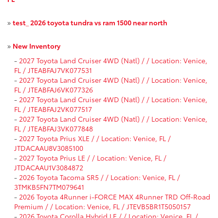
»
test_ 2026 toyota tundra vs ram 1500 near north
»
New Inventory
-
2027 Toyota Land Cruiser 4WD (Natl) / / Location: Venice,
FL / JTEABFAJ7VK077531
-
2027 Toyota Land Cruiser 4WD (Natl) / / Location: Venice,
FL / JTEABFAJ6VK077326
-
2027 Toyota Land Cruiser 4WD (Natl) / / Location: Venice,
FL / JTEABFAJ2VK077517
-
2027 Toyota Land Cruiser 4WD (Natl) / / Location: Venice,
FL / JTEABFAJ3VK077848
-
2027 Toyota Prius XLE / / Location: Venice, FL /
JTDACAAU8V3085100
-
2027 Toyota Prius LE / / Location: Venice, FL /
JTDACAAU1V3084872
-
2026 Toyota Tacoma SR5 / / Location: Venice, FL /
3TMKB5FN7TM079641
-
2026 Toyota 4Runner i-FORCE MAX 4Runner TRD Off-Road
Premium / / Location: Venice, FL / JTEVB5BR1T5050157
-
2026 Toyota Corolla Hybrid LE / / Location: Venice, FL /