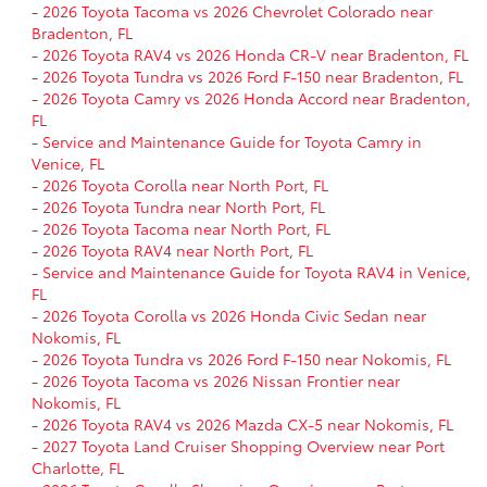
-
2026 Toyota Tacoma vs 2026 Chevrolet Colorado near
Bradenton, FL
-
2026 Toyota RAV4 vs 2026 Honda CR-V near Bradenton, FL
-
2026 Toyota Tundra vs 2026 Ford F-150 near Bradenton, FL
-
2026 Toyota Camry vs 2026 Honda Accord near Bradenton,
FL
-
Service and Maintenance Guide for Toyota Camry in
Venice, FL
-
2026 Toyota Corolla near North Port, FL
-
2026 Toyota Tundra near North Port, FL
-
2026 Toyota Tacoma near North Port, FL
-
2026 Toyota RAV4 near North Port, FL
-
Service and Maintenance Guide for Toyota RAV4 in Venice,
FL
-
2026 Toyota Corolla vs 2026 Honda Civic Sedan near
Nokomis, FL
-
2026 Toyota Tundra vs 2026 Ford F-150 near Nokomis, FL
-
2026 Toyota Tacoma vs 2026 Nissan Frontier near
Nokomis, FL
-
2026 Toyota RAV4 vs 2026 Mazda CX-5 near Nokomis, FL
-
2027 Toyota Land Cruiser Shopping Overview near Port
Charlotte, FL