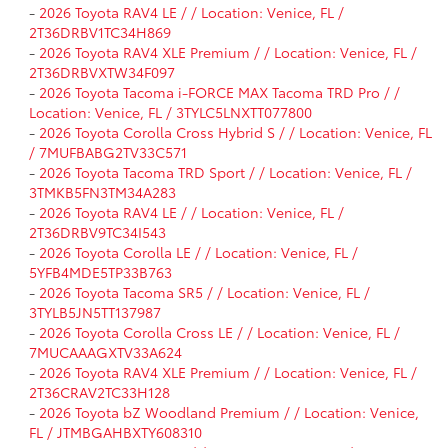
-
2026 Toyota RAV4 LE / / Location: Venice, FL /
2T36DRBV1TC34H869
-
2026 Toyota RAV4 XLE Premium / / Location: Venice, FL /
2T36DRBVXTW34F097
-
2026 Toyota Tacoma i-FORCE MAX Tacoma TRD Pro / /
Location: Venice, FL / 3TYLC5LNXTT077800
-
2026 Toyota Corolla Cross Hybrid S / / Location: Venice, FL
/ 7MUFBABG2TV33C571
-
2026 Toyota Tacoma TRD Sport / / Location: Venice, FL /
3TMKB5FN3TM34A283
-
2026 Toyota RAV4 LE / / Location: Venice, FL /
2T36DRBV9TC34I543
-
2026 Toyota Corolla LE / / Location: Venice, FL /
5YFB4MDE5TP33B763
-
2026 Toyota Tacoma SR5 / / Location: Venice, FL /
3TYLB5JN5TT137987
-
2026 Toyota Corolla Cross LE / / Location: Venice, FL /
7MUCAAAGXTV33A624
-
2026 Toyota RAV4 XLE Premium / / Location: Venice, FL /
2T36CRAV2TC33H128
-
2026 Toyota bZ Woodland Premium / / Location: Venice,
FL / JTMBGAHBXTY608310