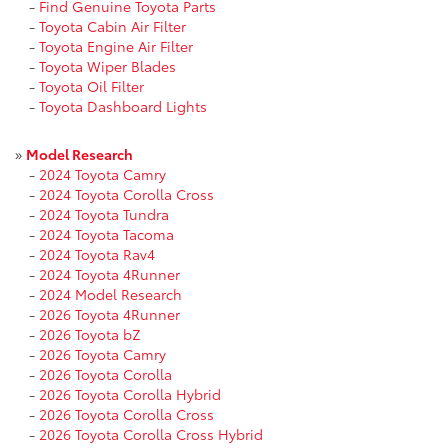
-
Find Genuine Toyota Parts
-
Toyota Cabin Air Filter
-
Toyota Engine Air Filter
-
Toyota Wiper Blades
-
Toyota Oil Filter
-
Toyota Dashboard Lights
»
Model Research
-
2024 Toyota Camry
-
2024 Toyota Corolla Cross
-
2024 Toyota Tundra
-
2024 Toyota Tacoma
-
2024 Toyota Rav4
-
2024 Toyota 4Runner
-
2024 Model Research
-
2026 Toyota 4Runner
-
2026 Toyota bZ
-
2026 Toyota Camry
-
2026 Toyota Corolla
-
2026 Toyota Corolla Hybrid
-
2026 Toyota Corolla Cross
-
2026 Toyota Corolla Cross Hybrid