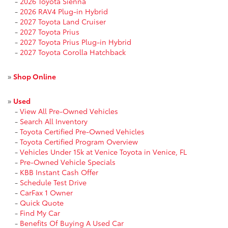
-
2026 Toyota Sienna
-
2026 RAV4 Plug-in Hybrid
-
2027 Toyota Land Cruiser
-
2027 Toyota Prius
-
2027 Toyota Prius Plug-in Hybrid
-
2027 Toyota Corolla Hatchback
»
Shop Online
»
Used
-
View All Pre-Owned Vehicles
-
Search All Inventory
-
Toyota Certified Pre-Owned Vehicles
-
Toyota Certified Program Overview
-
Vehicles Under 15k at Venice Toyota in Venice, FL
-
Pre-Owned Vehicle Specials
-
KBB Instant Cash Offer
-
Schedule Test Drive
-
CarFax 1 Owner
-
Quick Quote
-
Find My Car
-
Benefits Of Buying A Used Car