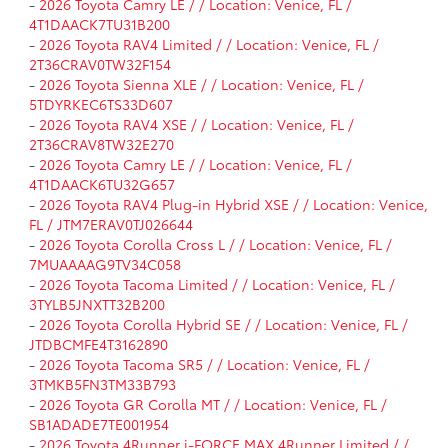
-
2026 Toyota Camry LE / / Location: Venice, FL /
4T1DAACK7TU31B200
-
2026 Toyota RAV4 Limited / / Location: Venice, FL /
2T36CRAV0TW32F154
-
2026 Toyota Sienna XLE / / Location: Venice, FL /
5TDYRKEC6TS33D607
-
2026 Toyota RAV4 XSE / / Location: Venice, FL /
2T36CRAV8TW32E270
-
2026 Toyota Camry LE / / Location: Venice, FL /
4T1DAACK6TU32G657
-
2026 Toyota RAV4 Plug-in Hybrid XSE / / Location: Venice,
FL / JTM7ERAV0TJ026644
-
2026 Toyota Corolla Cross L / / Location: Venice, FL /
7MUAAAAG9TV34C058
-
2026 Toyota Tacoma Limited / / Location: Venice, FL /
3TYLB5JNXTT32B200
-
2026 Toyota Corolla Hybrid SE / / Location: Venice, FL /
JTDBCMFE4T3162890
-
2026 Toyota Tacoma SR5 / / Location: Venice, FL /
3TMKB5FN3TM33B793
-
2026 Toyota GR Corolla MT / / Location: Venice, FL /
SB1ADADE7TE001954
-
2026 Toyota 4Runner i-FORCE MAX 4Runner Limited / /