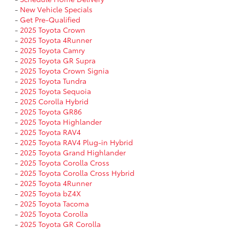
-
New Vehicle Specials
-
Get Pre-Qualified
-
2025 Toyota Crown
-
2025 Toyota 4Runner
-
2025 Toyota Camry
-
2025 Toyota GR Supra
-
2025 Toyota Crown Signia
-
2025 Toyota Tundra
-
2025 Toyota Sequoia
-
2025 Corolla Hybrid
-
2025 Toyota GR86
-
2025 Toyota Highlander
-
2025 Toyota RAV4
-
2025 Toyota RAV4 Plug-in Hybrid
-
2025 Toyota Grand Highlander
-
2025 Toyota Corolla Cross
-
2025 Toyota Corolla Cross Hybrid
-
2025 Toyota 4Runner
-
2025 Toyota bZ4X
-
2025 Toyota Tacoma
-
2025 Toyota Corolla
-
2025 Toyota GR Corolla