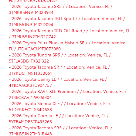
-
2026 Toyota Tacoma SR5 / / Location: Venice, FL /
3TMKB5FN9TM33B944
-
2026 Toyota Tacoma TRD Sport / / Location: Venice, FL /
3TMLB5JN9TM32D094
-
2026 Toyota Tacoma TRD Off-Road / / Location: Venice, FL
/ 3TMLB5JN2TM32C742
-
2026 Toyota Prius Plug-in Hybrid SE / / Location: Venice,
FL / JTDACACU9T3073080
-
2026 Toyota Tundra SR5 / / Location: Venice, FL /
5TFLA5DB1TX32I322
-
2026 Toyota Tacoma SR / / Location: Venice, FL /
3TYKD5HN9TT33B051
-
2026 Toyota Camry LE / / Location: Venice, FL /
4T1DAACK3TU904757
-
2026 Toyota RAV4 XLE Premium / / Location: Venice, FL /
2T36CRAV2TW35I804
-
2026 Toyota Sienna XLE / / Location: Venice, FL /
5TDYRKEC1TS34D638
-
2026 Toyota Corolla LE / / Location: Venice, FL /
5YFB4MDE3TP495265
-
2026 Toyota Tacoma SR5 / / Location: Venice, FL /
3TMLB5JN2TM31B448