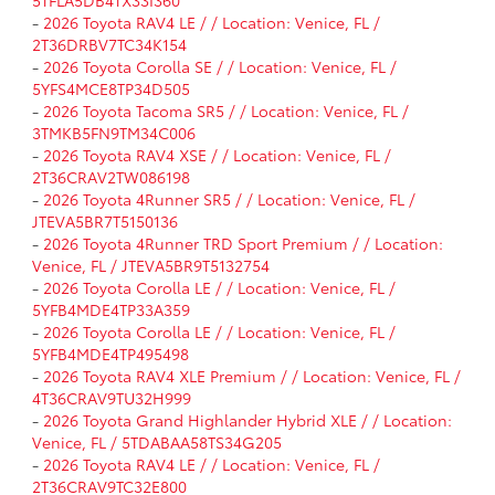
-
2026 Toyota RAV4 LE / / Location: Venice, FL /
2T36DRBV7TC34K154
-
2026 Toyota Corolla SE / / Location: Venice, FL /
5YFS4MCE8TP34D505
-
2026 Toyota Tacoma SR5 / / Location: Venice, FL /
3TMKB5FN9TM34C006
-
2026 Toyota RAV4 XSE / / Location: Venice, FL /
2T36CRAV2TW086198
-
2026 Toyota 4Runner SR5 / / Location: Venice, FL /
JTEVA5BR7T5150136
-
2026 Toyota 4Runner TRD Sport Premium / / Location:
Venice, FL / JTEVA5BR9T5132754
-
2026 Toyota Corolla LE / / Location: Venice, FL /
5YFB4MDE4TP33A359
-
2026 Toyota Corolla LE / / Location: Venice, FL /
5YFB4MDE4TP495498
-
2026 Toyota RAV4 XLE Premium / / Location: Venice, FL /
4T36CRAV9TU32H999
-
2026 Toyota Grand Highlander Hybrid XLE / / Location:
Venice, FL / 5TDABAA58TS34G205
-
2026 Toyota RAV4 LE / / Location: Venice, FL /
2T36CRAV9TC32E800