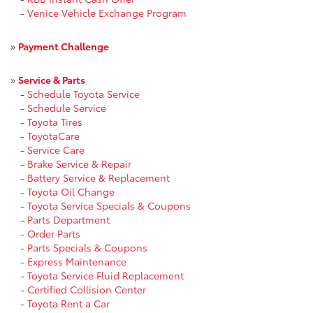
-
Venice Vehicle Exchange Program
»
Payment Challenge
»
Service & Parts
-
Schedule Toyota Service
-
Schedule Service
-
Toyota Tires
-
ToyotaCare
-
Service Care
-
Brake Service & Repair
-
Battery Service & Replacement
-
Toyota Oil Change
-
Toyota Service Specials & Coupons
-
Parts Department
-
Order Parts
-
Parts Specials & Coupons
-
Express Maintenance
-
Toyota Service Fluid Replacement
-
Certified Collision Center
-
Toyota Rent a Car