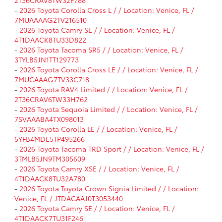
-
2026 Toyota Corolla Cross L / / Location: Venice, FL /
7MUAAAAG2TV216510
-
2026 Toyota Camry SE / / Location: Venice, FL /
4T1DAACK8TU33D822
-
2026 Toyota Tacoma SR5 / / Location: Venice, FL /
3TYLB5JN1TT129773
-
2026 Toyota Corolla Cross LE / / Location: Venice, FL /
7MUCAAAG7TV33C718
-
2026 Toyota RAV4 Limited / / Location: Venice, FL /
2T36CRAV6TW33H762
-
2026 Toyota Sequoia Limited / / Location: Venice, FL /
7SVAAABA4TX098013
-
2026 Toyota Corolla LE / / Location: Venice, FL /
5YFB4MDE5TP495266
-
2026 Toyota Tacoma TRD Sport / / Location: Venice, FL /
3TMLB5JN9TM305609
-
2026 Toyota Camry XSE / / Location: Venice, FL /
4T1DAACK8TU32A780
-
2026 Toyota Toyota Crown Signia Limited / / Location:
Venice, FL / JTDACAAJ0T3053440
-
2026 Toyota Camry SE / / Location: Venice, FL /
4T1DAACK7TU31F246