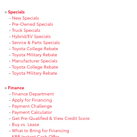
»
Specials
-
New Specials
-
Pre-Owned Specials
-
Truck Specials
-
Hybrid/EV Specials
-
Service & Parts Specials
-
Toyota College Rebate
-
Toyota Military Rebate
-
Manufacturer Specials
-
Toyota College Rebate
-
Toyota Military Rebate
»
Finance
-
Finance Department
-
Apply for Financing
-
Payment Challenge
-
Payment Calculator
-
Get Pre-Qualified & View Credit Score
-
Buy vs. Lease
-
What to Bring for Financing
-
KBB Instant Cash Offer