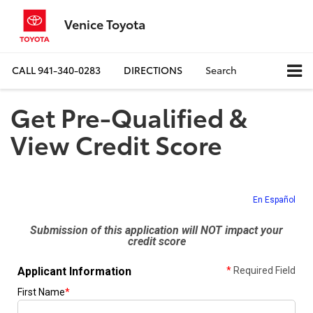
Venice Toyota
CALL
941-340-0283
DIRECTIONS
Search
Get Pre-Qualified &
View Credit Score