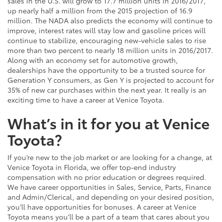
sales in the U.S. will grow to 17.7 million units in 2016/2017,
up nearly half a million from the 2015 projection of 16.9
million. The NADA also predicts the economy will continue to
improve, interest rates will stay low and gasoline prices will
continue to stabilize, encouraging new-vehicle sales to rise
more than two percent to nearly 18 million units in 2016/2017.
Along with an economy set for automotive growth,
dealerships have the opportunity to be a trusted source for
Generation Y consumers, as Gen Y is projected to account for
35% of new car purchases within the next year. It really is an
exciting time to have a career at Venice Toyota.
What’s in it for you at Venice
Toyota?
If you’re new to the job market or are looking for a change, at
Venice Toyota in Florida, we offer top-end industry
compensation with no prior education or degrees required.
We have career opportunities in Sales, Service, Parts, Finance
and Admin/Clerical, and depending on your desired position,
you’ll have opportunities for bonuses. A career at Venice
Toyota means you’ll be a part of a team that cares about you