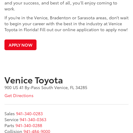
and your success, and best of all, you’ll enjoy coming to
work.
If you’re in the Venice, Bradenton or Sarasota areas, don’t wait
to begin your career with the best in the industry at Venice
Toyota in Florida! Fill out our online application to apply now!
APPLY NOW
Venice Toyota
900 US 41 By-Pass South Venice, FL 34285
Get Directions
Sales
941-340-0283
Service
941-340-0363
Parts
941-340-0288
Collision
941-484-9000