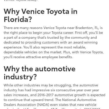
Why Venice Toyota in
Florida?
There are many reasons Venice Toyota near Bradenton, FL, is
the right place to begin your Toyota career. First off, you’ll be
a part of a company that’s trusted by the community and
dedicated to providing customers with an award winning
experience. You’ll also represent the most reliable,
dependable vehicles on the market. Plus, with Venice Toyota,
you’ll receive attractive employee benefits.
Why the automotive
industry?
While other industries may be struggling, the automotive
industry has had impressive six consecutive year over year
sales increases, and 2016-2017 automotive growth is expected
to continue that upward trend. The National Automotive
Dealers Association (NADA) even states that new vehicle