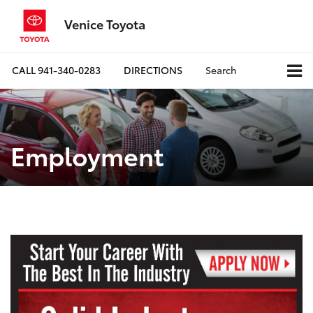
Venice Toyota
CALL
941-340-0283
DIRECTIONS
Search
Employment