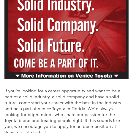
If you’re looking for a career opportunity and want to be a
part of a solid industry, a solid company and have a solid
future, come start your career with the best in the industry
and be a part of Venice Toyota in Florida. We’re always
looking for bright minds who share our passion for the
Toyota brand and treating people right. If this sounds like
you, we encourage you to apply for an open position at
Venice Toyota today!