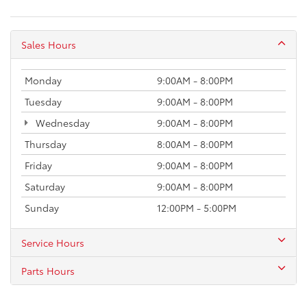
Sales Hours
Monday
9:00AM - 8:00PM
Tuesday
9:00AM - 8:00PM
Wednesday
9:00AM - 8:00PM
Thursday
8:00AM - 8:00PM
Friday
9:00AM - 8:00PM
Saturday
9:00AM - 8:00PM
Sunday
12:00PM - 5:00PM
Service Hours
Parts Hours