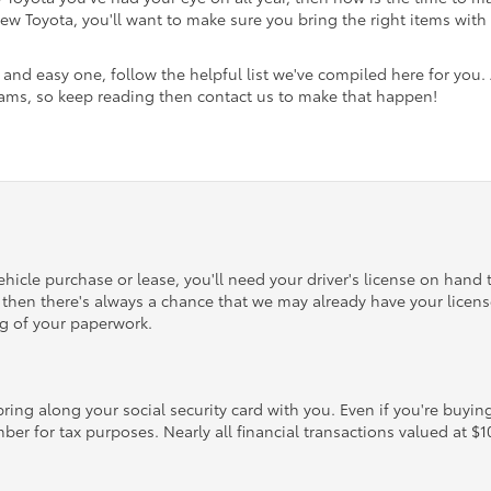
 Toyota, you'll want to make sure you bring the right items with y
and easy one, follow the helpful list we've compiled here for you.
reams, so keep reading then contact us to make that happen!
hicle purchase or lease, you'll need your driver's license on hand t
p, then there's always a chance that we may already have your license
ng of your paperwork.
ring along your social security card with you. Even if you're buying
mber for tax purposes. Nearly all financial transactions valued at $