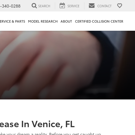
1-340-0288
SEARCH
SERVICE
CONTACT
ERVICE & PARTS
MODEL RESEARCH
ABOUT
CERTIFIED COLLISION CENTER
ase In Venice, FL
make your dream a reality. Before you get caught up