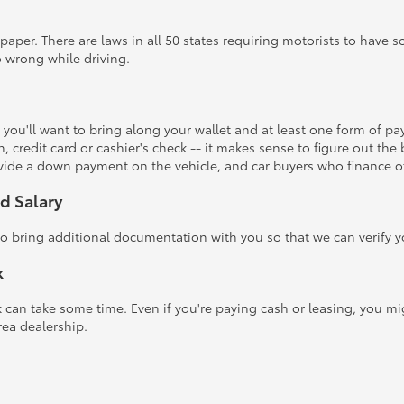
 paper. There are laws in all 50 states requiring motorists to have 
 wrong while driving.
 you'll want to bring along your wallet and at least one form of p
, credit card or cashier's check -- it makes sense to figure out the
rovide a down payment on the vehicle, and car buyers who finance o
d Salary
 bring additional documentation with you so that we can verify you
k
rk can take some time. Even if you're paying cash or leasing, you m
rea dealership.