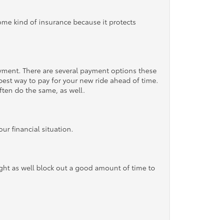
some kind of insurance because it protects
ayment. There are several payment options these
 best way to pay for your new ride ahead of time.
ften do the same, as well.
r financial situation.
ight as well block out a good amount of time to