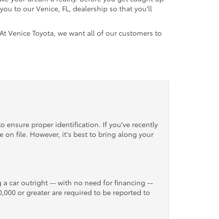
ou to our Venice, FL, dealership so that you'll
 At Venice Toyota, we want all of our customers to
o ensure proper identification. If you've recently
 on file. However, it's best to bring along your
 a car outright -- with no need for financing --
10,000 or greater are required to be reported to