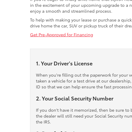
in the excitement of your upcoming upgrade to a new
enjoy a smooth and streamlined process.
To help with making your lease or purchase a quick 
drive home the car, SUV or pickup truck of their d
Get Pre-Approved for Financing
1. Your Driver's License
When you're filling out the paperwork for your ve
taken a vehicle for a test drive at our dealershi
ID so that we can help ensure the fast processi
2. Your Social Security Number
If you don't have it memorized, then be sure to b
the dealer will still need your Social Security nu
the IRS.