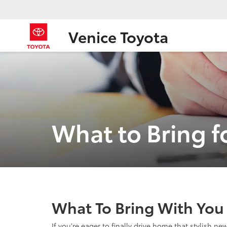
Venice Toyota
What to Bring f
What To Bring With You 
If you're eager to finally drive home that stylish n