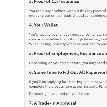
3. Proof of Car Insurance
You can't buy a vehicle without this key piece of
everyone out on the roads should something go
4. Your Wallet
You'll have to pay for your next car somehow, so
days -- so whether that's through financing, cash
When leasing, you'll typically be required to p
5. Proof of Employment, Residence an
Depending on your credit score, you may need to
6. Some Time to Fill Out All Paperwor
If you'll be applying for financing, the paperwo
complete the process here at our Sarasota, FL, a
For trading in your old car you'll need:
7. A Trade-In Appraisal