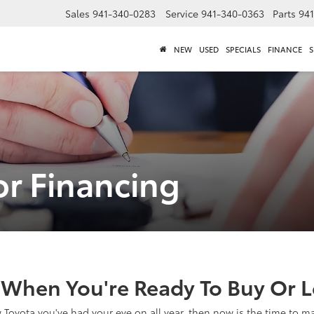
Sales
941-340-0283
Service
941-340-0363
Parts
94
NEW
USED
SPECIALS
FINANCE
S
or Financing
When You're Ready To Buy Or Le
ew Toyota you've had your eye on all year, then now is the time to 