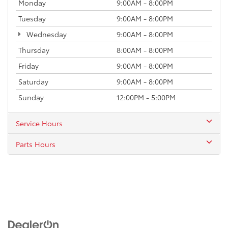
Monday
9:00AM - 8:00PM
Tuesday
9:00AM - 8:00PM
Wednesday
9:00AM - 8:00PM
Thursday
8:00AM - 8:00PM
Friday
9:00AM - 8:00PM
Saturday
9:00AM - 8:00PM
Sunday
12:00PM - 5:00PM
Service Hours
Parts Hours