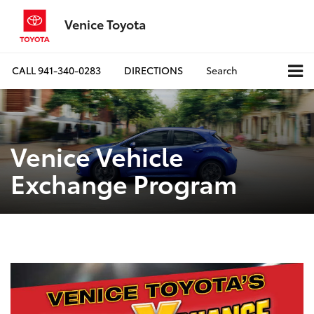
Venice Toyota
CALL
941-340-0283
DIRECTIONS
Search
Venice Vehicle
Exchange Program