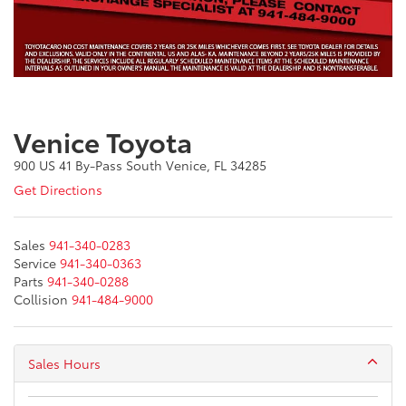
Venice Toyota
900 US 41 By-Pass South Venice, FL 34285
Get Directions
Sales
941-340-0283
Service
941-340-0363
Parts
941-340-0288
Collision
941-484-9000
Sales Hours