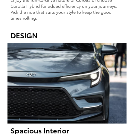
Enjoy the fun-to-drive nature of Corolla or choose
Corolla Hybrid for added efficiency on your journeys.
Pick the ride that suits your style to keep the good
times rolling.
DESIGN
Spacious Interior