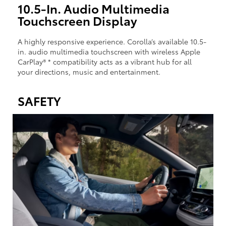
10.5-In. Audio Multimedia
Touchscreen Display
A highly responsive experience. Corolla’s available 10.5-
in. audio multimedia touchscreen with wireless Apple
CarPlay® * compatibility acts as a vibrant hub for all
your directions, music and entertainment.
SAFETY