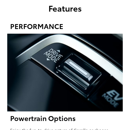
Features
PERFORMANCE
Powertrain Options