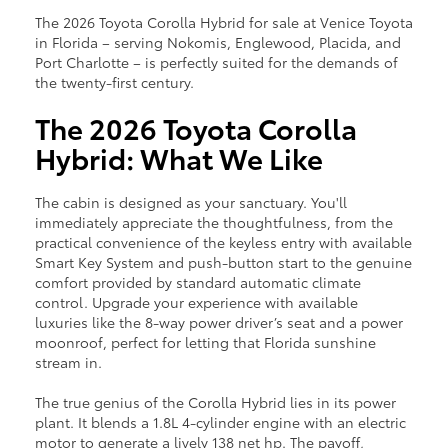
The 2026 Toyota Corolla Hybrid for sale at Venice Toyota
in Florida – serving Nokomis, Englewood, Placida, and
Port Charlotte – is perfectly suited for the demands of
the twenty-first century.
The 2026 Toyota Corolla
Hybrid: What We Like
The cabin is designed as your sanctuary. You'll
immediately appreciate the thoughtfulness, from the
practical convenience of the keyless entry with available
Smart Key System and push-button start to the genuine
comfort provided by standard automatic climate
control. Upgrade your experience with available
luxuries like the 8-way power driver’s seat and a power
moonroof, perfect for letting that Florida sunshine
stream in.
The true genius of the Corolla Hybrid lies in its power
plant. It blends a 1.8L 4-cylinder engine with an electric
motor to generate a lively 138 net hp. The payoff,