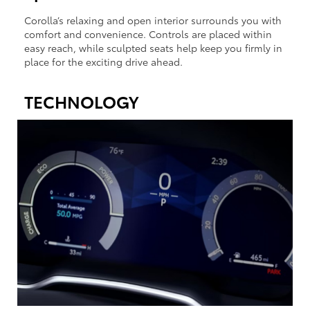
Corolla’s relaxing and open interior surrounds you with
comfort and convenience. Controls are placed within
easy reach, while sculpted seats help keep you firmly in
place for the exciting drive ahead.
TECHNOLOGY