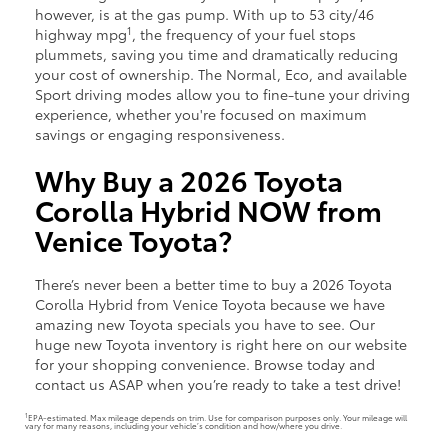
however, is at the gas pump. With up to 53 city/46
1
highway mpg
, the frequency of your fuel stops
plummets, saving you time and dramatically reducing
your cost of ownership. The Normal, Eco, and available
Sport driving modes allow you to fine-tune your driving
experience, whether you're focused on maximum
savings or engaging responsiveness.
Why Buy a 2026 Toyota
Corolla Hybrid NOW from
Venice Toyota?
There’s never been a better time to buy a 2026 Toyota
Corolla Hybrid from Venice Toyota because we have
amazing new Toyota specials you have to see. Our
huge new Toyota inventory is right here on our website
for your shopping convenience. Browse today and
contact us ASAP when you’re ready to take a test drive!
1
EPA-estimated. Max mileage depends on trim. Use for comparison purposes only. Your mileage will
vary for many reasons, including your vehicle’s condition and how/where you drive.