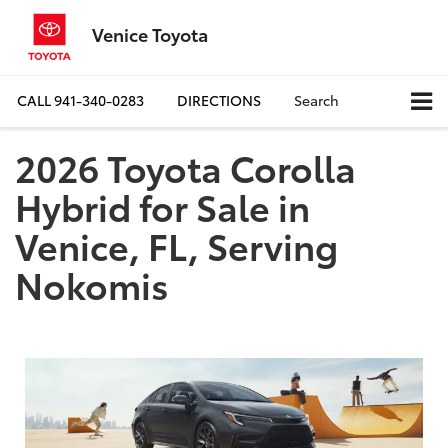
Venice Toyota
CALL
941-340-0283
DIRECTIONS
Search
2026 Toyota Corolla
Hybrid for Sale in
Venice, FL, Serving
Nokomis