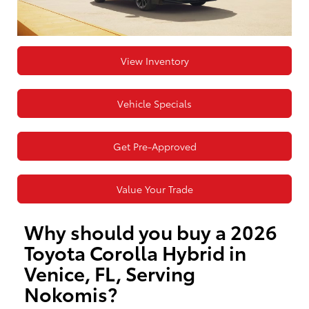
View Inventory
Vehicle Specials
Get Pre-Approved
Value Your Trade
Why should you buy a 2026
Toyota Corolla Hybrid in
Venice, FL, Serving
Nokomis?