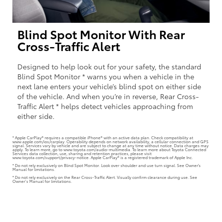
Blind Spot Monitor With Rear
Cross-Traffic Alert
Designed to help look out for your safety, the standard
Blind Spot Monitor * warns you when a vehicle in the
next lane enters your vehicle’s blind spot on either side
of the vehicle. And when you’re in reverse, Rear Cross-
Traffic Alert * helps detect vehicles approaching from
either side.
* Apple CarPlay® requires a compatible iPhone® with an active data plan. Check compatibility at
www.apple.com/ios/carplay. Operability depends on network availability, a cellular connection and GPS
signal. Services vary by vehicle and are subject to change at any time without notice. Data charges may
apply. To learn more, go to www.toyota.com/audio-multimedia. To learn more about Toyota Connected
Services data collection, use, sharing and retention practices, please visit
www.toyota.com/support/privacy-notice. Apple CarPlay® is a registered trademark of Apple Inc.
* Do not rely exclusively on Blind Spot Monitor. Look over shoulder and use turn signal. See Owner's
Manual for limitations.
* Do not rely exclusively on the Rear Cross-Traffic Alert. Visually confirm clearance during use. See
Owner’s Manual for limitations.