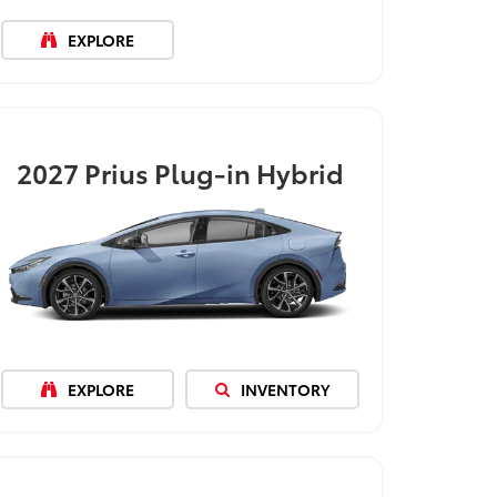
EXPLORE
2027
Prius Plug-in Hybrid
EXPLORE
INVENTORY