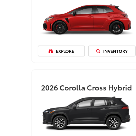
EXPLORE
INVENTORY
2026
Corolla Cross Hybrid