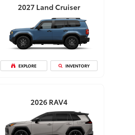
2027
Land Cruiser
EXPLORE
INVENTORY
2026
RAV4