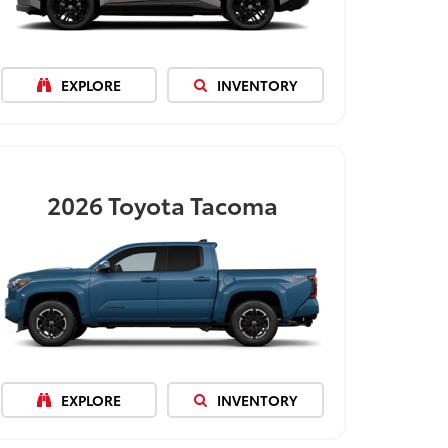
EXPLORE
INVENTORY
2026
Toyota Tacoma
EXPLORE
INVENTORY