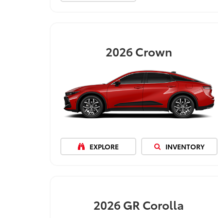
2026
Crown
EXPLORE
INVENTORY
2026
GR Corolla