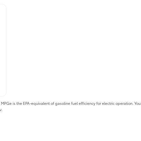
 is the EPA-equivalent of gasoline fuel efficiency for electric operation. Your 
v.