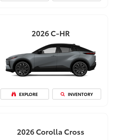
2026
C-HR
EXPLORE
INVENTORY
2026
Corolla Cross