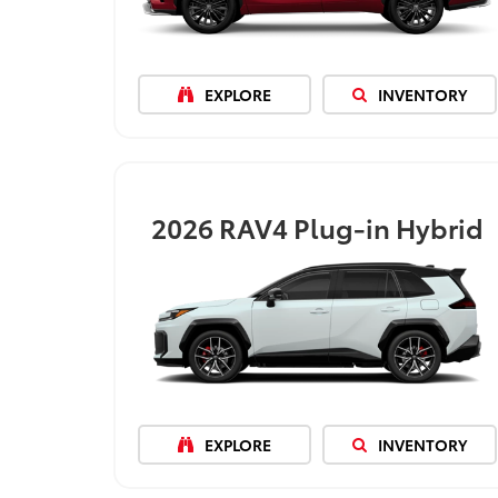
EXPLORE
INVENTORY
2026
RAV4 Plug-in Hybrid
EXPLORE
INVENTORY