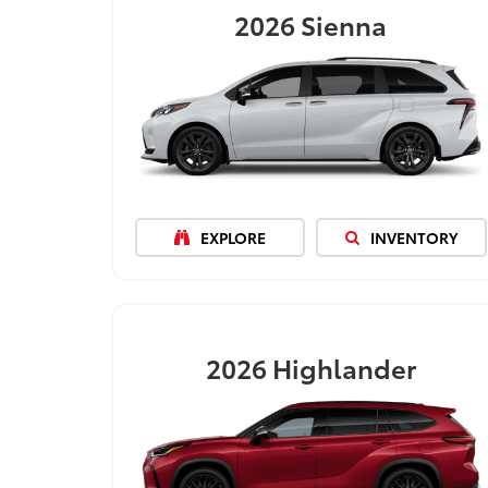
2026
Sienna
EXPLORE
INVENTORY
2026
Highlander