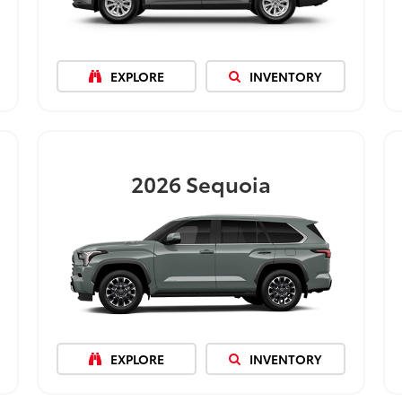
EXPLORE
INVENTORY
2026
Sequoia
EXPLORE
INVENTORY