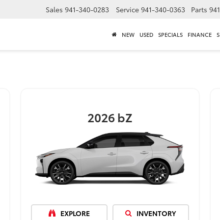
Sales
941-340-0283
Service
941-340-0363
Parts
94
NEW
USED
SPECIALS
FINANCE
S
2026
bZ
EXPLORE
INVENTORY