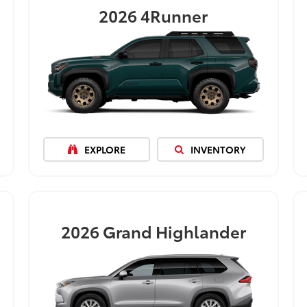
2026
4Runner
EXPLORE
INVENTORY
2026
Grand Highlander