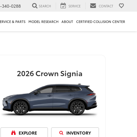
1-340-0288
SEARCH
SERVICE
CONTACT
ERVICE & PARTS
MODEL RESEARCH
ABOUT
CERTIFIED COLLISION CENTER
2026
Crown Signia
EXPLORE
INVENTORY