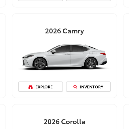
2026
Camry
EXPLORE
INVENTORY
2026
Corolla