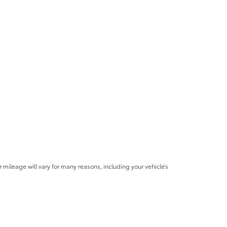
mileage will vary for many reasons, including your vehicle’s