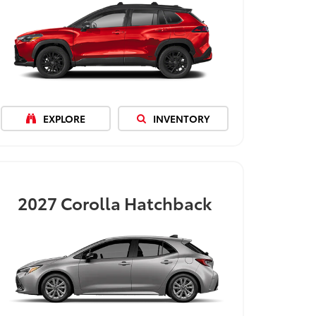
EXPLORE
INVENTORY
2027
Corolla Hatchback