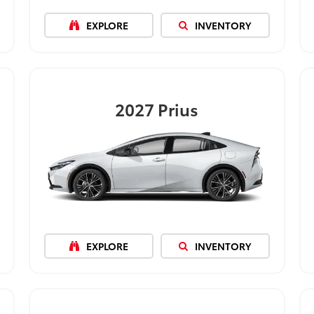
EXPLORE
INVENTORY
2027
Prius
EXPLORE
INVENTORY