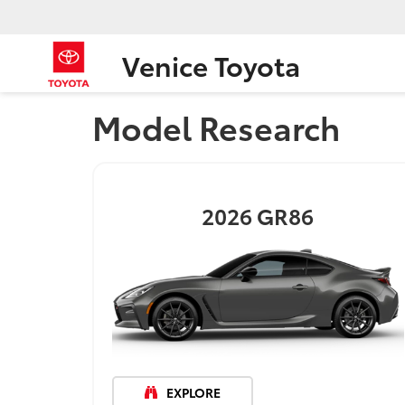
Venice Toyota
Model Research
2026
GR86
EXPLORE