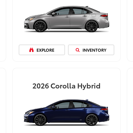
EXPLORE
INVENTORY
2026
Corolla Hybrid