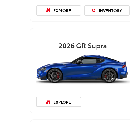
EXPLORE
INVENTORY
2026
GR Supra
EXPLORE