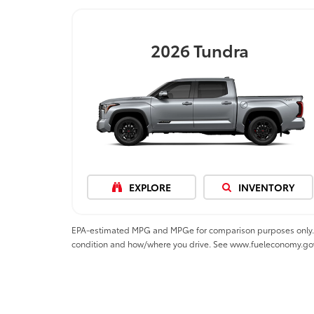
2026
Tundra
EXPLORE
INVENTORY
EPA-estimated MPG and MPGe for comparison purposes only. MPGe
condition and how/where you drive. See www.fueleconomy.go