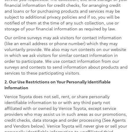
financial information for credit checks, for arranging credit
and loans or for purchasing products and services may be
subject to additional privacy policies and if so, you will be
notified of them at the time of any such collection, use or
storage of your financial information as required by law.
Our online surveys may ask visitors for contact information
(like an email address or phone number) which they may
voluntarily provide. We also may run contests on our website
in which we ask visitors for similar contact information in
order to participate. We use contact information from our
surveys and contests to send information about products and
services to these participating visitors.
2. Our Use Restrictions on Your Personally Identifiable
Information
Venice Toyota does not sell, rent, or share personally
identifiable information to or with any third party not
affiliated with or owned by Venice Toyota, except service
providers who may assist us in such areas as our promotions,
credit checks, data storage and order processing (See Agents
and Vendors below). Venice Toyota will never give or sell your
personally identifiable information to unaffiliated third