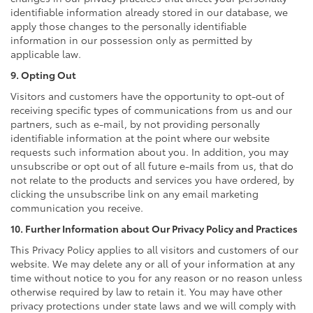
identifiable information already stored in our database, we
apply those changes to the personally identifiable
information in our possession only as permitted by
applicable law.
9. Opting Out
Visitors and customers have the opportunity to opt-out of
receiving specific types of communications from us and our
partners, such as e-mail, by not providing personally
identifiable information at the point where our website
requests such information about you. In addition, you may
unsubscribe or opt out of all future e-mails from us, that do
not relate to the products and services you have ordered, by
clicking the unsubscribe link on any email marketing
communication you receive.
10. Further Information about Our Privacy Policy and Practices
This Privacy Policy applies to all visitors and customers of our
website. We may delete any or all of your information at any
time without notice to you for any reason or no reason unless
otherwise required by law to retain it. You may have other
privacy protections under state laws and we will comply with