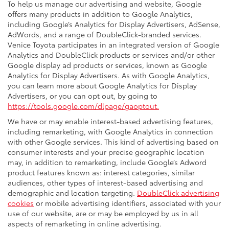
To help us manage our advertising and website, Google
offers many products in addition to Google Analytics,
including Google’s Analytics for Display Advertisers, AdSense,
AdWords, and a range of DoubleClick-branded services.
Venice Toyota participates in an integrated version of Google
Analytics and DoubleClick products or services and/or other
Google display ad products or services, known as Google
Analytics for Display Advertisers. As with Google Analytics,
you can learn more about Google Analytics for Display
Advertisers, or you can opt out, by going to
https://tools.google.com/dlpage/gaoptout.
We have or may enable interest-based advertising features,
including remarketing, with Google Analytics in connection
with other Google services. This kind of advertising based on
consumer interests and your precise geographic location
may, in addition to remarketing, include Google’s Adword
product features known as: interest categories, similar
audiences, other types of interest-based advertising and
demographic and location targeting.
DoubleClick advertising
cookies
or mobile advertising identifiers, associated with your
use of our website, are or may be employed by us in all
aspects of remarketing in online advertising.