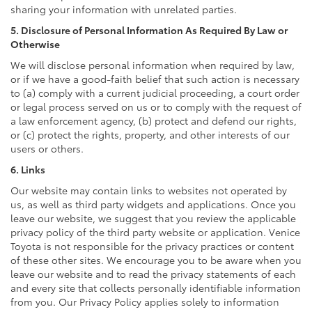
sharing your information with unrelated parties.
5. Disclosure of Personal Information As Required By Law or
Otherwise
We will disclose personal information when required by law,
or if we have a good-faith belief that such action is necessary
to (a) comply with a current judicial proceeding, a court order
or legal process served on us or to comply with the request of
a law enforcement agency, (b) protect and defend our rights,
or (c) protect the rights, property, and other interests of our
users or others.
6. Links
Our website may contain links to websites not operated by
us, as well as third party widgets and applications. Once you
leave our website, we suggest that you review the applicable
privacy policy of the third party website or application. Venice
Toyota is not responsible for the privacy practices or content
of these other sites. We encourage you to be aware when you
leave our website and to read the privacy statements of each
and every site that collects personally identifiable information
from you. Our Privacy Policy applies solely to information