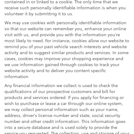
contained in or linked to a cookie. The only time that we
receive such personally identifiable information is when you
volunteer it by submitting it to us.
We may use cookies with personally identifiable information
so that our website can remember you, enhance your online
visit with us, and provide you with the information you're
most likely to need. For instance, cookies allow our website to
remind you of your past vehicle search interests and website
activity and to suggest similar products and services. In some
cases, cookies may improve your shopping experience and
we use information gained through cookies to track your
website activity and to deliver you content specific
information
Any financial information we collect is used to check the
qualifications of our prospective customers and bill for
products and services ordered. If you apply for financing or
wish to purchase or lease a car through our online system,
we may collect personal information such as your name,
address, driver's license number and state, social security
number and other credit information. This information goes
into a secure database and is used solely to provide the
service you requested. The collection, use and storage of your