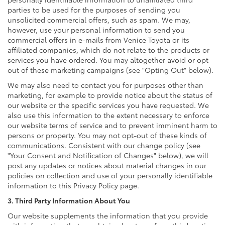
parties to be used for the purposes of sending you
unsolicited commercial offers, such as spam. We may,
however, use your personal information to send you
commercial offers in e-mails from Venice Toyota or its
affiliated companies, which do not relate to the products or
services you have ordered. You may altogether avoid or opt
out of these marketing campaigns (see "Opting Out" below).
We may also need to contact you for purposes other than
marketing, for example to provide notice about the status of
our website or the specific services you have requested. We
also use this information to the extent necessary to enforce
our website terms of service and to prevent imminent harm to
persons or property. You may not opt-out of these kinds of
communications. Consistent with our change policy (see
"Your Consent and Notification of Changes" below), we will
post any updates or notices about material changes in our
policies on collection and use of your personally identifiable
information to this Privacy Policy page.
3. Third Party Information About You
Our website supplements the information that you provide