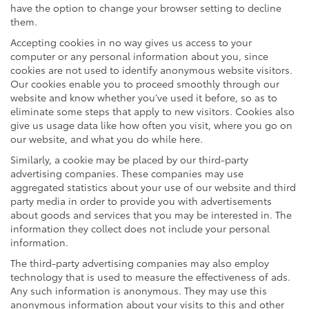
have the option to change your browser setting to decline
them.
Accepting cookies in no way gives us access to your
computer or any personal information about you, since
cookies are not used to identify anonymous website visitors.
Our cookies enable you to proceed smoothly through our
website and know whether you’ve used it before, so as to
eliminate some steps that apply to new visitors. Cookies also
give us usage data like how often you visit, where you go on
our website, and what you do while here.
Similarly, a cookie may be placed by our third-party
advertising companies. These companies may use
aggregated statistics about your use of our website and third
party media in order to provide you with advertisements
about goods and services that you may be interested in. The
information they collect does not include your personal
information.
The third-party advertising companies may also employ
technology that is used to measure the effectiveness of ads.
Any such information is anonymous. They may use this
anonymous information about your visits to this and other