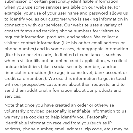
submission of certain personally identifiable information
when you use some services available on our website. For
example, your use of your user name and password allows us
to identify you as our customer who is seeking information in
connection with our services. Our website uses a variety of
contact forms and tracking phone numbers for visitors to
request information, products, and services. We collect a
visitor's contact information (like his or her email address or
phone number) and in some cases, demographic information
(like his or her zip code). In limited circumstances, such as
when a visitor fills out an online credit application, we collect
unique identifiers (like a social security number), and/or
financial information (like age, income level, bank account or
credit card numbers). We use this information to get in touch
with our prospective customers about their requests, and to
send them additional information about our products and
services.
Note that once you have created an order or otherwise
voluntarily provided personally identifiable information to us,
we may use cookies to help identify you. Personally
identifiable information received from you (such as IP
address, phone number, email address, zip code, etc.) may be