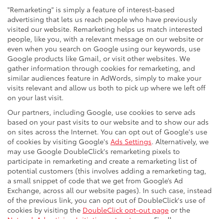
"Remarketing" is simply a feature of interest-based
advertising that lets us reach people who have previously
visited our website. Remarketing helps us match interested
people, like you, with a relevant message on our website or
even when you search on Google using our keywords, use
Google products like Gmail, or visit other websites. We
gather information through cookies for remarketing, and
similar audiences feature in AdWords, simply to make your
visits relevant and allow us both to pick up where we left off
on your last visit.
Our partners, including Google, use cookies to serve ads
based on your past visits to our website and to show our ads
on sites across the Internet. You can opt out of Google's use
of cookies by visiting Google's
Ads Settings
. Alternatively, we
may use Google DoubleClick's remarketing pixels to
participate in remarketing and create a remarketing list of
potential customers (this involves adding a remarketing tag,
a small snippet of code that we get from Google’s Ad
Exchange, across all our website pages). In such case, instead
of the previous link, you can opt out of DoubleClick's use of
cookies by visiting the
DoubleClick opt-out page
or the