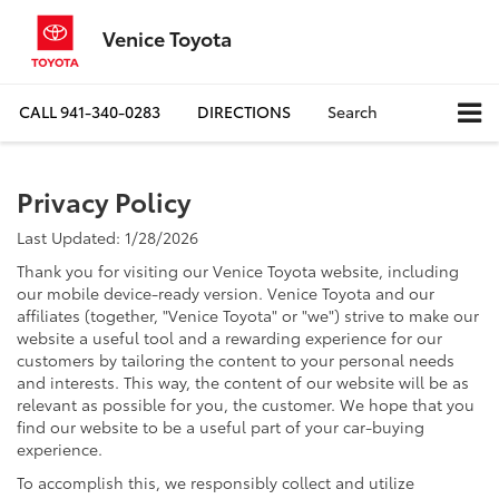
Venice Toyota
CALL
941-340-0283
DIRECTIONS
Search
Privacy Policy
Last Updated: 1/28/2026
Thank you for visiting our Venice Toyota website, including
our mobile device-ready version. Venice Toyota and our
affiliates (together, "Venice Toyota" or "we") strive to make our
website a useful tool and a rewarding experience for our
customers by tailoring the content to your personal needs
and interests. This way, the content of our website will be as
relevant as possible for you, the customer. We hope that you
find our website to be a useful part of your car-buying
experience.
To accomplish this, we responsibly collect and utilize