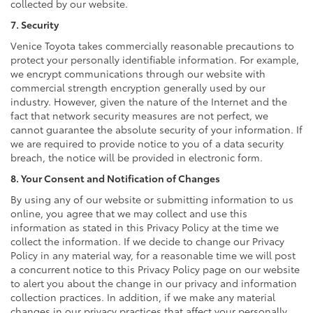
collected by our website.
7. Security
Venice Toyota takes commercially reasonable precautions to
protect your personally identifiable information. For example,
we encrypt communications through our website with
commercial strength encryption generally used by our
industry. However, given the nature of the Internet and the
fact that network security measures are not perfect, we
cannot guarantee the absolute security of your information. If
we are required to provide notice to you of a data security
breach, the notice will be provided in electronic form.
8. Your Consent and Notification of Changes
By using any of our website or submitting information to us
online, you agree that we may collect and use this
information as stated in this Privacy Policy at the time we
collect the information. If we decide to change our Privacy
Policy in any material way, for a reasonable time we will post
a concurrent notice to this Privacy Policy page on our website
to alert you about the change in our privacy and information
collection practices. In addition, if we make any material
changes in our privacy practices that affect your personally