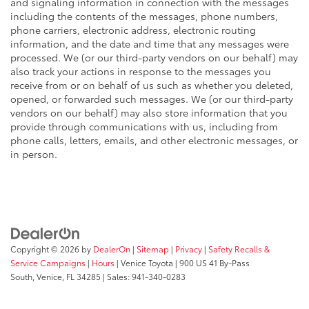
and signaling information in connection with the messages
including the contents of the messages, phone numbers,
phone carriers, electronic address, electronic routing
information, and the date and time that any messages were
processed. We (or our third-party vendors on our behalf) may
also track your actions in response to the messages you
receive from or on behalf of us such as whether you deleted,
opened, or forwarded such messages. We (or our third-party
vendors on our behalf) may also store information that you
provide through communications with us, including from
phone calls, letters, emails, and other electronic messages, or
in person.
Copyright © 2026
by
DealerOn
|
Sitemap
|
Privacy
|
Safety Recalls &
Service Campaigns
|
Hours
| Venice Toyota
|
900 US 41 By-Pass
South,
Venice,
FL
34285
| Sales:
941-340-0283