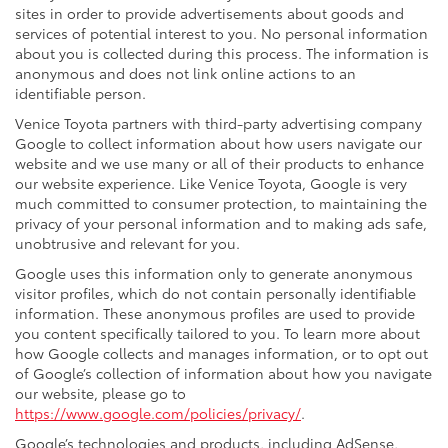
sites in order to provide advertisements about goods and
services of potential interest to you. No personal information
about you is collected during this process. The information is
anonymous and does not link online actions to an
identifiable person.
Venice Toyota partners with third-party advertising company
Google to collect information about how users navigate our
website and we use many or all of their products to enhance
our website experience. Like Venice Toyota, Google is very
much committed to consumer protection, to maintaining the
privacy of your personal information and to making ads safe,
unobtrusive and relevant for you.
Google uses this information only to generate anonymous
visitor profiles, which do not contain personally identifiable
information. These anonymous profiles are used to provide
you content specifically tailored to you. To learn more about
how Google collects and manages information, or to opt out
of Google’s collection of information about how you navigate
our website, please go to
https://www.google.com/policies/privacy/
.
Google’s technologies and products, including AdSense,