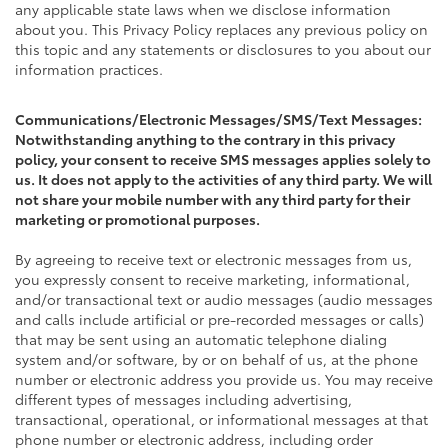
any applicable state laws when we disclose information
about you. This Privacy Policy replaces any previous policy on
this topic and any statements or disclosures to you about our
information practices.
Communications/Electronic Messages/SMS/Text Messages:
Notwithstanding anything to the contrary in this privacy
policy, your consent to receive SMS messages applies solely to
us. It does not apply to the activities of any third party. We will
not share your mobile number with any third party for their
marketing or promotional purposes.
By agreeing to receive text or electronic messages from us,
you expressly consent to receive marketing, informational,
and/or transactional text or audio messages (audio messages
and calls include artificial or pre-recorded messages or calls)
that may be sent using an automatic telephone dialing
system and/or software, by or on behalf of us, at the phone
number or electronic address you provide us. You may receive
different types of messages including advertising,
transactional, operational, or informational messages at that
phone number or electronic address, including order