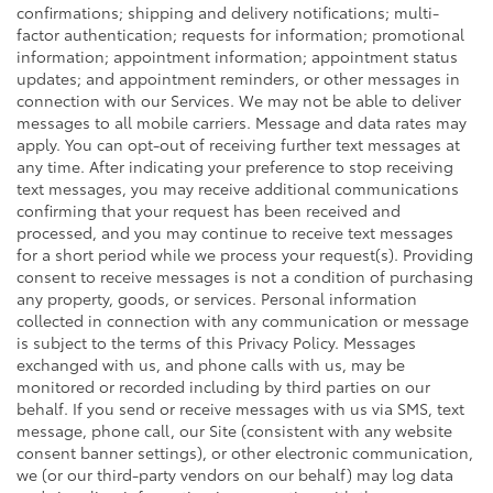
confirmations; shipping and delivery notifications; multi-
factor authentication; requests for information; promotional
information; appointment information; appointment status
updates; and appointment reminders, or other messages in
connection with our Services. We may not be able to deliver
messages to all mobile carriers. Message and data rates may
apply. You can opt-out of receiving further text messages at
any time. After indicating your preference to stop receiving
text messages, you may receive additional communications
confirming that your request has been received and
processed, and you may continue to receive text messages
for a short period while we process your request(s). Providing
consent to receive messages is not a condition of purchasing
any property, goods, or services. Personal information
collected in connection with any communication or message
is subject to the terms of this Privacy Policy. Messages
exchanged with us, and phone calls with us, may be
monitored or recorded including by third parties on our
behalf. If you send or receive messages with us via SMS, text
message, phone call, our Site (consistent with any website
consent banner settings), or other electronic communication,
we (or our third-party vendors on our behalf) may log data