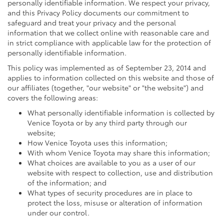
personally identifiable information. We respect your privacy,
and this Privacy Policy documents our commitment to
safeguard and treat your privacy and the personal
information that we collect online with reasonable care and
in strict compliance with applicable law for the protection of
personally identifiable information.
This policy was implemented as of September 23, 2014 and
applies to information collected on this website and those of
our affiliates (together, "our website" or "the website") and
covers the following areas:
What personally identifiable information is collected by
Venice Toyota or by any third party through our
website;
How Venice Toyota uses this information;
With whom Venice Toyota may share this information;
What choices are available to you as a user of our
website with respect to collection, use and distribution
of the information; and
What types of security procedures are in place to
protect the loss, misuse or alteration of information
under our control.