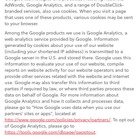
AdWords, Google Analytics, and a range of DoubleClick-
branded services, also use cookies. When you visit a page
that uses one of these products, various cookies may be sent
to your browser.
Among the Google products we use is Google Analytics, a
web analytics service provided by Google. Information
generated by cookies about your use of our website
(including your shortened IP address) is transmitted to a
Google server in the U.S. and stored there. Google uses this
information to evaluate your use of our website, compile
reports on website activity for our website operators and to
provide other services related with the website and internet
use. Google may also transfer this information to third
parties if required by law, or where third parties process these
data on behalf of Google. For more information about
Google Analytics and how it collects and processes data,
please go to "How Google uses data when you use our
partners' sites or apps", located at
http://www.google.com/policies/privacy/partners/
. To opt out
of Google Analytics, please go to
https://tools.google.com/dlpage/gaoptout
.