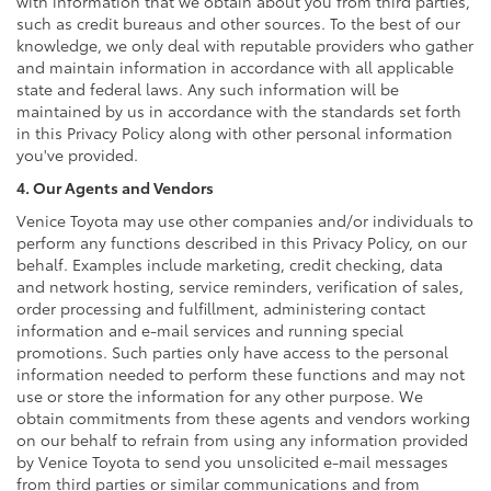
with information that we obtain about you from third parties,
such as credit bureaus and other sources. To the best of our
knowledge, we only deal with reputable providers who gather
and maintain information in accordance with all applicable
state and federal laws. Any such information will be
maintained by us in accordance with the standards set forth
in this Privacy Policy along with other personal information
you've provided.
4. Our Agents and Vendors
Venice Toyota may use other companies and/or individuals to
perform any functions described in this Privacy Policy, on our
behalf. Examples include marketing, credit checking, data
and network hosting, service reminders, verification of sales,
order processing and fulfillment, administering contact
information and e-mail services and running special
promotions. Such parties only have access to the personal
information needed to perform these functions and may not
use or store the information for any other purpose. We
obtain commitments from these agents and vendors working
on our behalf to refrain from using any information provided
by Venice Toyota to send you unsolicited e-mail messages
from third parties or similar communications and from