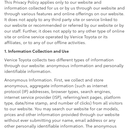
This Privacy Policy applies only to our website and
information collected for us or by us through our website and
through various features and online offerings on our website.
It does not apply to any third party site or service linked to
our website or recommended or referred by our website or by
our staff. Further, it does not apply to any other type of online
site or online service operated by Venice Toyota or its
affiliates, or to any of our offline activities.
1. Information Collection and Use
Venice Toyota collects two different types of information
through our website: anonymous information and personally
identifiable information.
Anonymous Information. First, we collect and store
anonymous, aggregate information (such as internet
protocol (IP) addresses, browser types, search engines,
internet service provider (ISP), referring/exit pages, platform
type, date/time stamp, and number of clicks) from all visitors
to our website. You may search our website for car models,
prices and other information provided through our website
without ever submitting your name, email address or any
other personally identifiable information. The anonymous