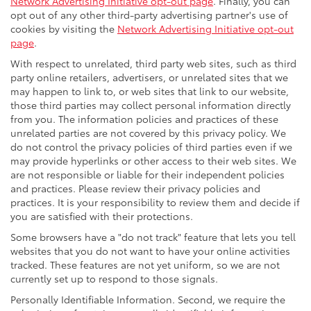
Network Advertising Initiative opt-out page
. Finally, you can
opt out of any other third-party advertising partner's use of
cookies by visiting the
Network Advertising Initiative opt-out
page
.
With respect to unrelated, third party web sites, such as third
party online retailers, advertisers, or unrelated sites that we
may happen to link to, or web sites that link to our website,
those third parties may collect personal information directly
from you. The information policies and practices of these
unrelated parties are not covered by this privacy policy. We
do not control the privacy policies of third parties even if we
may provide hyperlinks or other access to their web sites. We
are not responsible or liable for their independent policies
and practices. Please review their privacy policies and
practices. It is your responsibility to review them and decide if
you are satisfied with their protections.
Some browsers have a "do not track" feature that lets you tell
websites that you do not want to have your online activities
tracked. These features are not yet uniform, so we are not
currently set up to respond to those signals.
Personally Identifiable Information. Second, we require the