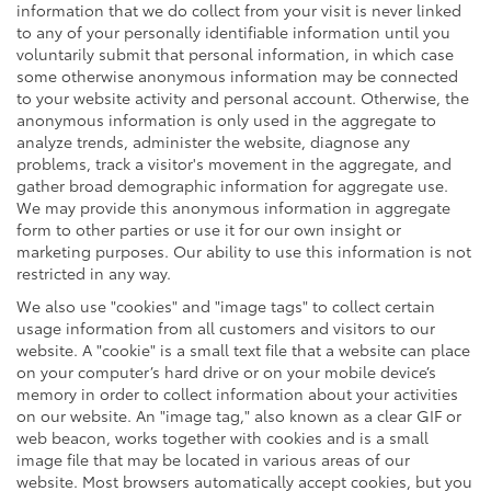
information that we do collect from your visit is never linked
to any of your personally identifiable information until you
voluntarily submit that personal information, in which case
some otherwise anonymous information may be connected
to your website activity and personal account. Otherwise, the
anonymous information is only used in the aggregate to
analyze trends, administer the website, diagnose any
problems, track a visitor's movement in the aggregate, and
gather broad demographic information for aggregate use.
We may provide this anonymous information in aggregate
form to other parties or use it for our own insight or
marketing purposes. Our ability to use this information is not
restricted in any way.
We also use "cookies" and "image tags" to collect certain
usage information from all customers and visitors to our
website. A "cookie" is a small text file that a website can place
on your computer’s hard drive or on your mobile device’s
memory in order to collect information about your activities
on our website. An "image tag," also known as a clear GIF or
web beacon, works together with cookies and is a small
image file that may be located in various areas of our
website. Most browsers automatically accept cookies, but you