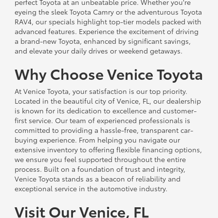
perfect Toyota at an unbeatable price. Whether you're
eyeing the sleek Toyota Camry or the adventurous Toyota
RAV4, our specials highlight top-tier models packed with
advanced features. Experience the excitement of driving
a brand-new Toyota, enhanced by significant savings,
and elevate your daily drives or weekend getaways.
Why Choose Venice Toyota
At Venice Toyota, your satisfaction is our top priority.
Located in the beautiful city of Venice, FL, our dealership
is known for its dedication to excellence and customer-
first service. Our team of experienced professionals is
committed to providing a hassle-free, transparent car-
buying experience. From helping you navigate our
extensive inventory to offering flexible financing options,
we ensure you feel supported throughout the entire
process. Built on a foundation of trust and integrity,
Venice Toyota stands as a beacon of reliability and
exceptional service in the automotive industry.
Visit Our Venice, FL