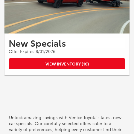
New Specials
Offer Expires 8/31/2026
VIEW INVENTORY (16)
Unlock amazing savings with Venice Toyota's latest new
car specials. Our carefully selected offers cater to a
variety of preferences, helping every customer find their