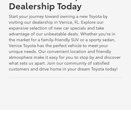
Dealership Today
Start your journey toward owning a new Toyota by
visiting our dealership in Venice, FL. Explore our
expansive selection of new car specials and take
advantage of our unbeatable deals. Whether you're in
the market for a family-friendly SUV or a sporty sedan,
Venice Toyota has the perfect vehicle to meet your
unique needs. Our convenient location and friendly
atmosphere make it easy for you to stop by and discover
what sets us apart. Join our community of satisfied
customers and drive home in your dream Toyota today!