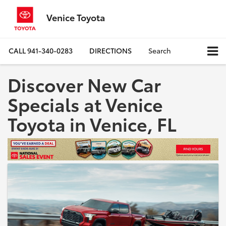
Venice Toyota
CALL
941-340-0283
DIRECTIONS
Search
Discover New Car
Specials at Venice
Toyota in Venice, FL