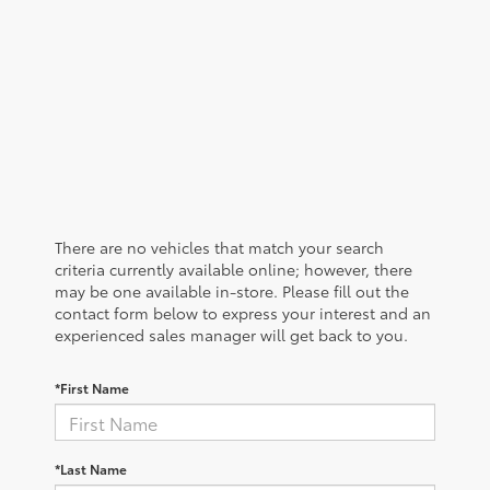
There are no vehicles that match your search
criteria currently available online; however, there
may be one available in-store. Please fill out the
contact form below to express your interest and an
experienced sales manager will get back to you.
*First Name
*Last Name