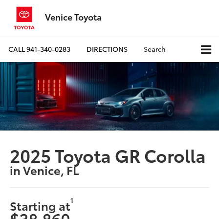
Venice Toyota
CALL
941-340-0283
DIRECTIONS
Search
2025 Toyota GR Corolla
in Venice, FL
1
Starting at
$38,860