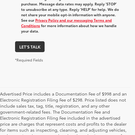
purchase. Message data rates may apply. Reply ‘STOP’
to unsubscribe at any type. Reply ‘HELP’ for help. We do
not share your mobile opt-in information with anyone.
See our
Privacy Policy and our messaging Terms and
Conditions
for more information about how we handle
your data.
LET'S TALK
*Required Fields
Advertised Price includes a Documentation Fee of $998 and an
Electronic Registration Filing Fee of $298. Price listed does not
include sales tax, tag, title, registration, and any other
government-related fees. The Documentation Fee and
Electronic Registration Filing Fee included in the advertised
price are charges that represent costs and profits to the dealer
for items such as inspecting, cleaning, and adjusting vehicles,