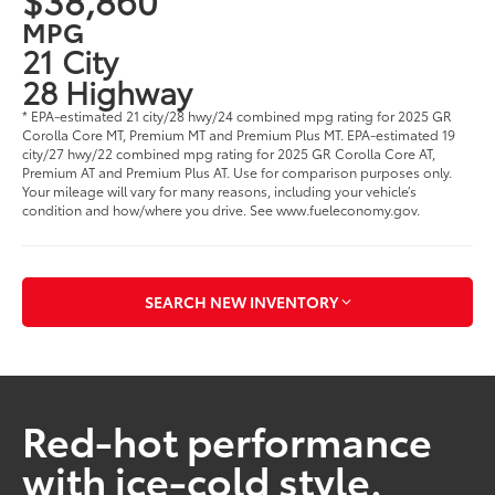
MPG
21 City
28 Highway
* EPA-estimated 21 city/28 hwy/24 combined mpg rating for 2025 GR
Corolla Core MT, Premium MT and Premium Plus MT. EPA-estimated 19
city/27 hwy/22 combined mpg rating for 2025 GR Corolla Core AT,
Premium AT and Premium Plus AT. Use for comparison purposes only.
Your mileage will vary for many reasons, including your vehicle’s
condition and how/where you drive. See www.fueleconomy.gov.
SEARCH NEW INVENTORY
Red-hot performance
with ice-cold style.