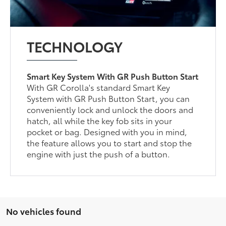
TECHNOLOGY
Smart Key System With GR Push Button Start
With GR Corolla's standard Smart Key
System with GR Push Button Start, you can
conveniently lock and unlock the doors and
hatch, all while the key fob sits in your
pocket or bag. Designed with you in mind,
the feature allows you to start and stop the
engine with just the push of a button.
No vehicles found