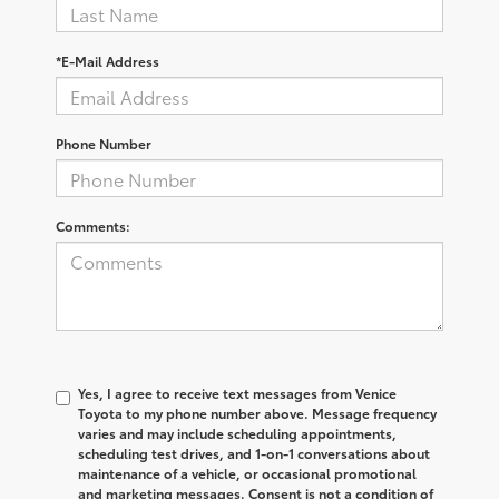
*E-Mail Address
Phone Number
Comments:
Yes, I agree to receive text messages from Venice
Toyota to my phone number above. Message frequency
varies and may include scheduling appointments,
scheduling test drives, and 1-on-1 conversations about
maintenance of a vehicle, or occasional promotional
and marketing messages. Consent is not a condition of