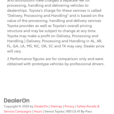
and distributors have charged a separate fee for
processing, handling and delivering vehicles to
dealerships. Toyota's charge for these services is called
"Delivery, Processing and Handling" and is based on the
value of the processing, handling and delivery services
Toyota provides as well as Toyota's overall pricing
structure and may be subject to change at any time.
Toyota may make a profit on Delivery, Processing and
Handling.) Delivery, Processing and Handling in AL, AR,
FL, GA, LA, MS, NC, OK, SC and TX may vary. Dealer price
will vary.
2 Performance figures are for comparison only and were
obtained with prototype vehicles by professional drivers.
Copyright © 2026
by
DealerOn
|
Sitemap
|
Privacy
|
Safety Recalls &
Service Campaigns
|
Hours
| Venice Toyota
|
900 US 41 By-Pass