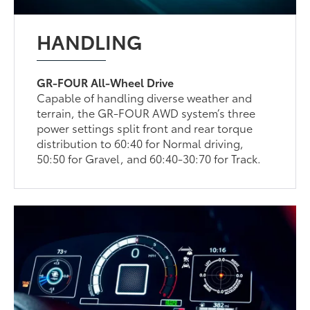
HANDLING
GR-FOUR All-Wheel Drive
Capable of handling diverse weather and
terrain, the GR-FOUR AWD system’s three
power settings split front and rear torque
distribution to 60:40 for Normal driving,
50:50 for Gravel, and 60:40-30:70 for Track.