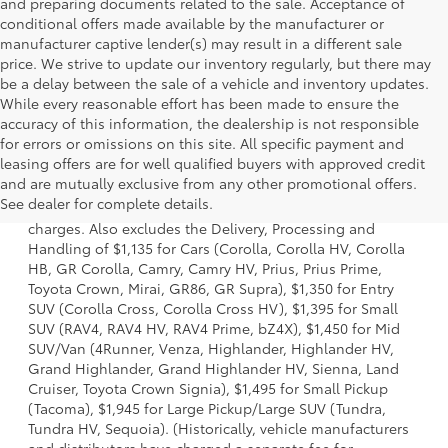
and preparing documents related to the sale. Acceptance of
conditional offers made available by the manufacturer or
manufacturer captive lender(s) may result in a different sale
price. We strive to update our inventory regularly, but there may
be a delay between the sale of a vehicle and inventory updates.
While every reasonable effort has been made to ensure the
accuracy of this information, the dealership is not responsible
for errors or omissions on this site. All specific payment and
leasing offers are for well qualified buyers with approved credit
1 Starting MSRP is the lowest Base MSRP for the series of a
and are mutually exclusive from any other promotional offers.
model and excludes manufacturer, distributor and dealer
See dealer for complete details.
options, taxes, title and license and dealer fees and
charges. Also excludes the Delivery, Processing and
Handling of $1,135 for Cars (Corolla, Corolla HV, Corolla
HB, GR Corolla, Camry, Camry HV, Prius, Prius Prime,
Toyota Crown, Mirai, GR86, GR Supra), $1,350 for Entry
SUV (Corolla Cross, Corolla Cross HV), $1,395 for Small
SUV (RAV4, RAV4 HV, RAV4 Prime, bZ4X), $1,450 for Mid
SUV/Van (4Runner, Venza, Highlander, Highlander HV,
Grand Highlander, Grand Highlander HV, Sienna, Land
Cruiser, Toyota Crown Signia), $1,495 for Small Pickup
(Tacoma), $1,945 for Large Pickup/Large SUV (Tundra,
Tundra HV, Sequoia). (Historically, vehicle manufacturers