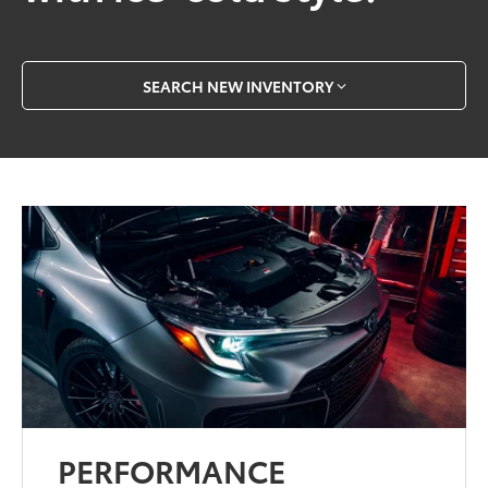
SEARCH NEW INVENTORY
PERFORMANCE