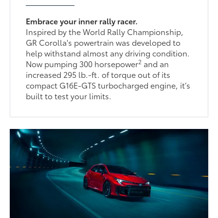
Embrace your inner rally racer.
Inspired by the World Rally Championship,
GR Corolla's powertrain was developed to
help withstand almost any driving condition.
2
Now pumping 300 horsepower
and an
increased 295 lb.-ft. of torque out of its
compact G16E-GTS turbocharged engine, it’s
built to test your limits.