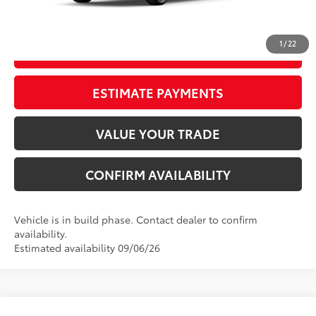
62
Advertised Price
$25,719
1
/
22
GET OUR BEST PRICE
ESTIMATE PAYMENTS
VALUE YOUR TRADE
CONFIRM AVAILABILITY
Vehicle is in build phase. Contact dealer to confirm
availability.
Estimated availability 09/06/26
Compare Vehicle