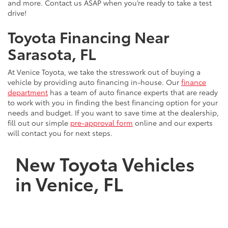
and more. Contact us ASAP when you’re ready to take a test
drive!
Toyota Financing Near
Sarasota, FL
At Venice Toyota, we take the stresswork out of buying a
vehicle by providing auto financing in-house. Our
finance
department
has a team of auto finance experts that are ready
to work with you in finding the best financing option for your
needs and budget. If you want to save time at the dealership,
fill out our simple
pre-approval form
online and our experts
will contact you for next steps.
New Toyota Vehicles
in Venice, FL