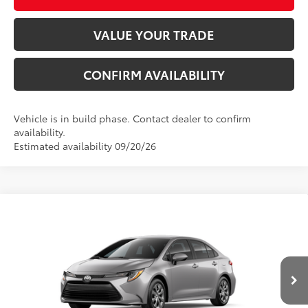
VALUE YOUR TRADE
CONFIRM AVAILABILITY
Vehicle is in build phase. Contact dealer to confirm
availability.
Estimated availability 09/20/26
Compare Vehicle
2026
Toyota Corolla
LE
56
Total SRP
$25,477
VIN:
5YFB4MDE6TP496765
Stock:
TP31A638
Model:
1852
Dealer Adjustment:
-$1,054
Ext.:
Classic Silver Metallic
In Production
Electronic Registration Filing Fee
+$298
Int.:
Light Gray Fabric
Documentation Fee
+$998