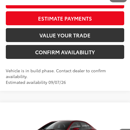
GET OUR BEST PRICE
ESTIMATE PAYMENTS
VALUE YOUR TRADE
CONFIRM AVAILABILITY
Vehicle is in build phase. Contact dealer to confirm
availability.
Estimated availability 09/07/26
Compare Vehicle
2026
Toyota Corolla
LE
56
Total SRP
$25,952
VIN:
5YFB4MDE6TP31C252
Model:
1852
Dealer Adjustment:
-$1,106