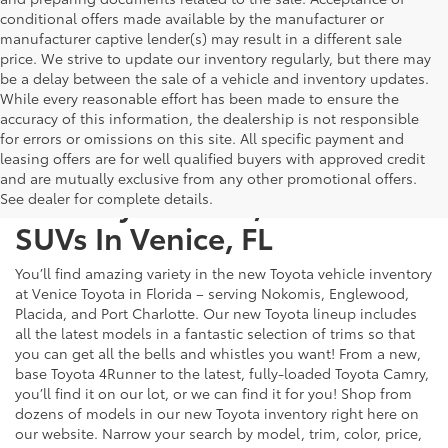
conditional offers made available by the manufacturer or
manufacturer captive lender(s) may result in a different sale
price. We strive to update our inventory regularly, but there may
be a delay between the sale of a vehicle and inventory updates.
While every reasonable effort has been made to ensure the
accuracy of this information, the dealership is not responsible
for errors or omissions on this site. All specific payment and
leasing offers are for well qualified buyers with approved credit
and are mutually exclusive from any other promotional offers.
New Toyota Cars, Trucks &
See dealer for complete details.
SUVs In Venice, FL
You’ll find amazing variety in the new Toyota vehicle inventory
at Venice Toyota in Florida – serving Nokomis, Englewood,
Placida, and Port Charlotte. Our new Toyota lineup includes
all the latest models in a fantastic selection of trims so that
you can get all the bells and whistles you want! From a new,
base Toyota 4Runner to the latest, fully-loaded Toyota Camry,
you’ll find it on our lot, or we can find it for you! Shop from
dozens of models in our new Toyota inventory right here on
our website. Narrow your search by model, trim, color, price,