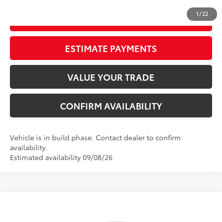
1
/
22
GET OUR BEST PRICE
ESTIMATE PAYMENTS
VALUE YOUR TRADE
CONFIRM AVAILABILITY
Vehicle is in build phase. Contact dealer to confirm
availability.
Estimated availability 09/08/26
Compare Vehicle
2026
Toyota Corolla
LE
56
Total SRP
$25,477