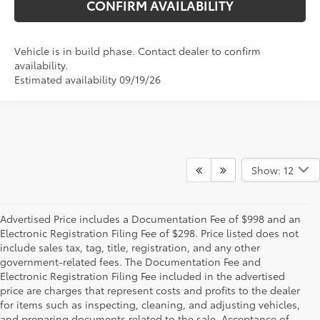
CONFIRM AVAILABILITY
Vehicle is in build phase. Contact dealer to confirm
availability.
Estimated availability 09/19/26
Show: 12
Advertised Price includes a Documentation Fee of $998 and an
Electronic Registration Filing Fee of $298. Price listed does not
include sales tax, tag, title, registration, and any other
government-related fees. The Documentation Fee and
Electronic Registration Filing Fee included in the advertised
price are charges that represent costs and profits to the dealer
for items such as inspecting, cleaning, and adjusting vehicles,
and preparing documents related to the sale. Acceptance of