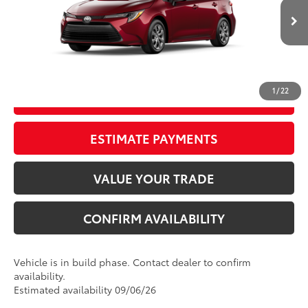
17
Ext.:
Ruby Flare Pearl
Int.:
Light Gray Fabric
In Production
Electronic Registration Filing Fee
+$298
Documentation Fee
+$998
62
Advertised Price
$26,142
1
/
22
GET OUR BEST PRICE
ESTIMATE PAYMENTS
VALUE YOUR TRADE
CONFIRM AVAILABILITY
Vehicle is in build phase. Contact dealer to confirm
availability.
Estimated availability 09/06/26