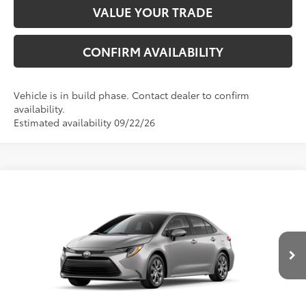
VALUE YOUR TRADE
CONFIRM AVAILABILITY
Vehicle is in build phase. Contact dealer to confirm
availability.
Estimated availability 09/22/26
Compare Vehicle
2026
Toyota Corolla
LE
56
Total SRP
$25,477
VIN:
5YFB4MDE5TP32C335
Model:
1852
Dealer Adjustment:
-$1,054
Ext.:
Classic Silver Metallic
Int.:
Black Fabric
In Production
Electronic Registration Filing Fee
+$298
Documentation Fee
+$998
62
Advertised Price
$25,719