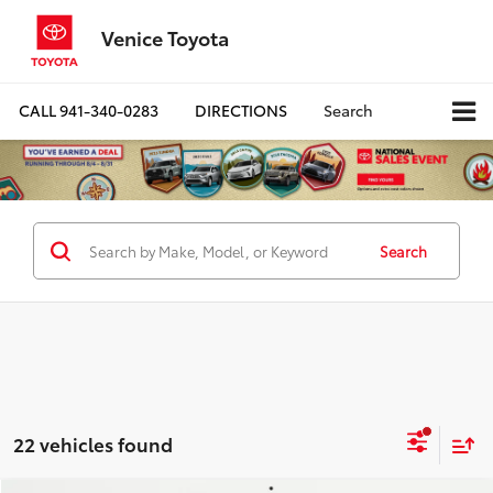
Venice Toyota
CALL
941-340-0283
DIRECTIONS
Search
Search
22 vehicles found