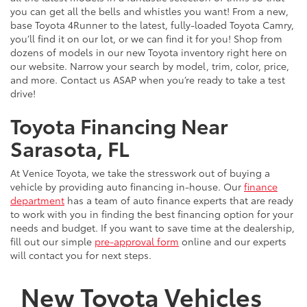
you can get all the bells and whistles you want! From a new,
base Toyota 4Runner to the latest, fully-loaded Toyota Camry,
you’ll find it on our lot, or we can find it for you! Shop from
dozens of models in our new Toyota inventory right here on
our website. Narrow your search by model, trim, color, price,
and more. Contact us ASAP when you’re ready to take a test
drive!
Toyota Financing Near
Sarasota, FL
At Venice Toyota, we take the stresswork out of buying a
vehicle by providing auto financing in-house. Our
finance
department
has a team of auto finance experts that are ready
to work with you in finding the best financing option for your
needs and budget. If you want to save time at the dealership,
fill out our simple
pre-approval form
online and our experts
will contact you for next steps.
New Toyota Vehicles