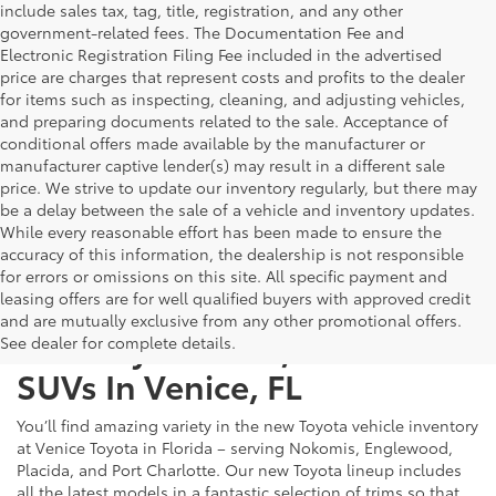
include sales tax, tag, title, registration, and any other
government-related fees. The Documentation Fee and
Electronic Registration Filing Fee included in the advertised
price are charges that represent costs and profits to the dealer
for items such as inspecting, cleaning, and adjusting vehicles,
and preparing documents related to the sale. Acceptance of
conditional offers made available by the manufacturer or
manufacturer captive lender(s) may result in a different sale
price. We strive to update our inventory regularly, but there may
be a delay between the sale of a vehicle and inventory updates.
While every reasonable effort has been made to ensure the
accuracy of this information, the dealership is not responsible
for errors or omissions on this site. All specific payment and
leasing offers are for well qualified buyers with approved credit
and are mutually exclusive from any other promotional offers.
New Toyota Cars, Trucks &
See dealer for complete details.
SUVs In Venice, FL
You’ll find amazing variety in the new Toyota vehicle inventory
at Venice Toyota in Florida – serving Nokomis, Englewood,
Placida, and Port Charlotte. Our new Toyota lineup includes
all the latest models in a fantastic selection of trims so that