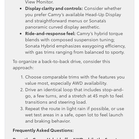
View Monitor.
Display clarity and controls:
Consider whether
you prefer Camry’s available Head-Up Display
and straightforward menus or Sonata’s
panoramic curved display aesthetic.
Ride-and-response feel:
Camry’s hybrid torque
blends with composed suspension tuning;
Sonata Hybrid emphasizes easygoing efficiency,
with gas trims ranging from balanced to sporty.
To organize a back-to-back drive, consider this
approach:
Choose comparable trims with the features you
value most, especially AWD availability.
Drive an identical loop that includes stop-and-
go, a few turns, and a stretch at 45 mph to feel
transitions and steering load.
Repeat the route in light rain if possible, or use
wet test areas in a safe, open lot to feel launch
and braking behavior.
Frequently Asked Questions: