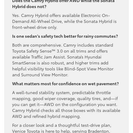
Does the Camry Hybrid offer AWD while the Sonata
Hybrid does not?
Yes. Camry Hybrid offers available Electronic On-
Demand All-Wheel Drive, while the Sonata Hybrid is
front-wheel drive only.
Is one sedan’s safety tech better for rainy commutes?
Both are comprehensive. Camry includes standard
Toyota Safety Sense™ 3.0 on all trims and offers
available Traffic Jam Assist. Sonata’s Hyundai
SmartSense is also robust, and higher trims add
helpful visibility tools like Blind-Spot View Monitor
and Surround View Monitor.
What matters most for confidence on wet pavement?
A well-tuned stability system, predictable throttle
mapping, good wiper coverage, quality tires, and—if
you can get it—AWD on the configuration you want.
Camry Hybrid checks all those boxes with its available
AWD and refined hybrid mapping.
For a closer look and a thoughtful test-drive plan,
Venice Toyota is here to help, serving Bradenton,