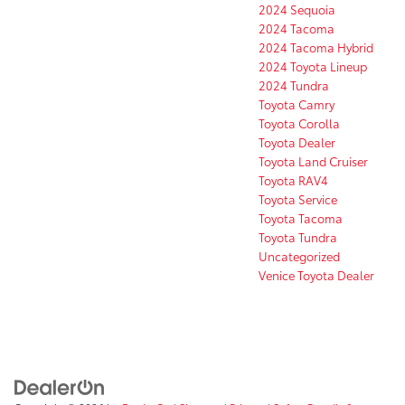
2024 Sequoia
2024 Tacoma
2024 Tacoma Hybrid
2024 Toyota Lineup
2024 Tundra
Toyota Camry
Toyota Corolla
Toyota Dealer
Toyota Land Cruiser
Toyota RAV4
Toyota Service
Toyota Tacoma
Toyota Tundra
Uncategorized
Venice Toyota Dealer