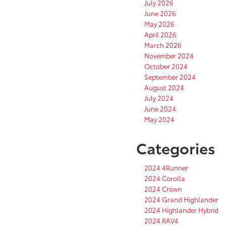
July 2026
June 2026
May 2026
April 2026
March 2026
November 2024
October 2024
September 2024
August 2024
July 2024
June 2024
May 2024
Categories
2024 4Runner
2024 Corolla
2024 Crown
2024 Grand Highlander
2024 Highlander Hybrid
2024 RAV4