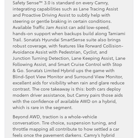
Safety Sense™ 3.0 is standard on every Camry,
integrating capabilities such as Lane Tracing Assist
and Proactive Driving Assist to subtly help with
steering or gentle braking in certain conditions.
Available Traffic Jam Assist can add low-speed,
hands-on support when backups build along Tamiami
Trail. Sonata’s Hyundai SmartSense suite also brings
robust coverage, with features like Forward Collision-
Avoidance Assist with Pedestrian, Cyclist, and
Junction Turning Detection, Lane Keeping Assist, Lane
Following Assist, and Smart Cruise Control with Stop
& Go. Sonata’s Limited Hybrid ups the game with
Blind-Spot View Monitor and Surround View Monitor,
excellent aids for visibility when rain and glare reduce
contrast. The core takeaway is this: both cars deploy
modern driver assistance, but Camry pairs those aids
with the confidence of available AWD on a hybrid,
which is rare in the segment.
Beyond AWD, traction is a whole-vehicle
conversation. Tire choice, suspension tuning, and
throttle mapping all contribute to how settled a car
feels once the pavement darkens. Camry’s hybrid