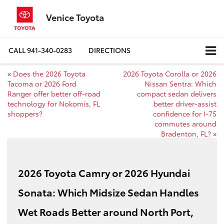
Venice Toyota
CALL
941-340-0283
DIRECTIONS
«
Does the 2026 Toyota
2026 Toyota Corolla or 2026
Tacoma or 2026 Ford
Nissan Sentra: Which
Ranger offer better off-road
compact sedan delivers
technology for Nokomis, FL
better driver-assist
shoppers?
confidence for I-75
commutes around
Bradenton, FL?
»
2026 Toyota Camry or 2026 Hyundai
Sonata: Which Midsize Sedan Handles
Wet Roads Better around North Port,