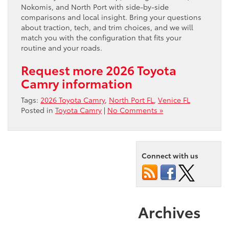
Nokomis, and North Port with side-by-side
comparisons and local insight. Bring your questions
about traction, tech, and trim choices, and we will
match you with the configuration that fits your
routine and your roads.
Request more 2026 Toyota
Camry information
Tags:
2026 Toyota Camry
,
North Port FL
,
Venice FL
Posted in
Toyota Camry
|
No Comments »
Connect with us
Archives