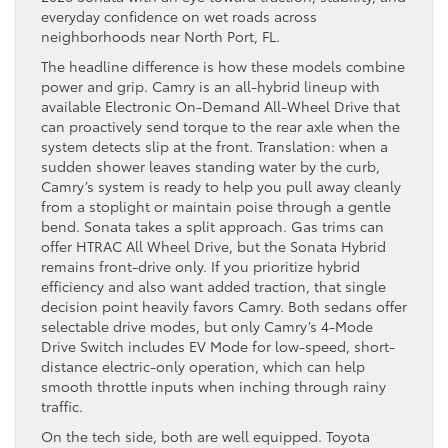
everyday confidence on wet roads across
neighborhoods near North Port, FL.
The headline difference is how these models combine
power and grip. Camry is an all-hybrid lineup with
available Electronic On-Demand All-Wheel Drive that
can proactively send torque to the rear axle when the
system detects slip at the front. Translation: when a
sudden shower leaves standing water by the curb,
Camry’s system is ready to help you pull away cleanly
from a stoplight or maintain poise through a gentle
bend. Sonata takes a split approach. Gas trims can
offer HTRAC All Wheel Drive, but the Sonata Hybrid
remains front-drive only. If you prioritize hybrid
efficiency and also want added traction, that single
decision point heavily favors Camry. Both sedans offer
selectable drive modes, but only Camry’s 4-Mode
Drive Switch includes EV Mode for low-speed, short-
distance electric-only operation, which can help
smooth throttle inputs when inching through rainy
traffic.
On the tech side, both are well equipped. Toyota