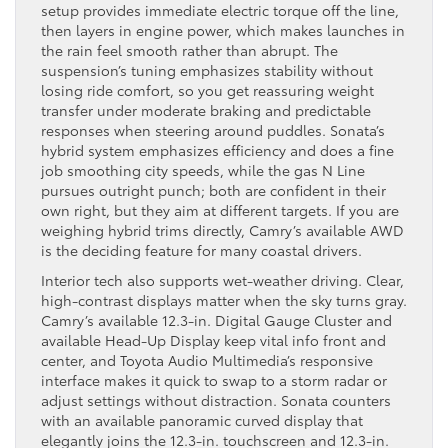
setup provides immediate electric torque off the line,
then layers in engine power, which makes launches in
the rain feel smooth rather than abrupt. The
suspension’s tuning emphasizes stability without
losing ride comfort, so you get reassuring weight
transfer under moderate braking and predictable
responses when steering around puddles. Sonata’s
hybrid system emphasizes efficiency and does a fine
job smoothing city speeds, while the gas N Line
pursues outright punch; both are confident in their
own right, but they aim at different targets. If you are
weighing hybrid trims directly, Camry’s available AWD
is the deciding feature for many coastal drivers.
Interior tech also supports wet-weather driving. Clear,
high-contrast displays matter when the sky turns gray.
Camry’s available 12.3-in. Digital Gauge Cluster and
available Head-Up Display keep vital info front and
center, and Toyota Audio Multimedia’s responsive
interface makes it quick to swap to a storm radar or
adjust settings without distraction. Sonata counters
with an available panoramic curved display that
elegantly joins the 12.3-in. touchscreen and 12.3-in.