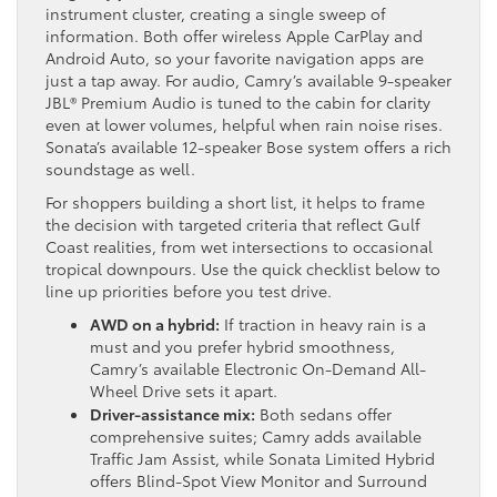
instrument cluster, creating a single sweep of
information. Both offer wireless Apple CarPlay and
Android Auto, so your favorite navigation apps are
just a tap away. For audio, Camry’s available 9-speaker
JBL® Premium Audio is tuned to the cabin for clarity
even at lower volumes, helpful when rain noise rises.
Sonata’s available 12-speaker Bose system offers a rich
soundstage as well.
For shoppers building a short list, it helps to frame
the decision with targeted criteria that reflect Gulf
Coast realities, from wet intersections to occasional
tropical downpours. Use the quick checklist below to
line up priorities before you test drive.
AWD on a hybrid:
If traction in heavy rain is a
must and you prefer hybrid smoothness,
Camry’s available Electronic On-Demand All-
Wheel Drive sets it apart.
Driver-assistance mix:
Both sedans offer
comprehensive suites; Camry adds available
Traffic Jam Assist, while Sonata Limited Hybrid
offers Blind-Spot View Monitor and Surround