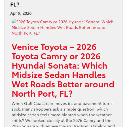
FL?
Apr 9, 2026
Venice Toyota – 2026
Toyota Camry or 2026
Hyundai Sonata: Which
Midsize Sedan Handles
Wet Roads Better around
North Port, FL?
When Gulf Coast rain moves in, and pavement turns
slick, many shoppers ask a simple question: which
midsize sedan feels more planted when the weather
shifts? We looked closely at the 2026 Camry and the
2026 Sonata with an eye toward traction, stability, and