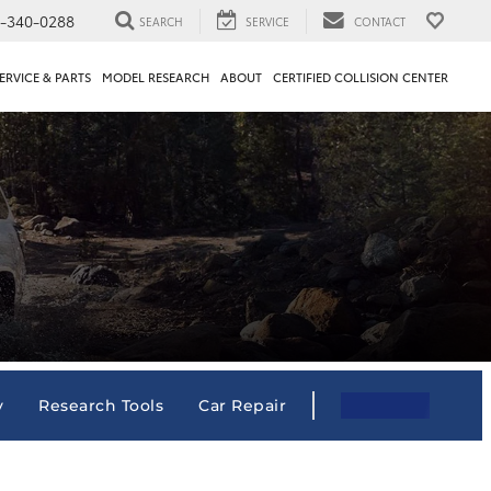
1-340-0288
SEARCH
SERVICE
CONTACT
ERVICE & PARTS
MODEL RESEARCH
ABOUT
CERTIFIED COLLISION CENTER