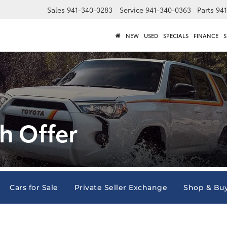
Sales
941-340-0283
Service
941-340-0363
Parts
94
NEW
USED
SPECIALS
FINANCE
S
h Offer