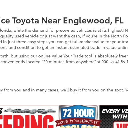
ice Toyota Near Englewood, FL
Florida, while the demand for preowned vehicles is at its highest! N
ality used vehicle or just want the cash, if you’re in the North Po
 in just three easy steps you can get full market value for your tra
ions and condition to get an instant estimated trade in value onli
worth, but using our online Value Your Trade tool is absolutely fre
p conveniently located “20 minutes from anywhere” at 900 Us 41 By-P
 buy from you and in many cases, we’ll buy it from you on the spot. 