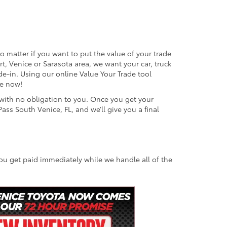
o matter if you want to put the value of your trade
rt, Venice or Sarasota area, we want your car, truck
de-in. Using our online Value Your Trade tool
ne now!
e with no obligation to you. Once you get your
ass South Venice, FL, and we’ll give you a final
You get paid immediately while we handle all of the