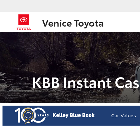
Venice Toyota
KBB Instant Cas