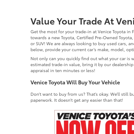
Value Your Trade At Ven
Get the most for your trade-in at Venice Toyota in 
towards a new Toyota, Certified Pre-Owned Toyota, qu
or SUV! We are always looking to buy used cars, and
below, provide your current car’s make, model, opt
Not only can you quickly find out what your car is 
estimated trade-in value, bring it by our dealershi
appraisal in ten minutes or less!
Venice Toyota Will Buy Your Vehicle
Don’t want to buy from us? That’s okay. We’ll still
paperwork. It doesn’t get any easier than that!