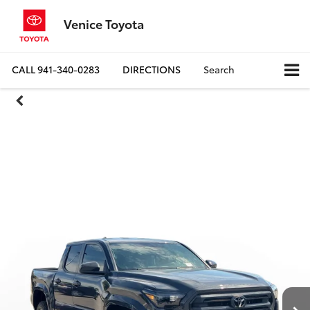
Venice Toyota
CALL
941-340-0283
DIRECTIONS
Search