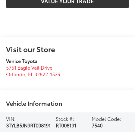
VALUE YOUR TRADE
Visit our Store
Venice Toyota
5751 Eagle Vail Drive
Orlando
,
FL
32822-1529
Vehicle Information
VIN:
Stock #:
Model Code:
3TYLB5JN9RT008191
RT008191
7540