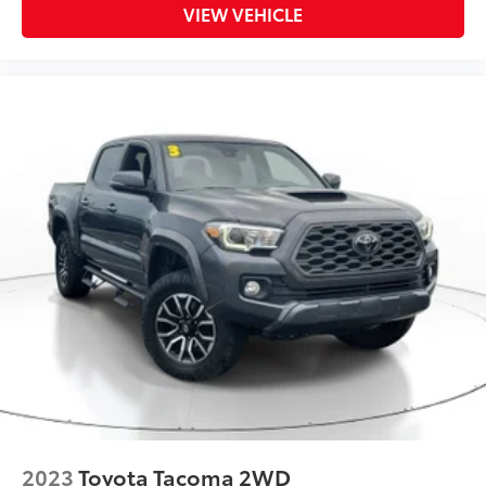
VIEW VEHICLE
2023
Toyota Tacoma 2WD