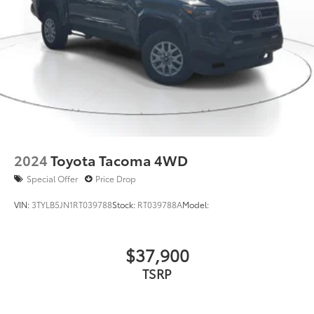
2024
Toyota Tacoma 4WD
Special Offer
Price Drop
VIN:
3TYLB5JN1RT039788
Stock:
RT039788A
Model:
$37,900
TSRP