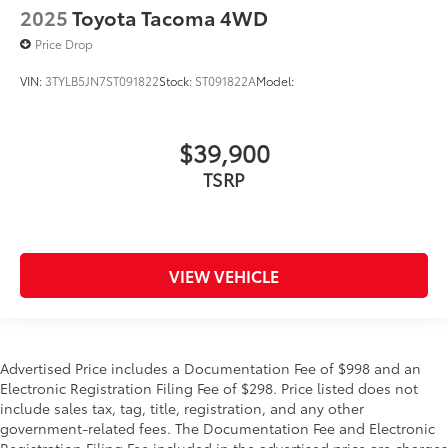
2025
Toyota Tacoma 4WD
Price Drop
VIN:
3TYLB5JN7ST091822
Stock:
ST091822A
Model:
$39,900
TSRP
VIEW VEHICLE
Advertised Price includes a Documentation Fee of $998 and an
Electronic Registration Filing Fee of $298. Price listed does not
include sales tax, tag, title, registration, and any other
government-related fees. The Documentation Fee and Electronic
Registration Filing Fee included in the advertised price are charges