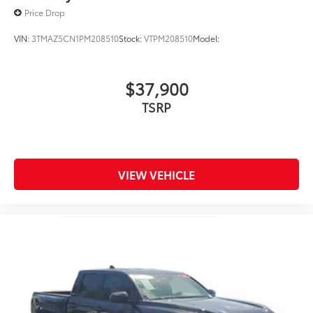
Price Drop
VIN:
3TMAZ5CN1PM208510
Stock:
VTPM208510
Model:
$37,900
TSRP
VIEW VEHICLE