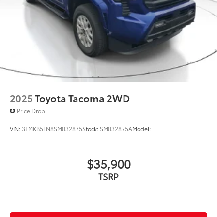
Multi-Link Rear Suspension w/Coil Springs
4-Wheel Disc Brakes w/4-Wheel ABS, Front And
Rear Vented Discs, Brake Assist, Hill Hold Control
and Electric Parking Brake
2025
Toyota Tacoma 2WD
Price Drop
VIN:
3TMKB5FN8SM032875
Stock:
SM032875A
Model:
$35,900
TSRP