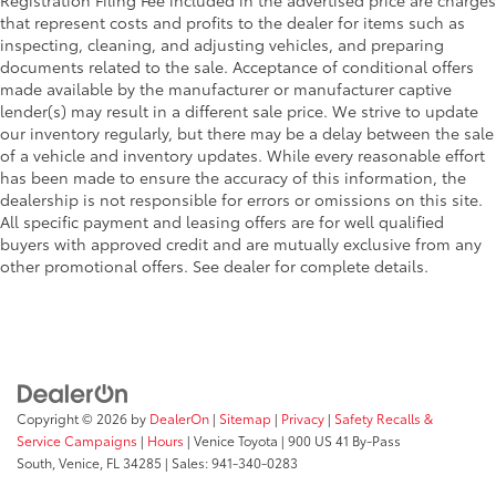
that represent costs and profits to the dealer for items such as
inspecting, cleaning, and adjusting vehicles, and preparing
documents related to the sale. Acceptance of conditional offers
made available by the manufacturer or manufacturer captive
lender(s) may result in a different sale price. We strive to update
our inventory regularly, but there may be a delay between the sale
of a vehicle and inventory updates. While every reasonable effort
has been made to ensure the accuracy of this information, the
dealership is not responsible for errors or omissions on this site.
All specific payment and leasing offers are for well qualified
buyers with approved credit and are mutually exclusive from any
other promotional offers. See dealer for complete details.
Copyright © 2026
by
DealerOn
|
Sitemap
|
Privacy
|
Safety Recalls &
Service Campaigns
|
Hours
| Venice Toyota
|
900 US 41 By-Pass
South,
Venice,
FL
34285
| Sales:
941-340-0283