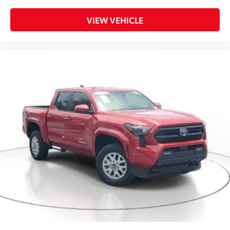
VIEW VEHICLE