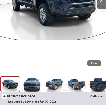
1
/
41
RECENT PRICE DROP!
Collapse
Reduced by $204 since Jun 09, 2026