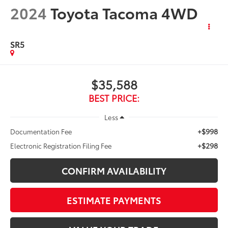
2024
Toyota Tacoma 4WD
SR5
$35,588
BEST PRICE:
Less
+$998
Documentation Fee
+$298
Electronic Registration Filing Fee
CONFIRM AVAILABILITY
ESTIMATE PAYMENTS