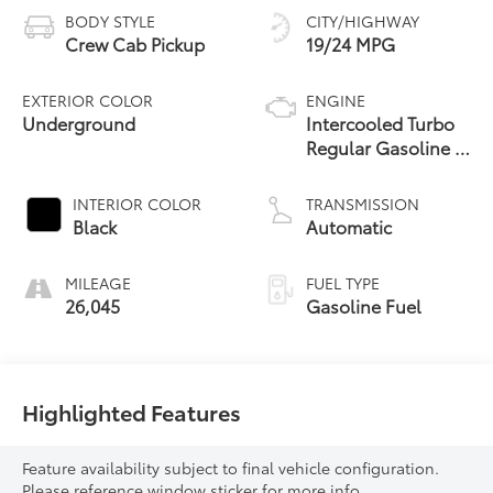
BODY STYLE
CITY/HIGHWAY
Crew Cab Pickup
19/24 MPG
EXTERIOR COLOR
ENGINE
Underground
Intercooled Turbo
Regular Gasoline I-
4 2.4 L/146
INTERIOR COLOR
TRANSMISSION
Black
Automatic
MILEAGE
FUEL TYPE
26,045
Gasoline Fuel
Highlighted Features
Feature availability subject to final vehicle configuration.
Please reference window sticker for more info.