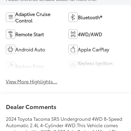
Adaptive Cruise
Bluetooth®
Control
Remote Start
4WD/AWD
Android Auto
Apple CarPlay
Keyless Ignition
Keyless Entry
System
View More Highlights...
Dealer Comments
2024 Toyota Tacoma SR5 Underground 4WD 8-Speed
Automatic 2.4L 4-Cylinder 4WD.This Vehicle comes