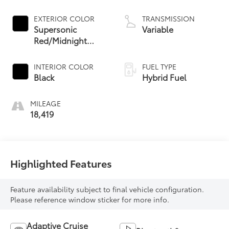
EXTERIOR COLOR
TRANSMISSION
Supersonic
Variable
Red/Midnight
Black Metallic
INTERIOR COLOR
FUEL TYPE
Black
Hybrid Fuel
MILEAGE
18,419
Highlighted Features
Feature availability subject to final vehicle configuration.
Please reference window sticker for more info.
Adaptive Cruise