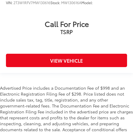
Knee Air Bag
VIN:
2T3W1RFV7MW130616
Stock:
MW130616A
Model:
Child Safety Locks
Back-Up Camera
Call For Price
TSRP
VIEW VEHICLE
Advertised Price includes a Documentation Fee of $998 and an
Electronic Registration Filing Fee of $298. Price listed does not
include sales tax, tag, title, registration, and any other
government-related fees. The Documentation Fee and Electronic
Registration Filing Fee included in the advertised price are charges
that represent costs and profits to the dealer for items such as
inspecting, cleaning, and adjusting vehicles, and preparing
documents related to the sale. Acceptance of conditional offers