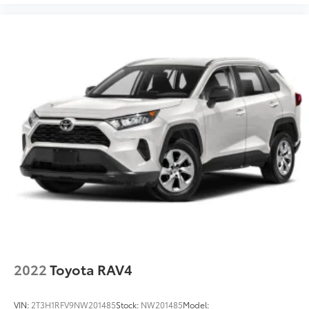
Smart Device Integration
Kelley Blue Book is a registered trademark of Kelley
Blue Book Co., Inc.
Requires Subscription
MP3 Capability
Steering Wheel Audio Controls
Auxiliary Audio Input
Bluetooth® Connection
Power Driver Seat
Bucket Seats
Heated Front Seat(s)
Driver Adjustable Lumbar
Pass-Through Rear Seat
Rear Bench Seat
Adjustable Steering Wheel
Trip Computer
2022
Toyota RAV4
Power Windows
WiFi Hotspot
VIN:
2T3H1RFV9NW201485
Stock:
NW201485
Model: