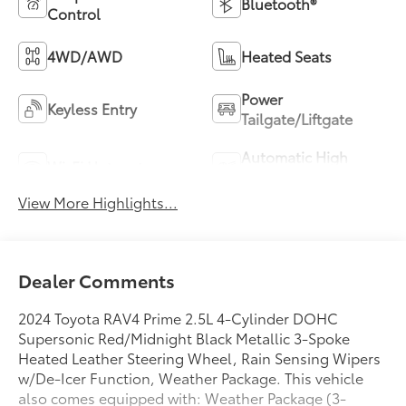
Bluetooth®
Control
4WD/AWD
Heated Seats
Power
Keyless Entry
Tailgate/Liftgate
Automatic High
Wi-Fi Hotspot
Beams
View More Highlights...
Dealer Comments
2024 Toyota RAV4 Prime 2.5L 4-Cylinder DOHC
Supersonic Red/Midnight Black Metallic 3-Spoke
Heated Leather Steering Wheel, Rain Sensing Wipers
w/De-Icer Function, Weather Package. This vehicle
also comes equipped with: Weather Package (3-