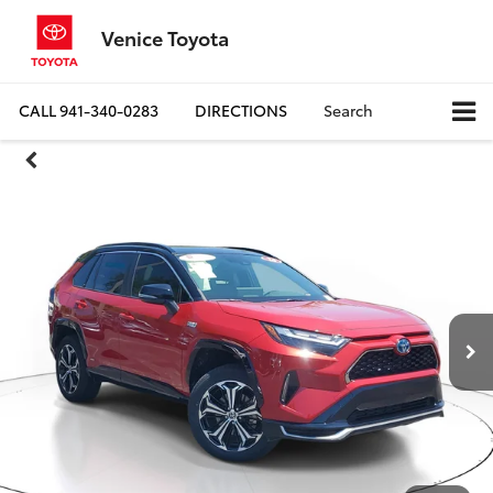
Venice Toyota
CALL
941-340-0283
DIRECTIONS
Search