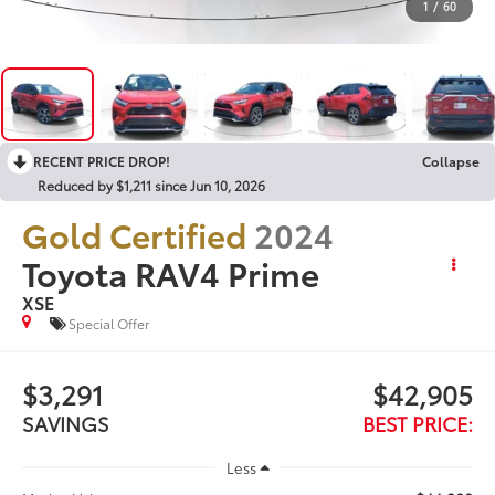
1
/
60
RECENT PRICE DROP!
Collapse
Reduced by $1,211 since Jun 10, 2026
Gold Certified
2024
Toyota RAV4 Prime
XSE
Special Offer
$3,291
$42,905
SAVINGS
BEST PRICE:
Less