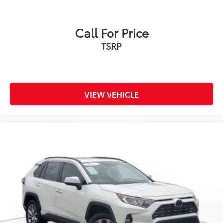
Leather Steering Wheel
Keyless Entry
Call For Price
Power Door Locks
TSRP
Keyless Start
Keyless Entry
Power Door Locks
Remote Trunk Release
VIEW VEHICLE
Universal Garage Door Opener
Cruise Control
Adaptive Cruise Control
Climate Control
Multi-Zone A/C
A/C
Cloth Seats
Premium Synthetic Seats
Driver Vanity Mirror