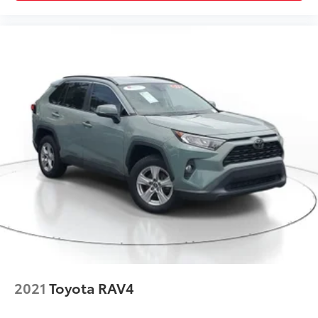
Traction Control
Front Side Air Bag
Telematics
Requires Subscription
Blind Spot Monitor
Cross-Traffic Alert
Lane Departure Warning
Lane Keeping Assist
Lane Departure Warning
Front Collision Mitigation
Tire Pressure Monitor
Driver Air Bag
Passenger Air Bag
Front Head Air Bag
Rear Head Air Bag
2021
Toyota RAV4
Passenger Air Bag Sensor