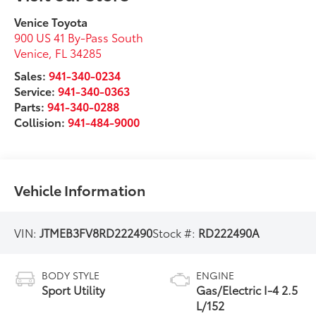
Venice Toyota
900 US 41 By-Pass South
Venice
,
FL
34285
Sales:
941-340-0234
Service:
941-340-0363
Parts:
941-340-0288
Collision:
941-484-9000
Vehicle Information
VIN:
JTMEB3FV8RD222490
Stock #:
RD222490A
BODY STYLE
ENGINE
Sport Utility
Gas/Electric I-4 2.5
L/152