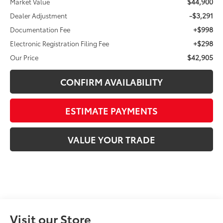
$44,900
Market Value
-$3,291
Dealer Adjustment
+$998
Documentation Fee
+$298
Electronic Registration Filing Fee
$42,905
Our Price
CONFIRM AVAILABILITY
ESTIMATE PAYMENTS
VALUE YOUR TRADE
Visit our Store