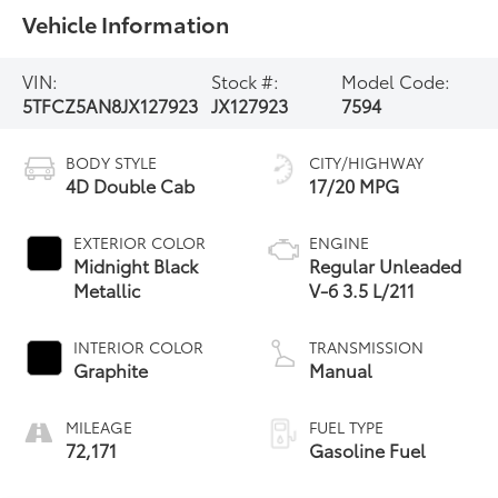
Vehicle Information
VIN:
Stock #:
Model Code:
5TFCZ5AN8JX127923
JX127923
7594
BODY STYLE
CITY/HIGHWAY
4D Double Cab
17/20 MPG
EXTERIOR COLOR
ENGINE
Midnight Black
Regular Unleaded
Metallic
V-6 3.5 L/211
INTERIOR COLOR
TRANSMISSION
Graphite
Manual
MILEAGE
FUEL TYPE
72,171
Gasoline Fuel