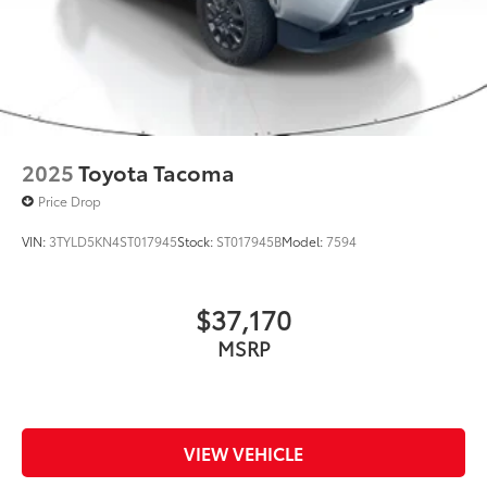
2025
Toyota Tacoma
Price Drop
VIN:
3TYLD5KN4ST017945
Stock:
ST017945B
Model:
7594
$37,170
MSRP
VIEW VEHICLE