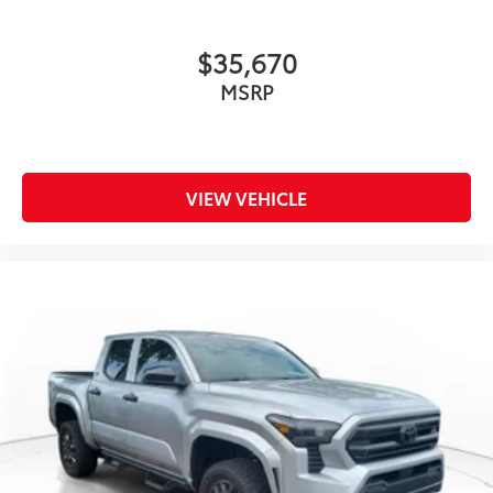
$35,670
MSRP
VIEW VEHICLE