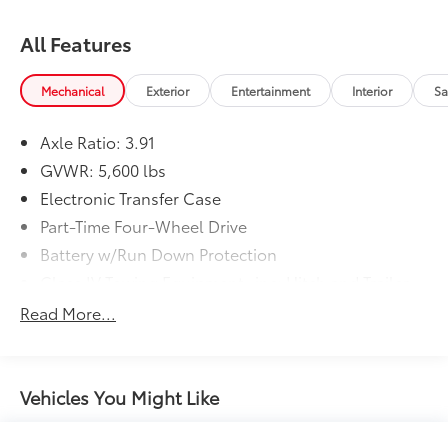
All Features
Mechanical
Exterior
Entertainment
Interior
Sa
Axle Ratio: 3.91
GVWR: 5,600 lbs
Electronic Transfer Case
Part-Time Four-Wheel Drive
Battery w/Run Down Protection
Class IV Towing Equipment -inc: Hitch and Trailer
Sway Control
Read More...
Trailer Wiring Harness
1 Skid Plate
1175# Maximum Payload
Vehicles You Might Like
Gas-Pressurized Shock Absorbers
Front Anti-Roll Bar