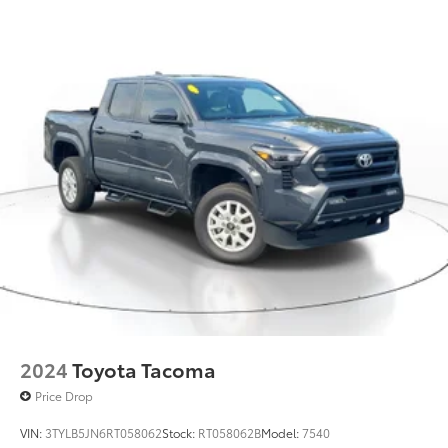
2024
Toyota Tacoma
Price Drop
VIN:
3TYLB5JN6RT058062
Stock:
RT058062B
Model:
7540