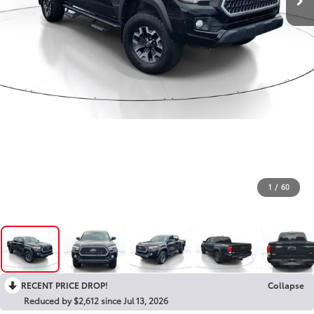
1
/
60
RECENT PRICE DROP!
Collapse
Reduced by $2,612 since Jul 13, 2026