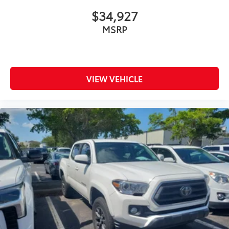
$34,927
MSRP
VIEW VEHICLE