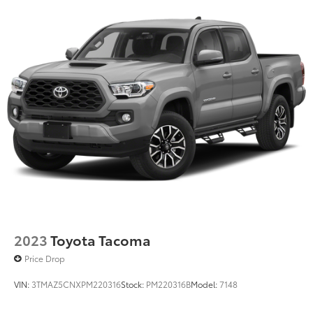
Hydraulic Power-Assist Speed-Sensing Steering
21.1 Gal. Fuel Tank
Single Stainless Steel Exhaust
Auto Locking Hubs
Double Wishbone Front Suspension w/Coil
Springs
Solid Axle Rear Suspension w/Leaf Springs
Front Disc/Rear Drum Brakes w/4-Wheel ABS,
Front Vented Discs, Brake Assist, Hill Descent
Control and Hill Hold Control
Brake Actuated Limited Slip Differential
2023
Toyota Tacoma
Price Drop
VIN:
3TMAZ5CNXPM220316
Stock:
PM220316B
Model:
7148