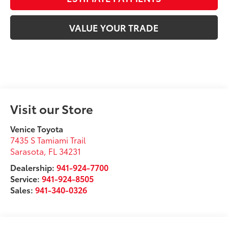
VALUE YOUR TRADE
Visit our Store
Venice Toyota
7435 S Tamiami Trail
Sarasota
,
FL
34231
Dealership:
941-924-7700
Service:
941-924-8505
Sales:
941-340-0326