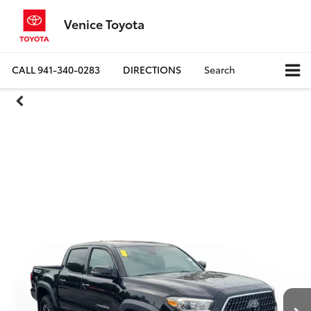
Venice Toyota
CALL
941-340-0283
DIRECTIONS
Search