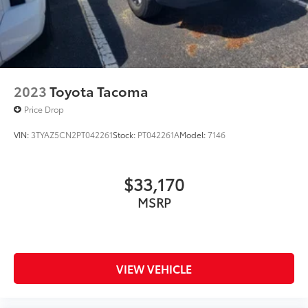
2023
Toyota Tacoma
Price Drop
VIN:
3TYAZ5CN2PT042261
Stock:
PT042261A
Model:
7146
$33,170
MSRP
VIEW VEHICLE