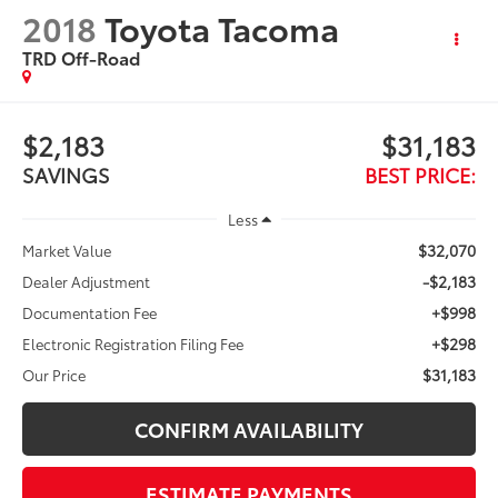
2018
Toyota Tacoma
TRD Off-Road
$2,183
$31,183
SAVINGS
BEST PRICE:
Less
$32,070
Market Value
-$2,183
Dealer Adjustment
+$998
Documentation Fee
+$298
Electronic Registration Filing Fee
$31,183
Our Price
CONFIRM AVAILABILITY
ESTIMATE PAYMENTS