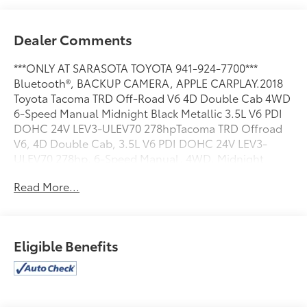
Dealer Comments
***ONLY AT SARASOTA TOYOTA 941-924-7700***
Bluetooth®, BACKUP CAMERA, APPLE CARPLAY.2018
Toyota Tacoma TRD Off-Road V6 4D Double Cab 4WD
6-Speed Manual Midnight Black Metallic 3.5L V6 PDI
DOHC 24V LEV3-ULEV70 278hpTacoma TRD Offroad
V6, 4D Double Cab, 3.5L V6 PDI DOHC 24V LEV3-
ULEV70 278hp, 6-Speed Manual, 4WD, Midnight
Black Metallic, Graphite Cloth. 17/20 City/Highway
Read More...
MPGAwards:* 2018 KBB.com Best Resale Value
Awards * 2018 KBB.com 10 Most Awarded Brands *
2018 KBB.com 5-Year Cost to Own Awards2018 Toyota
Tacoma TRD Off-Road V6
Eligible Benefits