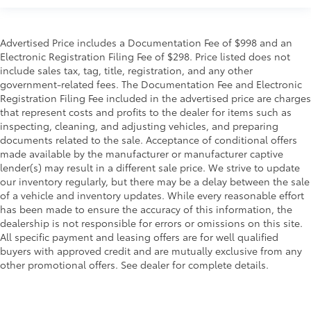
Advertised Price includes a Documentation Fee of $998 and an
Electronic Registration Filing Fee of $298. Price listed does not
include sales tax, tag, title, registration, and any other
government-related fees. The Documentation Fee and Electronic
Registration Filing Fee included in the advertised price are charges
that represent costs and profits to the dealer for items such as
inspecting, cleaning, and adjusting vehicles, and preparing
documents related to the sale. Acceptance of conditional offers
made available by the manufacturer or manufacturer captive
lender(s) may result in a different sale price. We strive to update
our inventory regularly, but there may be a delay between the sale
of a vehicle and inventory updates. While every reasonable effort
has been made to ensure the accuracy of this information, the
dealership is not responsible for errors or omissions on this site.
All specific payment and leasing offers are for well qualified
buyers with approved credit and are mutually exclusive from any
other promotional offers. See dealer for complete details.