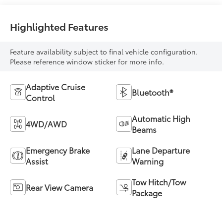
Highlighted Features
Feature availability subject to final vehicle configuration.
Please reference window sticker for more info.
Adaptive Cruise
Bluetooth®
Control
Automatic High
4WD/AWD
Beams
Emergency Brake
Lane Departure
Assist
Warning
Tow Hitch/Tow
Rear View Camera
Package