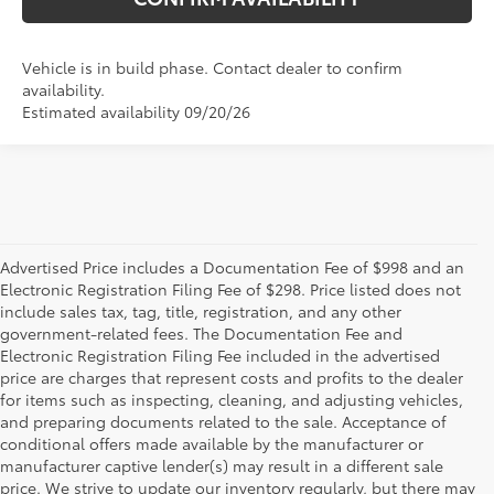
Vehicle is in build phase. Contact dealer to confirm
availability.
Estimated availability 09/20/26
Advertised Price includes a Documentation Fee of $998 and an
Electronic Registration Filing Fee of $298. Price listed does not
include sales tax, tag, title, registration, and any other
government-related fees. The Documentation Fee and
Electronic Registration Filing Fee included in the advertised
price are charges that represent costs and profits to the dealer
for items such as inspecting, cleaning, and adjusting vehicles,
and preparing documents related to the sale. Acceptance of
conditional offers made available by the manufacturer or
manufacturer captive lender(s) may result in a different sale
price. We strive to update our inventory regularly, but there may