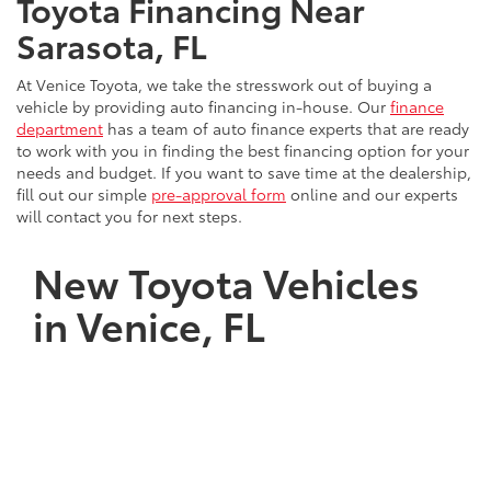
Toyota Financing Near
Sarasota, FL
At Venice Toyota, we take the stresswork out of buying a
vehicle by providing auto financing in-house. Our
finance
department
has a team of auto finance experts that are ready
to work with you in finding the best financing option for your
needs and budget. If you want to save time at the dealership,
fill out our simple
pre-approval form
online and our experts
will contact you for next steps.
New Toyota Vehicles
in Venice, FL