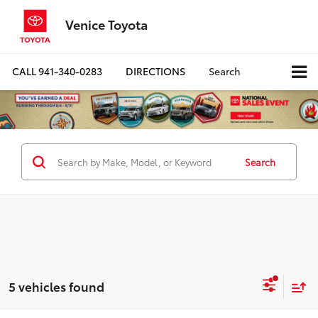
Venice Toyota
CALL
941-340-0283
DIRECTIONS
Search
Search
5 vehicles found