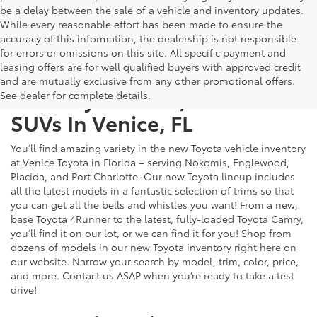
be a delay between the sale of a vehicle and inventory updates.
While every reasonable effort has been made to ensure the
accuracy of this information, the dealership is not responsible
for errors or omissions on this site. All specific payment and
leasing offers are for well qualified buyers with approved credit
and are mutually exclusive from any other promotional offers.
New Toyota Cars, Trucks &
See dealer for complete details.
SUVs In Venice, FL
You’ll find amazing variety in the new Toyota vehicle inventory
at Venice Toyota in Florida – serving Nokomis, Englewood,
Placida, and Port Charlotte. Our new Toyota lineup includes
all the latest models in a fantastic selection of trims so that
you can get all the bells and whistles you want! From a new,
base Toyota 4Runner to the latest, fully-loaded Toyota Camry,
you’ll find it on our lot, or we can find it for you! Shop from
dozens of models in our new Toyota inventory right here on
our website. Narrow your search by model, trim, color, price,
and more. Contact us ASAP when you’re ready to take a test
drive!