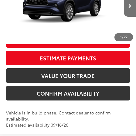
Ext.:
Blueprint
Int.:
Graphite Leather Trim
In Production
Electronic Registration Filing Fee
+$298
Documentation Fee
+$998
73
Advertised Price
$52,146
1
/
22
GET OUR BEST PRICE
ESTIMATE PAYMENTS
VALUE YOUR TRADE
CONFIRM AVAILABILITY
Vehicle is in build phase. Contact dealer to confirm
availability.
Estimated availability 09/16/26