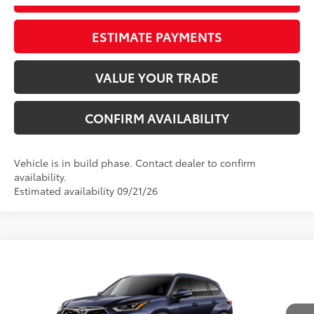
ESTIMATE PAYMENTS
VALUE YOUR TRADE
CONFIRM AVAILABILITY
Vehicle is in build phase. Contact dealer to confirm
availability.
Estimated availability 09/21/26
Compare Vehicle
2026
Toyota Highlander
Limited
66
Total SRP
$54,077
VIN:
5TDKDRBH6TS34A070
Model:
6956
Dealer Adjustment:
-$3,227