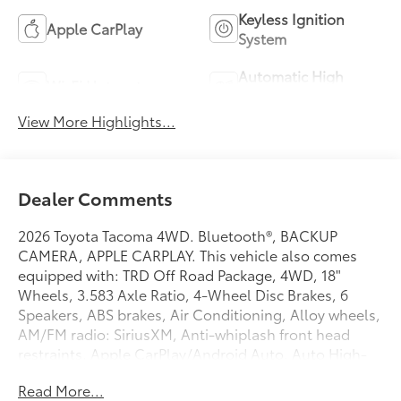
Keyless Ignition
Apple CarPlay
System
Automatic High
Wi-Fi Hotspot
Beams
View More Highlights...
Dealer Comments
2026 Toyota Tacoma 4WD. Bluetooth®, BACKUP
CAMERA, APPLE CARPLAY. This vehicle also comes
equipped with: TRD Off Road Package, 4WD, 18"
Wheels, 3.583 Axle Ratio, 4-Wheel Disc Brakes, 6
Speakers, ABS brakes, Air Conditioning, Alloy wheels,
AM/FM radio: SiriusXM, Anti-whiplash front head
restraints, Apple CarPlay/Android Auto, Auto High-
beam Headlights, Auto-dimming Rear-View mirror,
Read More...
Automatic temperature control, Brake assist,