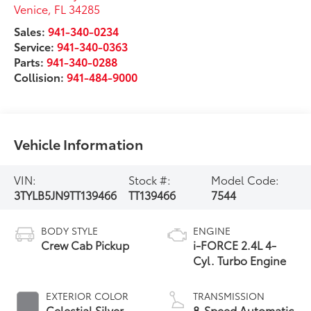
Venice
,
FL
34285
Sales:
941-340-0234
Service:
941-340-0363
Parts:
941-340-0288
Collision:
941-484-9000
Vehicle Information
VIN:
Stock #:
Model Code:
3TYLB5JN9TT139466
TT139466
7544
BODY STYLE
ENGINE
Crew Cab Pickup
i-FORCE 2.4L 4-
Cyl. Turbo Engine
EXTERIOR COLOR
TRANSMISSION
Celestial Silver
8-Speed Automatic