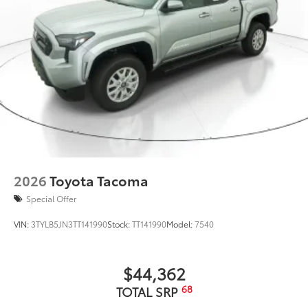
Suspension Kit +2.5" lift
$3,399
Suspension Kit +2.5" lift
Dealer Installed Accessories do not include any
additional optional accessories customer may choose
to add to vehicle.
2026
Toyota Tacoma
Special Offer
VIN:
3TYLB5JN3TT141990
Stock:
TT141990
Model:
7540
$44,362
68
TOTAL SRP