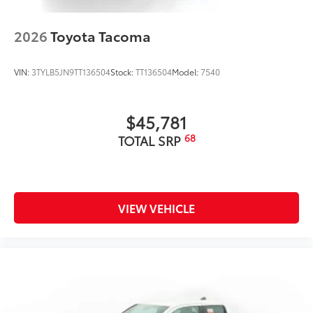
2026
Toyota Tacoma
VIN:
3TYLB5JN9TT136504
Stock:
TT136504
Model:
7540
$45,781
68
TOTAL SRP
VIEW VEHICLE