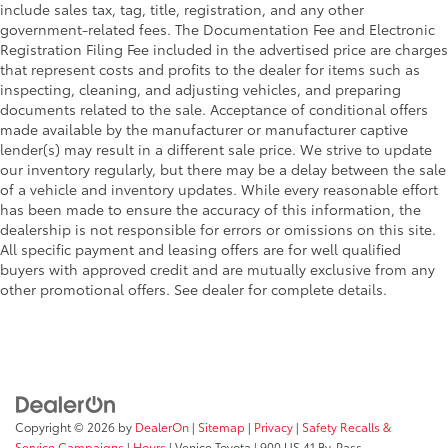
include sales tax, tag, title, registration, and any other
government-related fees. The Documentation Fee and Electronic
Registration Filing Fee included in the advertised price are charges
that represent costs and profits to the dealer for items such as
inspecting, cleaning, and adjusting vehicles, and preparing
documents related to the sale. Acceptance of conditional offers
made available by the manufacturer or manufacturer captive
lender(s) may result in a different sale price. We strive to update
our inventory regularly, but there may be a delay between the sale
of a vehicle and inventory updates. While every reasonable effort
has been made to ensure the accuracy of this information, the
dealership is not responsible for errors or omissions on this site.
All specific payment and leasing offers are for well qualified
buyers with approved credit and are mutually exclusive from any
other promotional offers. See dealer for complete details.
Copyright © 2026
by
DealerOn
|
Sitemap
|
Privacy
|
Safety Recalls &
Service Campaigns
|
Hours
| Venice Toyota
|
900 US 41 By-Pass