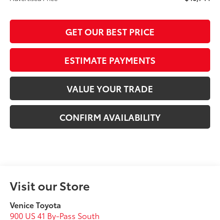
GET OUR BEST PRICE
ESTIMATE PAYMENTS
VALUE YOUR TRADE
CONFIRM AVAILABILITY
Visit our Store
Venice Toyota
900 US 41 By-Pass South