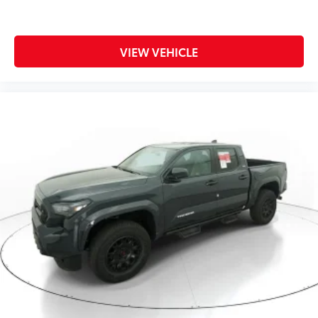
VIEW VEHICLE