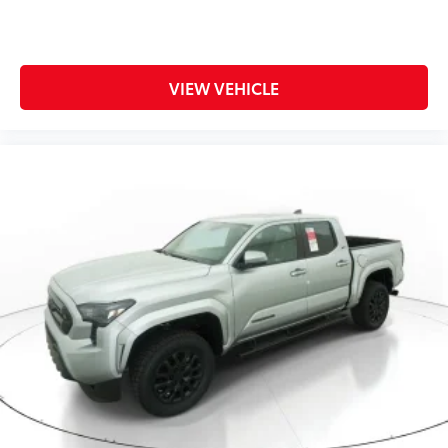
VIEW VEHICLE