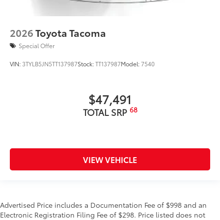
2026
Toyota Tacoma
Special Offer
VIN:
3TYLB5JN5TT137987
Stock:
TT137987
Model:
7540
$47,491
68
TOTAL SRP
VIEW VEHICLE
Advertised Price includes a Documentation Fee of $998 and an
Electronic Registration Filing Fee of $298. Price listed does not