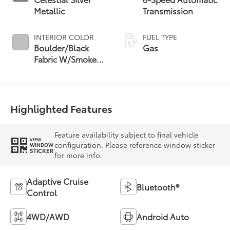
Metallic
Transmission
INTERIOR COLOR
FUEL TYPE
Boulder/Black
Gas
Fabric W/Smoke
Silver
Highlighted Features
Feature availability subject to final vehicle
VIEW
configuration. Please reference window sticker
WINDOW
STICKER
for more info.
Adaptive Cruise
Bluetooth®
Control
4WD/AWD
Android Auto