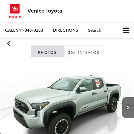
Venice Toyota
CALL
941-340-0283
DIRECTIONS
Search
PHOTOS
360 INTERIOR