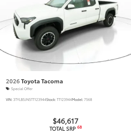
2026
Toyota Tacoma
Special Offer
VIN:
3TYLB5JN5TT123944
Stock:
TT123944
Model:
7568
$46,617
68
TOTAL SRP