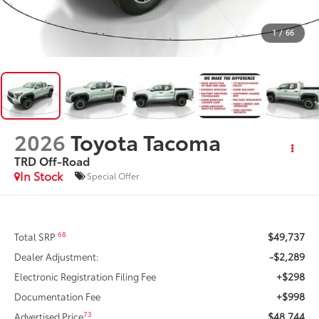
1
/
66
2026
Toyota Tacoma
TRD Off-Road
In Stock
Special Offer
$49,737
68
Total SRP
-$2,289
Dealer Adjustment:
+$298
Electronic Registration Filing Fee
+$998
Documentation Fee
$48,744
73
Advertised Price