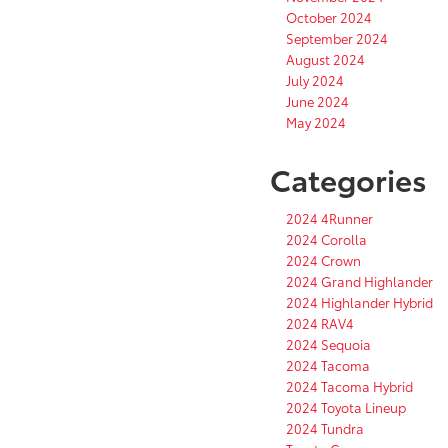
October 2024
September 2024
August 2024
July 2024
June 2024
May 2024
Categories
2024 4Runner
2024 Corolla
2024 Crown
2024 Grand Highlander
2024 Highlander Hybrid
2024 RAV4
2024 Sequoia
2024 Tacoma
2024 Tacoma Hybrid
2024 Toyota Lineup
2024 Tundra