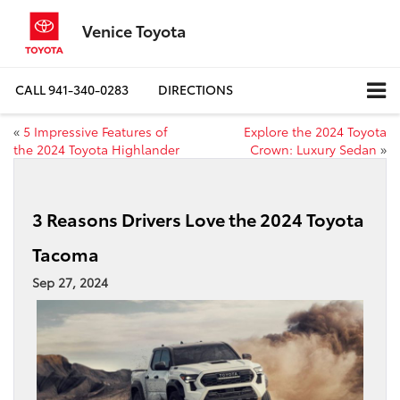
Venice Toyota
CALL
941-340-0283
DIRECTIONS
«
5 Impressive Features of
Explore the 2024 Toyota
the 2024 Toyota Highlander
Crown: Luxury Sedan
»
3 Reasons Drivers Love the 2024 Toyota
Tacoma
Sep 27, 2024