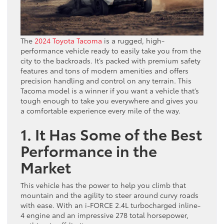
The
2024 Toyota Tacoma
is a rugged, high-
performance vehicle ready to easily take you from the
city to the backroads. It’s packed with premium safety
features and tons of modern amenities and offers
precision handling and control on any terrain. This
Tacoma model is a winner if you want a vehicle that’s
tough enough to take you everywhere and gives you
a comfortable experience every mile of the way.
1. It Has Some of the Best
Performance in the
Market
This vehicle has the power to help you climb that
mountain and the agility to steer around curvy roads
with ease. With an i-FORCE 2.4L turbocharged inline-
4 engine and an impressive 278 total horsepower,