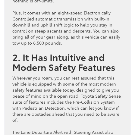
nothing is off-limits.
Plus, it comes with an eight-speed Electronically
Controlled automatic transmission with built-in
downhill and uphill shift logic to help you stay in
control on steep ascents and descents. You can also
bring all of your gear along, as this vehicle can easily
tow up to 6,500 pounds.
2. It Has Intuitive and
Modern Safety Features
Wherever you roam, you can rest assured that this
vehicle is equipped with some of the most modern
safety features available today, designed to give you
peace of mind on the open road. Toyota Safety Sense
suite of features includes the Pre-Collision System
with Pedestrian Detection, which can let you know if
there are obstacles ahead that you need to be aware
of.
The Lane Departure Alert with Steering Assist also