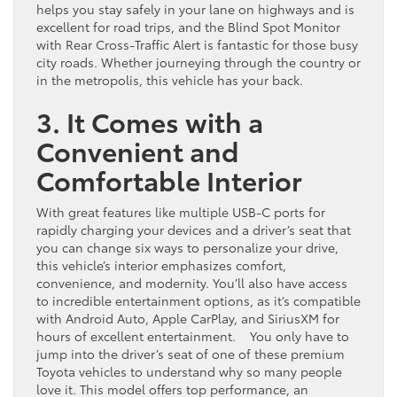
helps you stay safely in your lane on highways and is
excellent for road trips, and the Blind Spot Monitor
with Rear Cross-Traffic Alert is fantastic for those busy
city roads. Whether journeying through the country or
in the metropolis, this vehicle has your back.
3. It Comes with a
Convenient and
Comfortable Interior
With great features like multiple USB-C ports for
rapidly charging your devices and a driver’s seat that
you can change six ways to personalize your drive,
this vehicle’s interior emphasizes comfort,
convenience, and modernity. You’ll also have access
to incredible entertainment options, as it’s compatible
with Android Auto, Apple CarPlay, and SiriusXM for
hours of excellent entertainment. You only have to
jump into the driver’s seat of one of these premium
Toyota vehicles to understand why so many people
love it. This model offers top performance, an