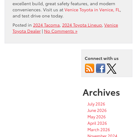
excellent build, great safety features, and modern
conveniences. Visit us at
Venice Toyota in Venice, FL
,
and test drive one today.
Posted in
2024 Tacoma
,
2024 Toyota Lineup
,
Venice
Toyota Dealer
|
No Comments »
Connect with us
Archives
July 2026
June 2026
May 2026
April 2026
March 2026
November 2024