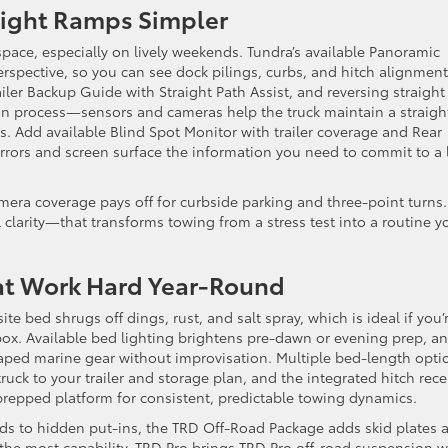
 Tight Ramps Simpler
pace, especially on lively weekends. Tundra’s available Panoramic
spective, so you can see dock pilings, curbs, and hitch alignment
iler Backup Guide with Straight Path Assist, and reversing straight
in process—sensors and cameras help the truck maintain a straigh
. Add available Blind Spot Monitor with trailer coverage and Rear
mirrors and screen surface the information you need to commit to a
ra coverage pays off for curbside parking and three-point turns. 
larity—that transforms towing from a stress test into a routine y
hat Work Hard Year-Round
 bed shrugs off dings, rust, and salt spray, which is ideal if you’
 box. Available bed lighting brightens pre-dawn or evening prep, a
ped marine gear without improvisation. Multiple bed-length opti
truck to your trailer and storage plan, and the integrated hitch rece
epped platform for consistent, predictable towing dynamics.
oads to hidden put-ins, the TRD Off-Road Package adds skid plates 
 the most capability, TRD Pro brings TRD Pro off-road suspension w