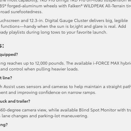
n. BBS® forged-aluminum wheels with Falken® WILDPEAK All-Terrain tir
f-road surefootedness.
uchscreen and 12.3-in. Digital Gauge Cluster delivers big, legible
 functions—handy when the sun is br,ight and glare is real. Add
teady playlists during long tows to your favorite launch.
s:
equipped?
ng reaches up to 12,000 pounds. The available i-FORCE MAX hybri
 and control when pulling heavier loads.
t line?
th Assist uses sensors and cameras to help maintain a straight pat
ignment and improving confidence on narrow ramps.
uck and trailer?
60-degree camera view, while available Blind Spot Monitor with tra
ith lane changes and parking-lot maneuvering.
ing?