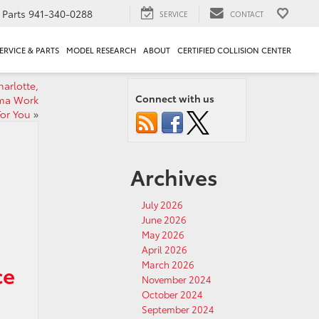
Parts
941-340-0288
SERVICE
CONTACT
ERVICE & PARTS
MODEL RESEARCH
ABOUT
CERTIFIED COLLISION CENTER
arlotte,
Connect with us
oma Work
For You
»
Archives
July 2026
June 2026
May 2026
April 2026
March 2026
ce
November 2024
October 2024
September 2024