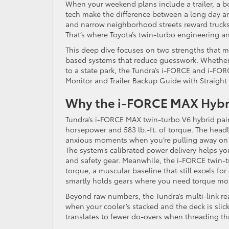
When your weekend plans include a trailer, a bo
tech make the difference between a long day a
and narrow neighborhood streets reward trucks wi
That’s where Toyota’s twin-turbo engineering and
This deep dive focuses on two strengths that ma
based systems that reduce guesswork. Whether 
to a state park, the Tundra’s i-FORCE and i-FO
Monitor and Trailer Backup Guide with Straight P
Why the i-FORCE MAX Hybrid
Tundra’s i-FORCE MAX twin-turbo V6 hybrid pair
horsepower and 583 lb.-ft. of torque. The headl
anxious moments when you’re pulling away on an
The system’s calibrated power delivery helps you
and safety gear. Meanwhile, the i-FORCE twin-
torque, a muscular baseline that still excels fo
smartly holds gears where you need torque most
Beyond raw numbers, the Tundra’s multi-link re
when your cooler’s stacked and the deck is slick
translates to fewer do-overs when threading t