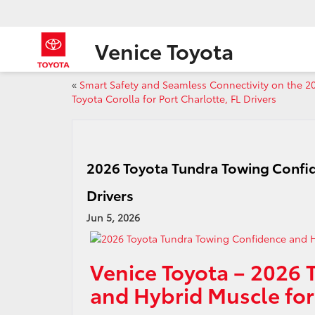
Venice Toyota
«
Smart Safety and Seamless Connectivity on the 2
Toyota Corolla for Port Charlotte, FL Drivers
2026 Toyota Tundra Towing Confid
Drivers
Jun 5, 2026
Venice Toyota – 2026 
and Hybrid Muscle for