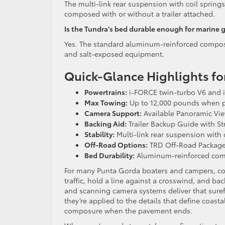
The multi-link rear suspension with coil springs
composed with or without a trailer attached.
Is the Tundra’s bed durable enough for marine 
Yes. The standard aluminum-reinforced composit
and salt-exposed equipment.
Quick-Glance Highlights for
Powertrains:
i-FORCE twin-turbo V6 and 
Max Towing:
Up to 12,000 pounds when p
Camera Support:
Available Panoramic View
Backing Aid:
Trailer Backup Guide with Str
Stability:
Multi-link rear suspension with
Off-Road Options:
TRD Off-Road Package
Bed Durability:
Aluminum-reinforced compo
For many Punta Gorda boaters and campers, conf
traffic, hold a line against a crosswind, and b
and scanning camera systems deliver that surefo
they’re applied to the details that define coast
composure when the pavement ends.