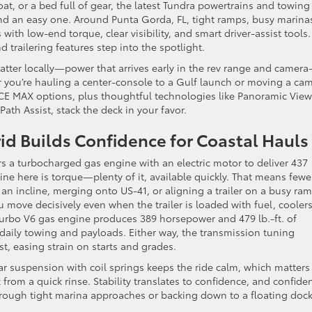
at, or a bed full of gear, the latest Tundra powertrains and towing
nd an easy one. Around Punta Gorda, FL, tight ramps, busy marina
th low-end torque, clear visibility, and smart driver-assist tools.
 trailering features step into the spotlight.
tter locally—power that arrives early in the rev range and camera
you’re hauling a center-console to a Gulf launch or moving a ca
RCE MAX options, plus thoughtful technologies like Panoramic View
ath Assist, stack the deck in your favor.
 Builds Confidence for Coastal Hauls
s a turbocharged gas engine with an electric motor to deliver 437
ine here is torque—plenty of it, available quickly. That means fewe
 incline, merging onto US-41, or aligning a trailer on a busy ram
 move decisively even when the trailer is loaded with fuel, coolers
turbo V6 gas engine produces 389 horsepower and 479 lb.-ft. of
r daily towing and payloads. Either way, the transmission tuning
, easing strain on starts and grades.
ar suspension with coil springs keeps the ride calm, which matters
 from a quick rinse. Stability translates to confidence, and confide
hrough tight marina approaches or backing down to a floating dock