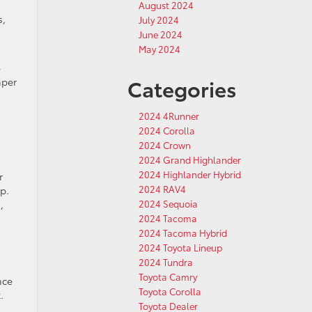
August 2024
s,
July 2024
June 2024
May 2024
-
Categories
mper
2024 4Runner
2024 Corolla
2024 Crown
2024 Grand Highlander
2024 Highlander Hybrid
r
2024 RAV4
p.
,
2024 Sequoia
2024 Tacoma
2024 Tacoma Hybrid
2024 Toyota Lineup
2024 Tundra
Toyota Camry
nce
Toyota Corolla
.
Toyota Dealer