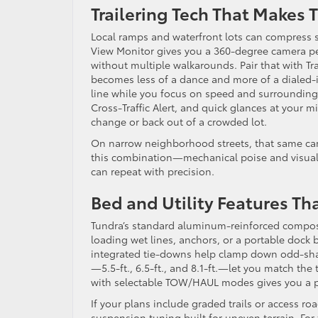
Trailering Tech That Makes
Local ramps and waterfront lots can compress s
View Monitor gives you a 360-degree camera per
without multiple walkarounds. Pair that with Tra
becomes less of a dance and more of a dialed-
line while you focus on speed and surroundings
Cross-Traffic Alert, and quick glances at your 
change or back out of a crowded lot.
On narrow neighborhood streets, that same came
this combination—mechanical poise and visual c
can repeat with precision.
Bed and Utility Features T
Tundra’s standard aluminum-reinforced composite
loading wet lines, anchors, or a portable dock
integrated tie-downs help clamp down odd-sha
—5.5-ft., 6.5-ft., and 8.1-ft.—let you match the 
with selectable TOW/HAUL modes gives you a pr
If your plans include graded trails or access r
suspension tuning built for uneven terrain. For