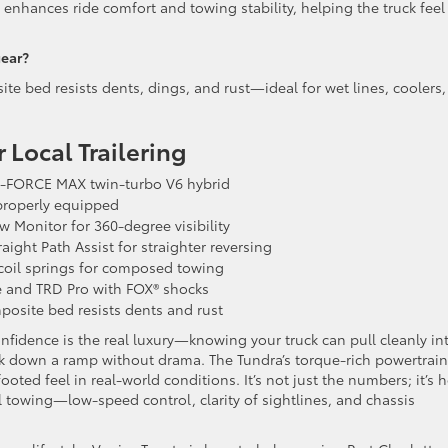
 enhances ride comfort and towing stability, helping the truck feel
gear?
e bed resists dents, dings, and rust—ideal for wet lines, coolers,
 Local Trailering
i-FORCE MAX twin-turbo V6 hybrid
roperly equipped
 Monitor for 360-degree visibility
aight Path Assist for straighter reversing
 coil springs for composed towing
 and TRD Pro with FOX® shocks
site bed resists dents and rust
idence is the real luxury—knowing your truck can pull cleanly in
ack down a ramp without drama. The Tundra’s torque-rich powertrai
oted feel in real-world conditions. It’s not just the numbers; it’s 
al towing—low-speed control, clarity of sightlines, and chassis