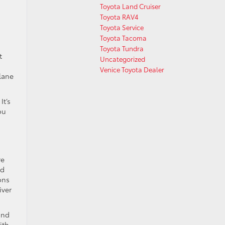
Toyota Land Cruiser
Toyota RAV4
Toyota Service
Toyota Tacoma
Toyota Tundra
t
Uncategorized
Venice Toyota Dealer
 lane
It’s
ou
re
nd
ons
iver
and
ith