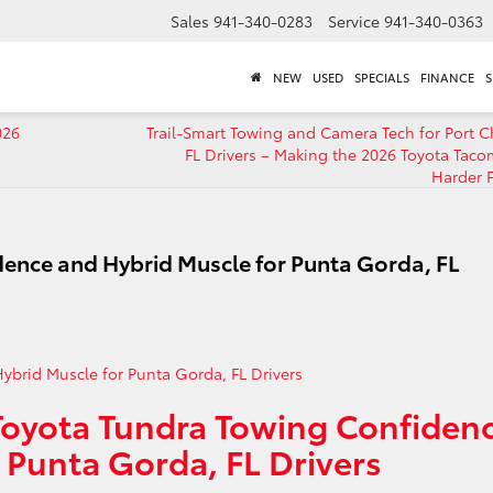
Sales
941-340-0283
Service
941-340-0363
NEW
USED
SPECIALS
FINANCE
S
026
Trail-Smart Towing and Camera Tech for Port Ch
FL Drivers – Making the 2026 Toyota Tac
Harder 
ence and Hybrid Muscle for Punta Gorda, FL
Toyota Tundra Towing Confiden
 Punta Gorda, FL Drivers