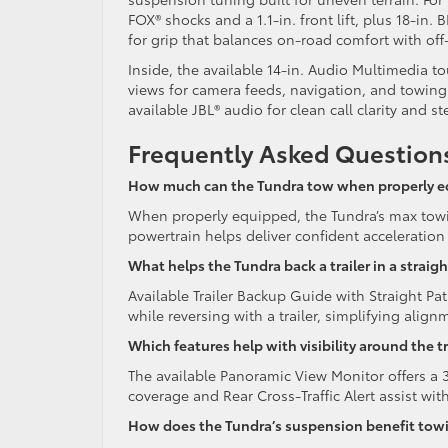
FOX® shocks and a 1.1-in. front lift, plus 18-i
for grip that balances on-road comfort with of
Inside, the available 14-in. Audio Multimedia to
views for camera feeds, navigation, and towing
available JBL® audio for clean call clarity and s
Frequently Asked Question
How much can the Tundra tow when properly 
When properly equipped, the Tundra’s max towi
powertrain helps deliver confident acceleration
What helps the Tundra back a trailer in a straigh
Available Trailer Backup Guide with Straight Pa
while reversing with a trailer, simplifying al
Which features help with visibility around the tr
The available Panoramic View Monitor offers a 3
coverage and Rear Cross-Traffic Alert assist w
How does the Tundra’s suspension benefit tow