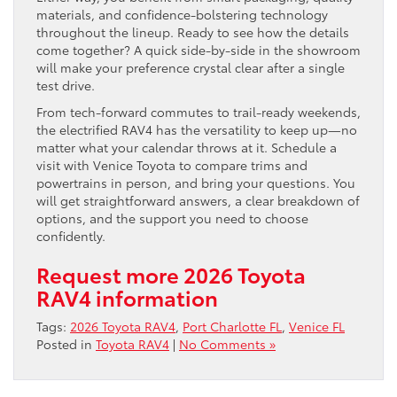
materials, and confidence-bolstering technology
throughout the lineup. Ready to see how the details
come together? A quick side-by-side in the showroom
will make your preference crystal clear after a single
test drive.
From tech-forward commutes to trail-ready weekends,
the electrified RAV4 has the versatility to keep up—no
matter what your calendar throws at it. Schedule a
visit with Venice Toyota to compare trims and
powertrains in person, and bring your questions. You
will get straightforward answers, a clear breakdown of
options, and the support you need to choose
confidently.
Request more 2026 Toyota
RAV4 information
Tags:
2026 Toyota RAV4
,
Port Charlotte FL
,
Venice FL
Posted in
Toyota RAV4
|
No Comments »