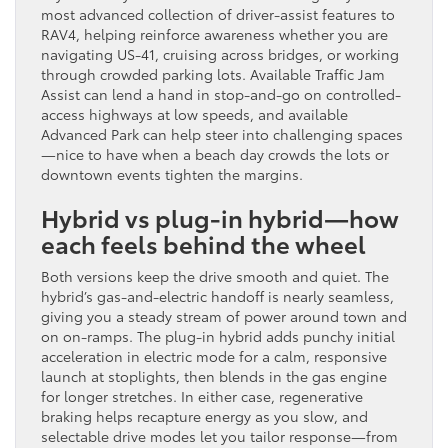
most advanced collection of driver-assist features to
RAV4, helping reinforce awareness whether you are
navigating US-41, cruising across bridges, or working
through crowded parking lots. Available Traffic Jam
Assist can lend a hand in stop-and-go on controlled-
access highways at low speeds, and available
Advanced Park can help steer into challenging spaces
—nice to have when a beach day crowds the lots or
downtown events tighten the margins.
Hybrid vs plug-in hybrid—how
each feels behind the wheel
Both versions keep the drive smooth and quiet. The
hybrid’s gas-and-electric handoff is nearly seamless,
giving you a steady stream of power around town and
on on-ramps. The plug-in hybrid adds punchy initial
acceleration in electric mode for a calm, responsive
launch at stoplights, then blends in the gas engine
for longer stretches. In either case, regenerative
braking helps recapture energy as you slow, and
selectable drive modes let you tailor response—from