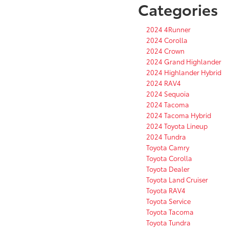
Categories
2024 4Runner
2024 Corolla
2024 Crown
2024 Grand Highlander
2024 Highlander Hybrid
2024 RAV4
2024 Sequoia
2024 Tacoma
2024 Tacoma Hybrid
2024 Toyota Lineup
2024 Tundra
Toyota Camry
Toyota Corolla
Toyota Dealer
Toyota Land Cruiser
Toyota RAV4
Toyota Service
Toyota Tacoma
Toyota Tundra