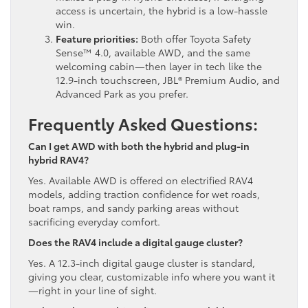
access is uncertain, the hybrid is a low-hassle
win.
Feature priorities:
Both offer Toyota Safety
Sense™ 4.0, available AWD, and the same
welcoming cabin—then layer in tech like the
12.9-inch touchscreen, JBL® Premium Audio, and
Advanced Park as you prefer.
Frequently Asked Questions:
Can I get AWD with both the hybrid and plug-in
hybrid RAV4?
Yes. Available AWD is offered on electrified RAV4
models, adding traction confidence for wet roads,
boat ramps, and sandy parking areas without
sacrificing everyday comfort.
Does the RAV4 include a digital gauge cluster?
Yes. A 12.3-inch digital gauge cluster is standard,
giving you clear, customizable info where you want it
—right in your line of sight.