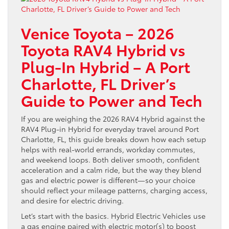
Venice Toyota – 2026
Toyota RAV4 Hybrid vs
Plug-In Hybrid – A Port
Charlotte, FL Driver’s
Guide to Power and Tech
If you are weighing the 2026 RAV4 Hybrid against the
RAV4 Plug-in Hybrid for everyday travel around Port
Charlotte, FL, this guide breaks down how each setup
helps with real-world errands, workday commutes,
and weekend loops. Both deliver smooth, confident
acceleration and a calm ride, but the way they blend
gas and electric power is different—so your choice
should reflect your mileage patterns, charging access,
and desire for electric driving.
Let’s start with the basics. Hybrid Electric Vehicles use
a gas engine paired with electric motor(s) to boost