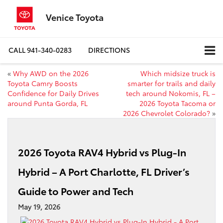
Venice Toyota
CALL
941-340-0283
DIRECTIONS
«
Why AWD on the 2026
Which midsize truck is
Toyota Camry Boosts
smarter for trails and daily
Confidence for Daily Drives
tech around Nokomis, FL –
around Punta Gorda, FL
2026 Toyota Tacoma or
2026 Chevrolet Colorado?
»
2026 Toyota RAV4 Hybrid vs Plug-In
Hybrid – A Port Charlotte, FL Driver’s
Guide to Power and Tech
May 19, 2026