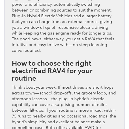
power and efficiency, automatically switching
between or combining sources to suit the moment.
Plug-in Hybrid Electric Vehicles add a larger battery
that you can charge from an external source, giving
you a window of quiet, responsive electric driving
while keeping the gas engine ready for longer trips.
The good news: either way, you get a RAV4 that feels
intuitive and easy to live with—no steep learning
curve required.
How to choose the right
electrified RAV4 for your
routine
Think about your week. If most drives are short hops
across town—school drop-offs, the grocery loop, and
afternoon lessons—the plug-in hybrid’s electric
capability can cover a surprising number of miles
between fill-ups. If your routine is more mixed, with I-
75 runs to nearby cities and occasional road trips, the
hybrid’s simplicity and excellent balance make a
compelling case. Both offer available AWD for