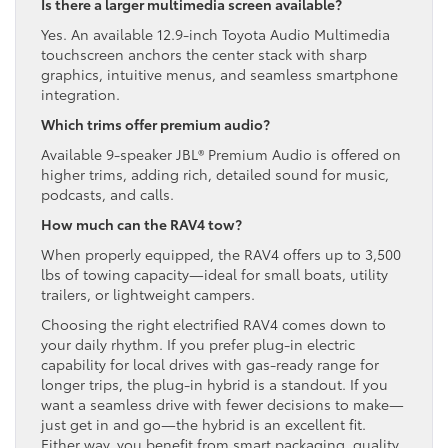
Is there a larger multimedia screen available?
Yes. An available 12.9-inch Toyota Audio Multimedia
touchscreen anchors the center stack with sharp
graphics, intuitive menus, and seamless smartphone
integration.
Which trims offer premium audio?
Available 9-speaker JBL® Premium Audio is offered on
higher trims, adding rich, detailed sound for music,
podcasts, and calls.
How much can the RAV4 tow?
When properly equipped, the RAV4 offers up to 3,500
lbs of towing capacity—ideal for small boats, utility
trailers, or lightweight campers.
Choosing the right electrified RAV4 comes down to
your daily rhythm. If you prefer plug-in electric
capability for local drives with gas-ready range for
longer trips, the plug-in hybrid is a standout. If you
want a seamless drive with fewer decisions to make—
just get in and go—the hybrid is an excellent fit.
Either way, you benefit from smart packaging, quality