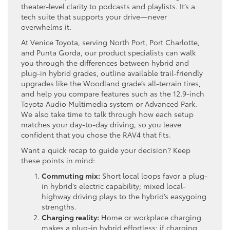
theater-level clarity to podcasts and playlists. It’s a
tech suite that supports your drive—never
overwhelms it.
At Venice Toyota, serving North Port, Port Charlotte,
and Punta Gorda, our product specialists can walk
you through the differences between hybrid and
plug-in hybrid grades, outline available trail-friendly
upgrades like the Woodland grade’s all-terrain tires,
and help you compare features such as the 12.9-inch
Toyota Audio Multimedia system or Advanced Park.
We also take time to talk through how each setup
matches your day-to-day driving, so you leave
confident that you chose the RAV4 that fits.
Want a quick recap to guide your decision? Keep
these points in mind:
Commuting mix:
Short local loops favor a plug-
in hybrid’s electric capability; mixed local-
highway driving plays to the hybrid’s easygoing
strengths.
Charging reality:
Home or workplace charging
makes a plug-in hybrid effortless; if charging