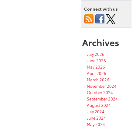
Connect with us
Archives
July 2026
June 2026
May 2026
April 2026
March 2026
November 2024
October 2024
September 2024
August 2024
July 2024
June 2024
May 2024