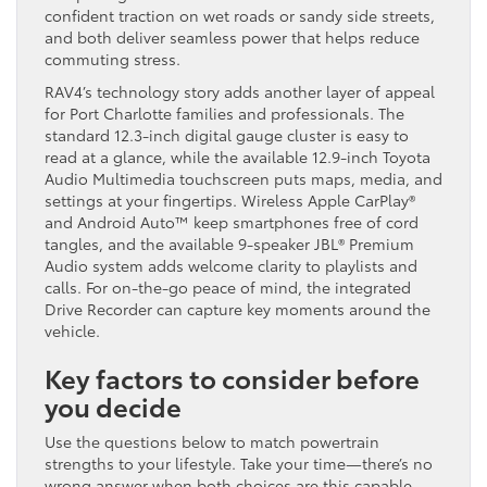
confident traction on wet roads or sandy side streets,
and both deliver seamless power that helps reduce
commuting stress.
RAV4’s technology story adds another layer of appeal
for Port Charlotte families and professionals. The
standard 12.3-inch digital gauge cluster is easy to
read at a glance, while the available 12.9-inch Toyota
Audio Multimedia touchscreen puts maps, media, and
settings at your fingertips. Wireless Apple CarPlay®
and Android Auto™ keep smartphones free of cord
tangles, and the available 9-speaker JBL® Premium
Audio system adds welcome clarity to playlists and
calls. For on-the-go peace of mind, the integrated
Drive Recorder can capture key moments around the
vehicle.
Key factors to consider before
you decide
Use the questions below to match powertrain
strengths to your lifestyle. Take your time—there’s no
wrong answer when both choices are this capable.