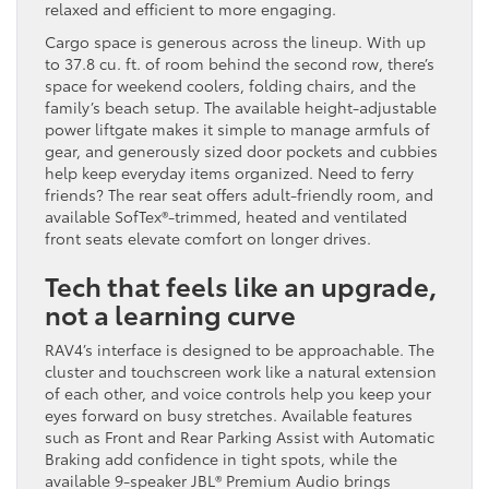
relaxed and efficient to more engaging.
Cargo space is generous across the lineup. With up
to 37.8 cu. ft. of room behind the second row, there’s
space for weekend coolers, folding chairs, and the
family’s beach setup. The available height-adjustable
power liftgate makes it simple to manage armfuls of
gear, and generously sized door pockets and cubbies
help keep everyday items organized. Need to ferry
friends? The rear seat offers adult-friendly room, and
available SofTex®-trimmed, heated and ventilated
front seats elevate comfort on longer drives.
Tech that feels like an upgrade,
not a learning curve
RAV4’s interface is designed to be approachable. The
cluster and touchscreen work like a natural extension
of each other, and voice controls help you keep your
eyes forward on busy stretches. Available features
such as Front and Rear Parking Assist with Automatic
Braking add confidence in tight spots, while the
available 9-speaker JBL® Premium Audio brings