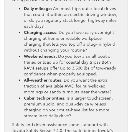
Daily mileage:
Are most trips quick local drives
that could fit within an electric driving window,
or do you regularly stack longer highway miles
each day?
Charging access:
Do you have easy overnight
charging at home or reliable workplace
charging that lets you top off a plug-in hybrid
without changing your routine?
Weekend needs:
Do you tow a small boat or
trailer, or load up for coastal day trips? Both
RAV4 setups offer up to 3,500 lbs of tow-ready
confidence when properly equipped.
All-weather routes:
Do you want the extra
traction of available AWD for rain-slicked
mornings or sandy turnouts near the water?
Cabin tech priorities:
Is a larger touchscreen,
premium audio, and dual-device wireless
charging on your must-have list for a more
streamlined daily drive?
Safety and driver assistance come standard with
Toyota Safety Sense™ 4.0. The suite brings Toyota’s