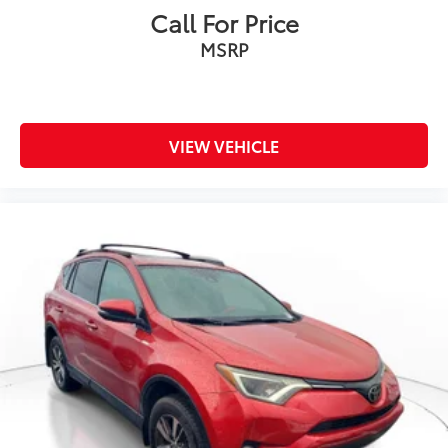
Call For Price
MSRP
VIEW VEHICLE