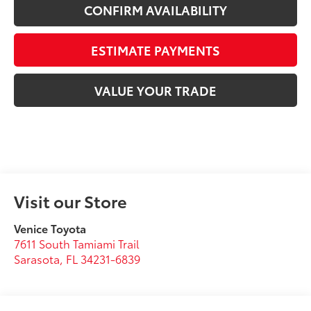
CONFIRM AVAILABILITY
ESTIMATE PAYMENTS
VALUE YOUR TRADE
Visit our Store
Venice Toyota
7611 South Tamiami Trail
Sarasota
,
FL
34231-6839