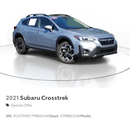
Double Wishbone Rear Suspension w/Coil Springs
4-Wheel Disc Brakes w/4-Wheel ABS, Front And
Rear Vented Discs, Brake Assist, Hill Descent
Control, Hill Hold Control and Electric Parking
Brake
Brake Actuated Limited Slip Differential
2021
Subaru Crosstrek
Special Offer
VIN:
JF2GTHMC7M8663146
Stock:
VTM8663146
Model: