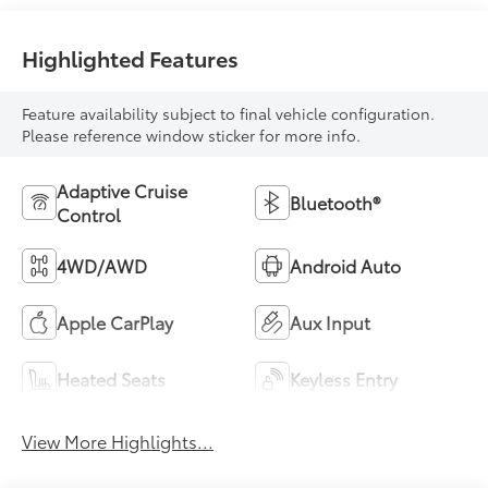
Highlighted Features
Feature availability subject to final vehicle configuration.
Please reference window sticker for more info.
Adaptive Cruise
Bluetooth®
Control
4WD/AWD
Android Auto
Apple CarPlay
Aux Input
Heated Seats
Keyless Entry
View More Highlights...