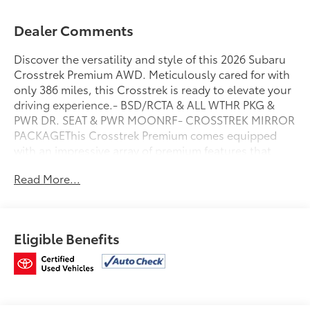
Dealer Comments
Discover the versatility and style of this 2026 Subaru
Crosstrek Premium AWD. Meticulously cared for with
only 386 miles, this Crosstrek is ready to elevate your
driving experience.- BSD/RCTA & ALL WTHR PKG &
PWR DR. SEAT & PWR MOONRF- CROSSTREK MIRROR
PACKAGEThis Crosstrek Premium comes equipped
with an impressive array of premium features that
enhance both comfort and convenience. Enjoy the
Read More...
added confidence of Blind Spot Detection, Rear
Cross-Traffic Alert, and the All-Weather Package with
heated seats and mirrors. The power driver's seat and
power moonroof provide the perfect blend of luxury
Eligible Benefits
and versatility.As a Subaru Certified Pre-Owned
vehicle, this Crosstrek has undergone a rigorous 152-
point inspection and is backed by a comprehensive
warranty. Enjoy the peace of mind of 24/7 Roadside
Assistance, a $0 deductible, and a Powertrain Limited