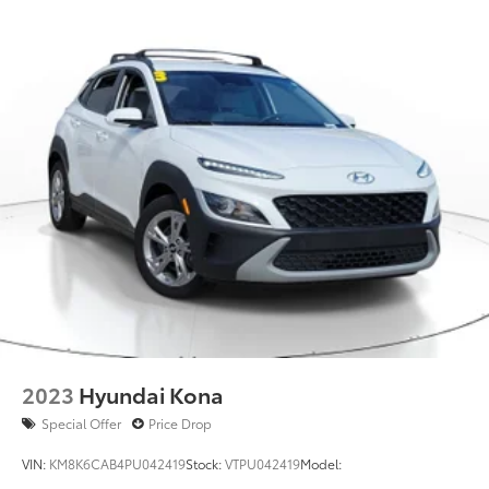
2023
Hyundai Kona
Special Offer
Price Drop
VIN:
KM8K6CAB4PU042419
Stock:
VTPU042419
Model: