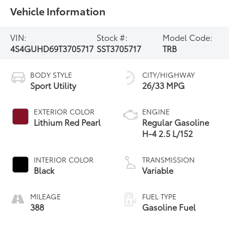
Vehicle Information
VIN:
Stock #:
Model Code:
4S4GUHD69T3705717
SST3705717
TRB
BODY STYLE
CITY/HIGHWAY
Sport Utility
26/33 MPG
EXTERIOR COLOR
ENGINE
Lithium Red Pearl
Regular Gasoline
H-4 2.5 L/152
INTERIOR COLOR
TRANSMISSION
Black
Variable
MILEAGE
FUEL TYPE
388
Gasoline Fuel