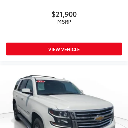
$21,900
MSRP
VIEW VEHICLE