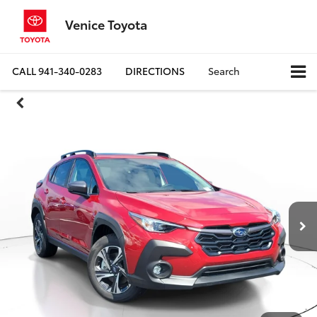
Venice Toyota
CALL
941-340-0283
DIRECTIONS
Search