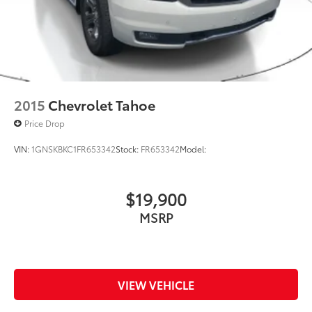
2015
Chevrolet Tahoe
Price Drop
VIN:
1GNSKBKC1FR653342
Stock:
FR653342
Model:
$19,900
MSRP
VIEW VEHICLE