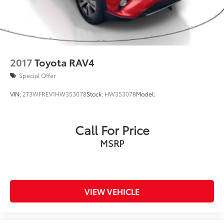
2017
Toyota RAV4
Special Offer
VIN:
2T3WFREV1HW353078
Stock:
HW353078
Model:
Call For Price
MSRP
VIEW VEHICLE