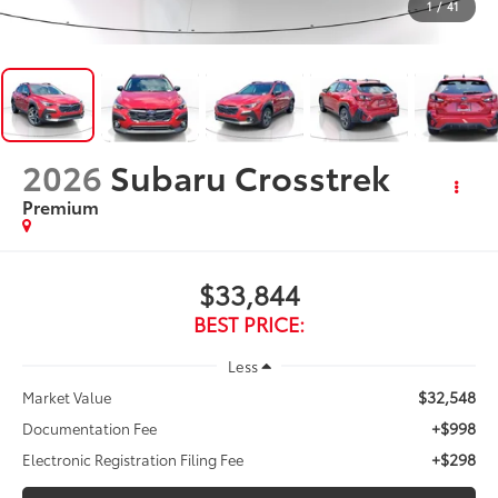
1
/
41
2026
Subaru Crosstrek
Premium
$33,844
BEST PRICE:
Less
$32,548
Market Value
+$998
Documentation Fee
+$298
Electronic Registration Filing Fee