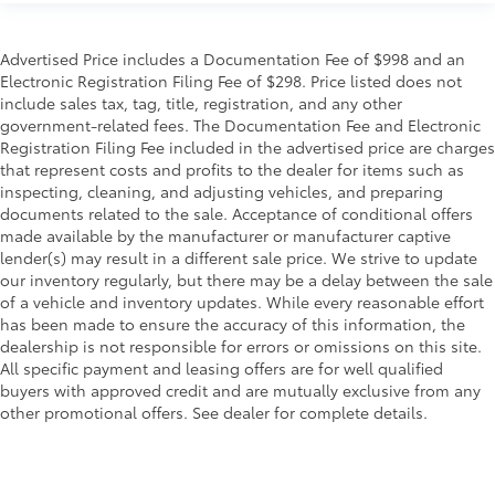
Advertised Price includes a Documentation Fee of $998 and an
Electronic Registration Filing Fee of $298. Price listed does not
include sales tax, tag, title, registration, and any other
government-related fees. The Documentation Fee and Electronic
Registration Filing Fee included in the advertised price are charges
that represent costs and profits to the dealer for items such as
inspecting, cleaning, and adjusting vehicles, and preparing
documents related to the sale. Acceptance of conditional offers
made available by the manufacturer or manufacturer captive
lender(s) may result in a different sale price. We strive to update
our inventory regularly, but there may be a delay between the sale
of a vehicle and inventory updates. While every reasonable effort
has been made to ensure the accuracy of this information, the
dealership is not responsible for errors or omissions on this site.
All specific payment and leasing offers are for well qualified
buyers with approved credit and are mutually exclusive from any
other promotional offers. See dealer for complete details.