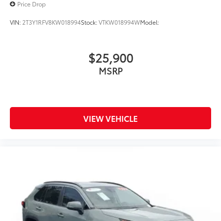
Price Drop
VIN:
2T3Y1RFV8KW018994
Stock:
VTKW018994W
Model:
$25,900
MSRP
VIEW VEHICLE