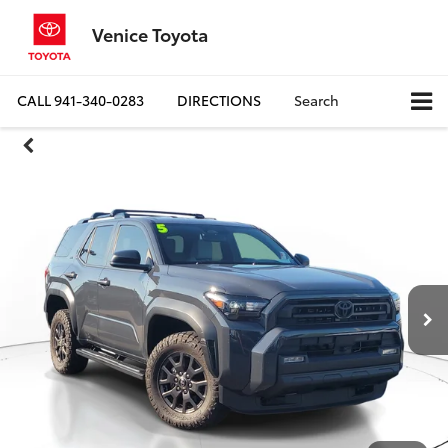
Venice Toyota
CALL
941-340-0283
DIRECTIONS
Search