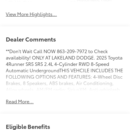
Wi-Fi Hotspot
Beams
View More Highlights...
Dealer Comments
**Don't Wait Call NOW 863-209-7972 to Check
availability! ONLY AT LAKELAND DODGE. 2025 Toyota
4Runner SR5 SR5 2.4L 4-Cylinder RWD 8-Speed
Automatic UndergroundTHIS VEHCILE INCLUDES THE
FOLLOWING OPTIONS AND FEATURES: 4-Wheel Disc
Brakes, 8 Speakers, ABS brakes, Air Conditioning,
Alloy wheels, AM/FM radio: SiriusXM, Anti-whiplash
front head restraints, Apple CarPlay/Android Auto,
Read More...
Auto High-beam Headlights, Automatic temperature
control, Brake assist, Bumpers: body-color, Driver
door bin, Driver vanity mirror, Dual front impact
airbags, Dual front side impact airbags, Electronic
Eligible Benefits
Stability Control, Emergency communication system: