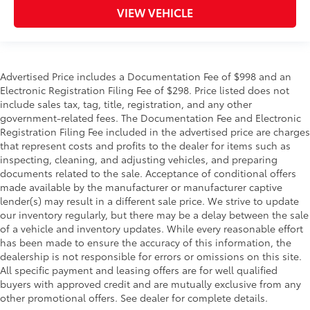
VIEW VEHICLE
Advertised Price includes a Documentation Fee of $998 and an
Electronic Registration Filing Fee of $298. Price listed does not
include sales tax, tag, title, registration, and any other
government-related fees. The Documentation Fee and Electronic
Registration Filing Fee included in the advertised price are charges
that represent costs and profits to the dealer for items such as
inspecting, cleaning, and adjusting vehicles, and preparing
documents related to the sale. Acceptance of conditional offers
made available by the manufacturer or manufacturer captive
lender(s) may result in a different sale price. We strive to update
our inventory regularly, but there may be a delay between the sale
of a vehicle and inventory updates. While every reasonable effort
has been made to ensure the accuracy of this information, the
dealership is not responsible for errors or omissions on this site.
All specific payment and leasing offers are for well qualified
buyers with approved credit and are mutually exclusive from any
other promotional offers. See dealer for complete details.