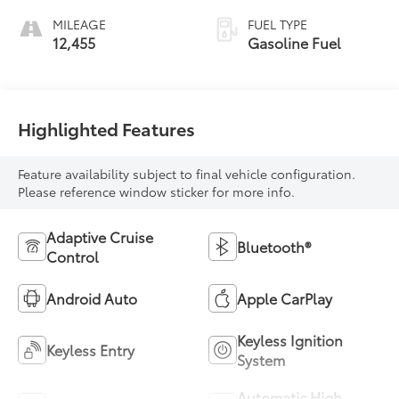
MILEAGE
FUEL TYPE
12,455
Gasoline Fuel
Highlighted Features
Feature availability subject to final vehicle configuration.
Please reference window sticker for more info.
Adaptive Cruise
Bluetooth®
Control
Android Auto
Apple CarPlay
Keyless Ignition
Keyless Entry
System
Automatic High