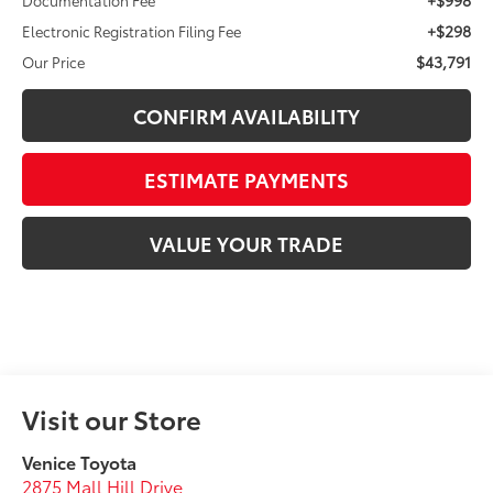
+$298
Electronic Registration Filing Fee
$43,791
Our Price
CONFIRM AVAILABILITY
ESTIMATE PAYMENTS
VALUE YOUR TRADE
Visit our Store
Venice Toyota
2875 Mall Hill Drive