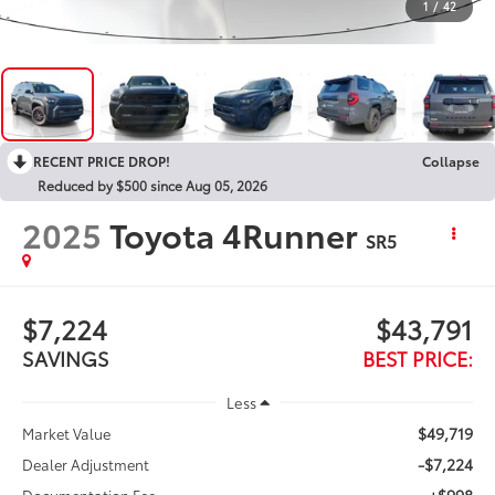
1
/
42
RECENT PRICE DROP!
Collapse
Reduced by $500 since Aug 05, 2026
2025
Toyota 4Runner
SR5
$7,224
$43,791
SAVINGS
BEST PRICE:
Less
$49,719
Market Value
-$7,224
Dealer Adjustment
+$998
Documentation Fee