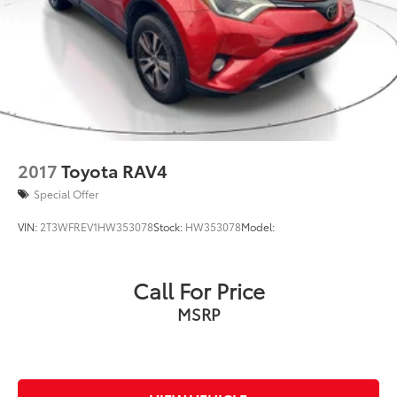
2017
Toyota RAV4
Special Offer
VIN:
2T3WFREV1HW353078
Stock:
HW353078
Model:
Call For Price
MSRP