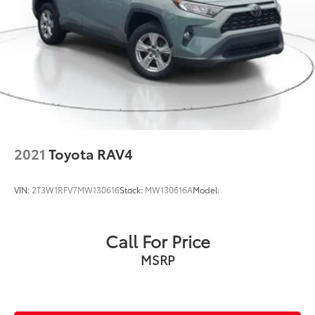
2021
Toyota RAV4
VIN:
2T3W1RFV7MW130616
Stock:
MW130616A
Model:
Call For Price
MSRP