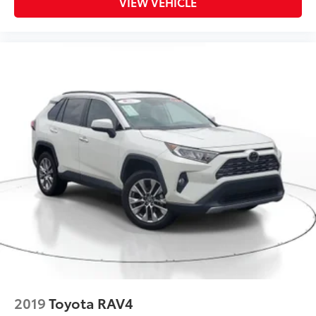
VIEW VEHICLE
2019
Toyota RAV4