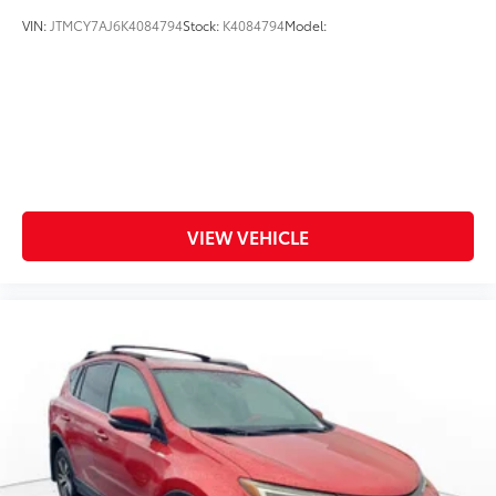
VIN:
JTMCY7AJ6K4084794
Stock:
K4084794
Model:
VIEW VEHICLE