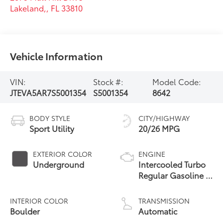
Lakeland,
,
FL
33810
Vehicle Information
VIN:
Stock #:
Model Code:
JTEVA5AR7S5001354
S5001354
8642
BODY STYLE
CITY/HIGHWAY
Sport Utility
20/26 MPG
EXTERIOR COLOR
ENGINE
Underground
Intercooled Turbo
Regular Gasoline I-
4 2.4 L/146
INTERIOR COLOR
TRANSMISSION
Boulder
Automatic