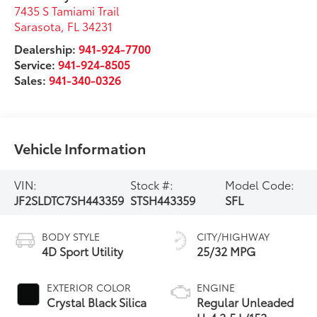
7435 S Tamiami Trail
Sarasota
,
FL
34231
Dealership:
941-924-7700
Service:
941-924-8505
Sales:
941-340-0326
Vehicle Information
VIN:
Stock #:
Model Code:
JF2SLDTC7SH443359
STSH443359
SFL
BODY STYLE
CITY/HIGHWAY
4D Sport Utility
25/32 MPG
EXTERIOR COLOR
ENGINE
Crystal Black Silica
Regular Unleaded