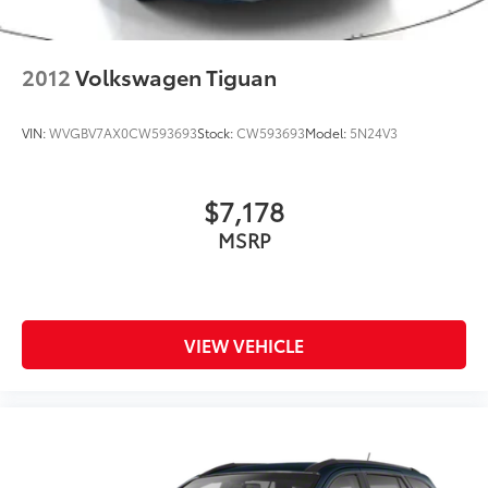
2012
Volkswagen Tiguan
VIN:
WVGBV7AX0CW593693
Stock:
CW593693
Model:
5N24V3
$7,178
MSRP
VIEW VEHICLE