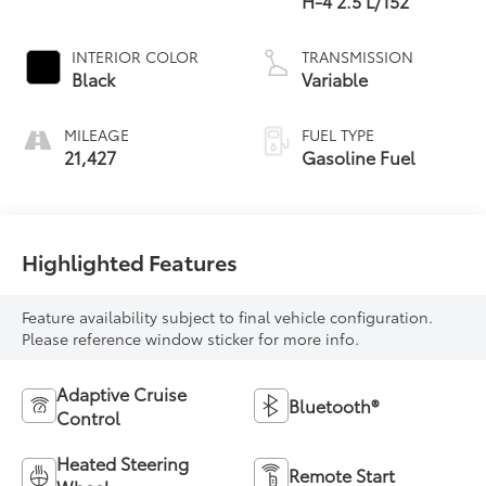
H-4 2.5 L/152
INTERIOR COLOR
TRANSMISSION
Black
Variable
MILEAGE
FUEL TYPE
21,427
Gasoline Fuel
Highlighted Features
Feature availability subject to final vehicle configuration.
Please reference window sticker for more info.
Adaptive Cruise
Bluetooth®
Control
Heated Steering
Remote Start