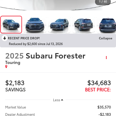
1
/
60
RECENT PRICE DROP!
Collapse
Reduced by $2,600 since Jul 13, 2026
2025
Subaru Forester
Touring
$2,183
$34,683
SAVINGS
BEST PRICE:
Less
$35,570
Market Value
-$2,183
Dealer Adjustment