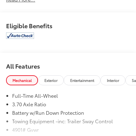
Eligible Benefits
All Features
Mechanical
Exterior
Entertainment
Interior
Sa
Full-Time All-Wheel
3.70 Axle Ratio
Battery w/Run Down Protection
Towing Equipment -inc: Trailer Sway Control
4901# Gvwr