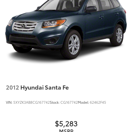
2012
Hyundai Santa Fe
VIN:
5XYZK3AB8CG167742
Stock:
CG167742
Model:
62462F45
$5,283
MSRP