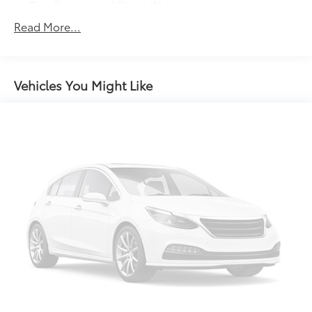
Gas-Pressurized Shock Absorbers
Front And Rear Anti-Roll Bars
Read More...
Electric Power-Assist Speed-Sensing Steering
16.6 Gal. Fuel Tank
Single Stainless Steel Exhaust w/Polished Tailpipe
Vehicles You Might Like
Finisher
Permanent Locking Hubs
Strut Front Suspension w/Coil Springs
Double Wishbone Rear Suspension w/Coil Springs
4-Wheel Disc Brakes w/4-Wheel ABS, Front And
Rear Vented Discs, Brake Assist, Hill Descent
Control, Hill Hold Control and Electric Parking
Brake
Brake Actuated Limited Slip Differential