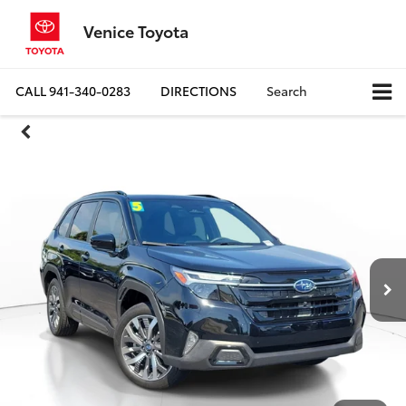
Venice Toyota
CALL
941-340-0283
DIRECTIONS
Search