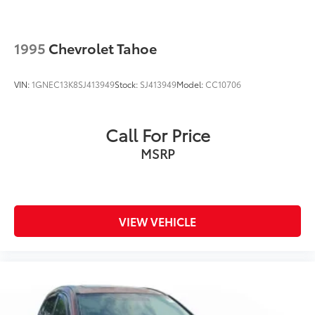
1995
Chevrolet Tahoe
VIN:
1GNEC13K8SJ413949
Stock:
SJ413949
Model:
CC10706
Call For Price
MSRP
VIEW VEHICLE