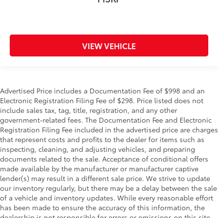
VIEW VEHICLE
Advertised Price includes a Documentation Fee of $998 and an
Electronic Registration Filing Fee of $298. Price listed does not
include sales tax, tag, title, registration, and any other
government-related fees. The Documentation Fee and Electronic
Registration Filing Fee included in the advertised price are charges
that represent costs and profits to the dealer for items such as
inspecting, cleaning, and adjusting vehicles, and preparing
documents related to the sale. Acceptance of conditional offers
made available by the manufacturer or manufacturer captive
lender(s) may result in a different sale price. We strive to update
our inventory regularly, but there may be a delay between the sale
of a vehicle and inventory updates. While every reasonable effort
has been made to ensure the accuracy of this information, the
dealership is not responsible for errors or omissions on this site.