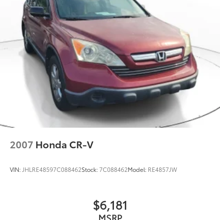
2007
Honda CR-V
VIN:
JHLRE48597C088462
Stock:
7C088462
Model:
RE4857JW
$6,181
MSRP