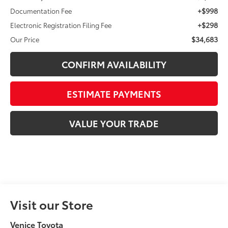
+$998
Documentation Fee
+$298
Electronic Registration Filing Fee
$34,683
Our Price
CONFIRM AVAILABILITY
ESTIMATE PAYMENTS
VALUE YOUR TRADE
Visit our Store
Venice Toyota