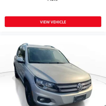
VIEW VEHICLE