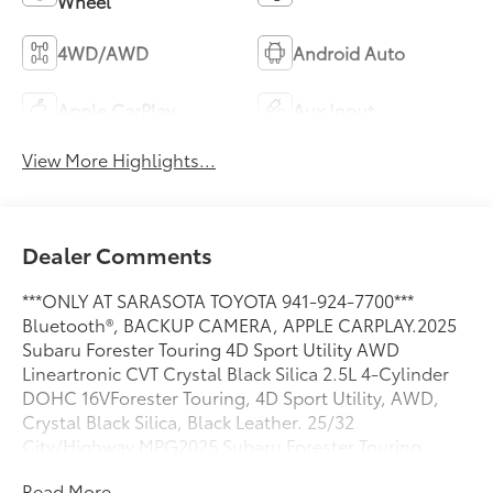
Wheel
4WD/AWD
Android Auto
Apple CarPlay
Aux Input
View More Highlights...
Dealer Comments
***ONLY AT SARASOTA TOYOTA 941-924-7700***
Bluetooth®, BACKUP CAMERA, APPLE CARPLAY.2025
Subaru Forester Touring 4D Sport Utility AWD
Lineartronic CVT Crystal Black Silica 2.5L 4-Cylinder
DOHC 16VForester Touring, 4D Sport Utility, AWD,
Crystal Black Silica, Black Leather. 25/32
City/Highway MPG2025 Subaru Forester Touring
Read More...