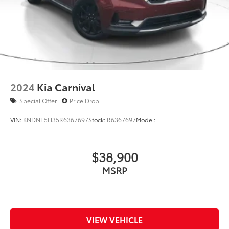
2024
Kia Carnival
Special Offer
Price Drop
VIN:
KNDNE5H35R6367697
Stock:
R6367697
Model:
$38,900
MSRP
VIEW VEHICLE