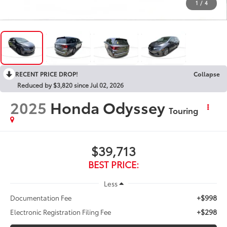
1
/
4
RECENT PRICE DROP!
Collapse
Reduced by $3,820 since Jul 02, 2026
2025
Honda Odyssey
Touring
$39,713
BEST PRICE:
Less
+$998
Documentation Fee
+$298
Electronic Registration Filing Fee