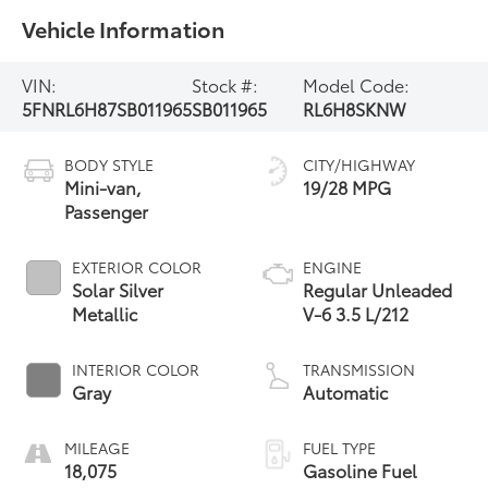
Vehicle Information
VIN:
Stock #:
Model Code:
5FNRL6H87SB011965
SB011965
RL6H8SKNW
BODY STYLE
CITY/HIGHWAY
Mini-van,
19/28 MPG
Passenger
EXTERIOR COLOR
ENGINE
Solar Silver
Regular Unleaded
Metallic
V-6 3.5 L/212
INTERIOR COLOR
TRANSMISSION
Gray
Automatic
MILEAGE
FUEL TYPE
18,075
Gasoline Fuel