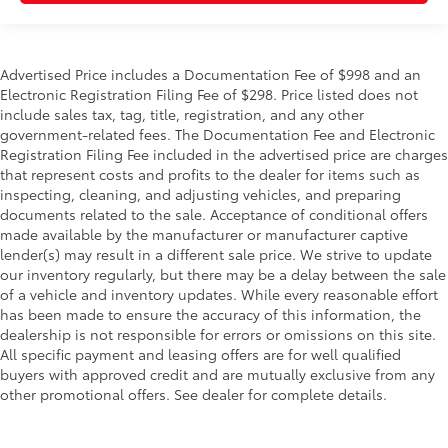
Advertised Price includes a Documentation Fee of $998 and an
Electronic Registration Filing Fee of $298. Price listed does not
include sales tax, tag, title, registration, and any other
government-related fees. The Documentation Fee and Electronic
Registration Filing Fee included in the advertised price are charges
that represent costs and profits to the dealer for items such as
inspecting, cleaning, and adjusting vehicles, and preparing
documents related to the sale. Acceptance of conditional offers
made available by the manufacturer or manufacturer captive
lender(s) may result in a different sale price. We strive to update
our inventory regularly, but there may be a delay between the sale
of a vehicle and inventory updates. While every reasonable effort
has been made to ensure the accuracy of this information, the
dealership is not responsible for errors or omissions on this site.
All specific payment and leasing offers are for well qualified
buyers with approved credit and are mutually exclusive from any
other promotional offers. See dealer for complete details.