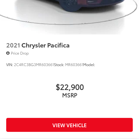
2021
Chrysler Pacifica
Price Drop
VIN:
2C4RC3BG3MR603661
Stock:
MR603661
Model:
$22,900
MSRP
VIEW VEHICLE