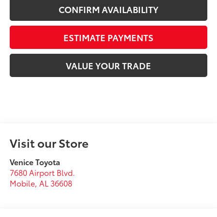
CONFIRM AVAILABILITY
ESTIMATE PAYMENTS
VALUE YOUR TRADE
Visit our Store
Venice Toyota
7680 Airport Blvd.
Mobile
,
AL
36608