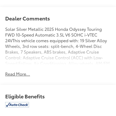
Dealer Comments
Solar Silver Metallic 2025 Honda Odyssey Touring
FWD 10-Speed Automatic 3.5L V6 SOHC i-VTEC
24VThis vehicle comes equipped with: 19 Silver Alloy
Wheels, 3rd row seats: split-bench, 4-Wheel Disc
Brakes, 7 Speakers, ABS brakes, Adaptive Cruise
Control: Adaptive Cruise Control (ACC) with Low-
Speed Follow, Air Conditioning, Alloy wheels, AM/FM
radio: SiriusXM, Anti-whiplash front head restraints,
Read More...
Apple CarPlay/Android Auto, Auto High-beam
Headlights, Auto-dimming Rear-View mirror,
Automatic temperature control, Blind Spot
Information (BSI) System warning, Brake assist,
Eligible Benefits
Bumpers: body-color, Compass, Delay-off
headlights, Driver door bin, Driver vanity mirror,
Driver's Seat Mounted Armrest, Dual front impact
airbags, Dual front side impact airbags, Electronic