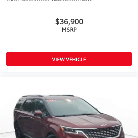
$36,900
MSRP
VIEW VEHICLE