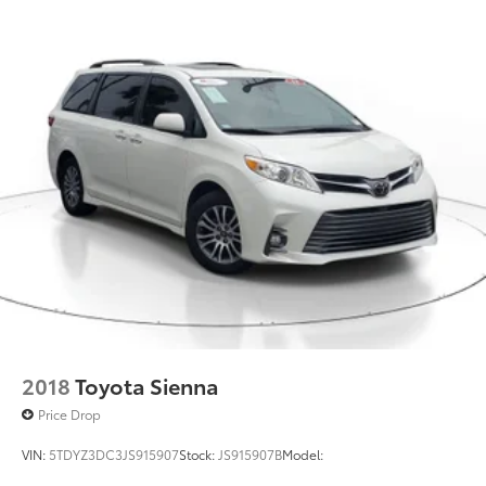
Discs, Brake Assist, Hill Hold Control and Electric
conditioning, Rear anti-roll bar, Rear audio controls,
Parking Brake
Rear reading lights, Rear seat center armrest, Rear
window defroster, Rear window wiper, Reclining 3rd
Brake Actuated Limited Slip Differential
row seat, Remote keyless entry, Security system,
Speed control, Speed-sensing steering, Speed-
Sensitive Wipers, Split folding rear seat, Spoiler,
Steering wheel mounted audio controls, Tachometer,
Telescoping steering wheel, Tilt steering wheel,
Traction control, Trip computer, Turn signal indicator
mirrors, and Variably intermittent wipers . Odometer
is 8638 miles below market average! 19/28
City/Highway MPG
2018
Toyota Sienna
Price Drop
VIN:
5TDYZ3DC3JS915907
Stock:
JS915907B
Model: