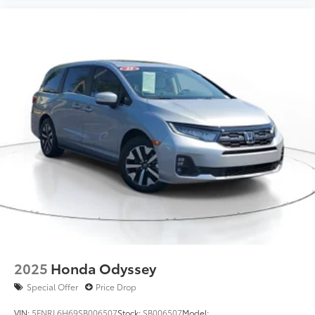
2025
Honda Odyssey
Special Offer
Price Drop
VIN:
5FNRL6H69SB006507
Stock:
SB006507
Model: