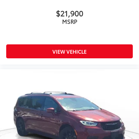
$21,900
MSRP
VIEW VEHICLE