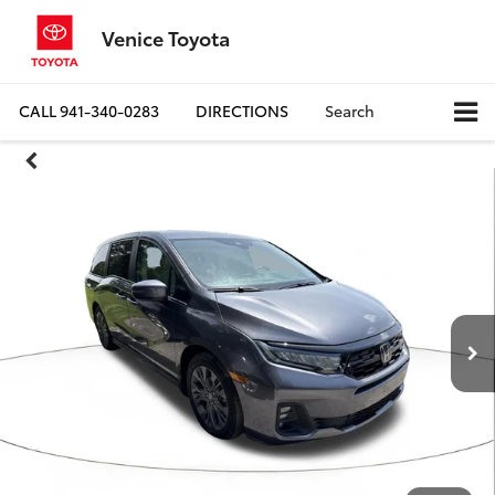
Venice Toyota
CALL
941-340-0283
DIRECTIONS
Search