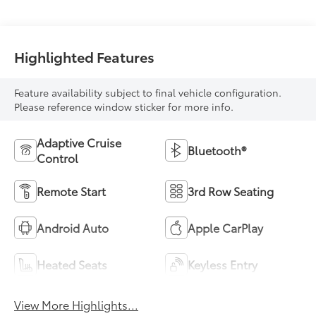
Highlighted Features
Feature availability subject to final vehicle configuration.
Please reference window sticker for more info.
Adaptive Cruise
Bluetooth®
Control
Remote Start
3rd Row Seating
Android Auto
Apple CarPlay
Heated Seats
Keyless Entry
View More Highlights...