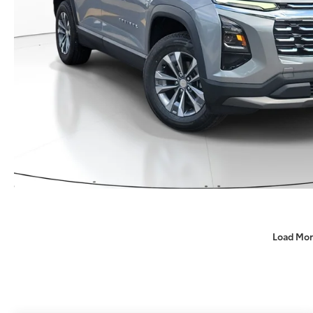
Load Mor