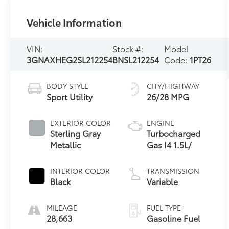
Vehicle Information
VIN:
Stock #:
Model
3GNAXHEG2SL212254
BNSL212254
Code:
1PT26
BODY STYLE
CITY/HIGHWAY
Sport Utility
26/28 MPG
EXTERIOR COLOR
ENGINE
Sterling Gray
Turbocharged
Metallic
Gas I4 1.5L/
INTERIOR COLOR
TRANSMISSION
Black
Variable
MILEAGE
FUEL TYPE
28,663
Gasoline Fuel