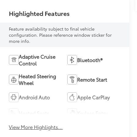
Highlighted Features
Feature availability subject to final vehicle
configuration. Please reference window sticker for
more info.
Adaptive Cruise
Bluetooth®
Control
Heated Steering
Remote Start
Wheel
Android Auto
Apple CarPlay
Heated Seats
Keyless Entry
View More Highlights...