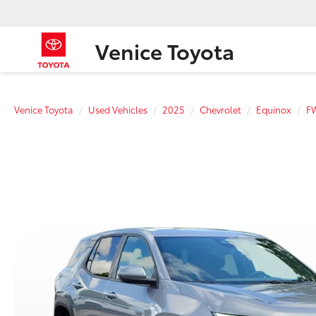
Venice Toyota
Venice Toyota
Used Vehicles
2025
Chevrolet
Equinox
F