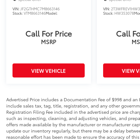
VIN:
JF2GTHMC7M8663146
VIN:
2T3WFREV1HW3
Stock:
VTM8663146
Model:
Stock:
HW353078
Mod
Call For Price
Call Fo
MSRP
MS
VIEW VEHICLE
VIEW V
Advertised Price includes a Documentation Fee of $998 and an El
include sales tax, tag, title, registration, and any other gove
Registration Filing Fee included in the advertised price are char
such as inspecting, cleaning, and adjusting vehicles, and prep
offers made available by the manufacturer or manufacturer captiv
update our inventory regularly, but there may be a delay betwee
reasonable effort has been made to ensure the accuracy of this 