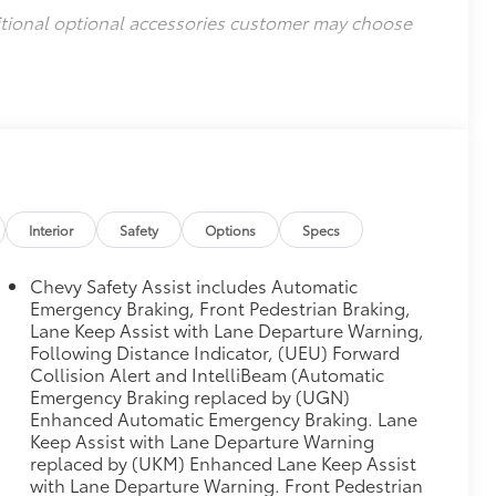
itional optional accessories customer may choose
Interior
Safety
Options
Specs
Chevy Safety Assist includes Automatic
Emergency Braking, Front Pedestrian Braking,
Lane Keep Assist with Lane Departure Warning,
Following Distance Indicator, (UEU) Forward
Collision Alert and IntelliBeam (Automatic
Emergency Braking replaced by (UGN)
Enhanced Automatic Emergency Braking. Lane
Keep Assist with Lane Departure Warning
replaced by (UKM) Enhanced Lane Keep Assist
with Lane Departure Warning. Front Pedestrian