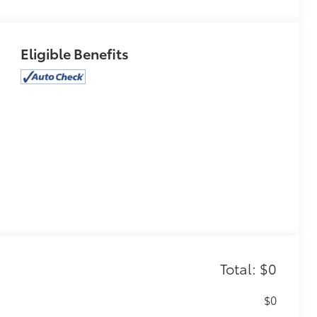
Eligible Benefits
Total: $0
$0