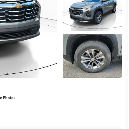
e Photos