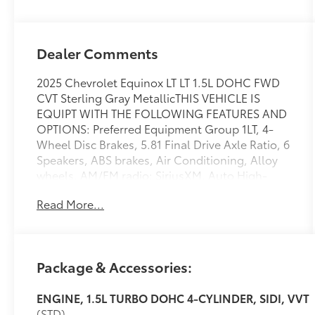
Dealer Comments
2025 Chevrolet Equinox LT LT 1.5L DOHC FWD
CVT Sterling Gray MetallicTHIS VEHICLE IS
EQUIPT WITH THE FOLLOWING FEATURES AND
OPTIONS: Preferred Equipment Group 1LT, 4-
Wheel Disc Brakes, 5.81 Final Drive Axle Ratio, 6
Speakers, ABS brakes, Air Conditioning, Alloy
wheels, AM/FM radio: SiriusXM, Auto High-
beam Headlights, Brake assist, Bumpers: body-
Read More...
color, Cloth Seat Trim, Compass, Delay-off
headlights, Driver 6-Way Manual Seat Adjuster,
Driver door bin, Driver vanity mirror, Dual front
impact airbags, Dual front side impact airbags,
Package & Accessories:
Electronic Stability Control, Emergency
communication system: OnStar and Chevrolet
ENGINE, 1.5L TURBO DOHC 4-CYLINDER, SIDI, VVT
connected services capable, Four wheel
(STD)
independent suspension, Front anti-roll bar,