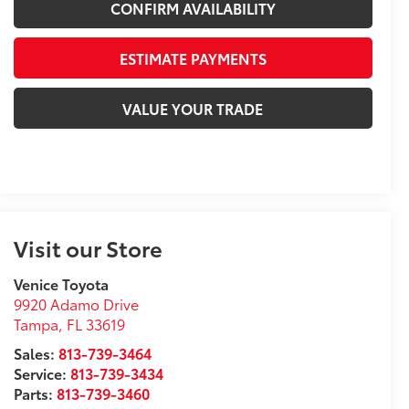
CONFIRM AVAILABILITY
ESTIMATE PAYMENTS
VALUE YOUR TRADE
Visit our Store
Venice Toyota
9920 Adamo Drive
Tampa
,
FL
33619
Sales:
813-739-3464
Service:
813-739-3434
Parts:
813-739-3460