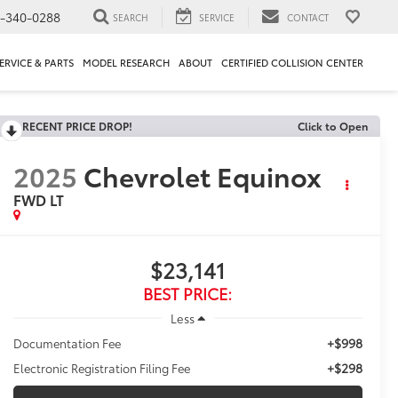
1-340-0288
SEARCH
SERVICE
CONTACT
ERVICE & PARTS
MODEL RESEARCH
ABOUT
CERTIFIED COLLISION CENTER
RECENT PRICE DROP!
Click to Open
2025
Chevrolet Equinox
FWD LT
$23,141
BEST PRICE:
Less
+$998
Documentation Fee
+$298
Electronic Registration Filing Fee