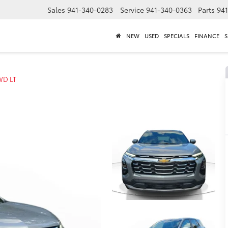
Sales
941-340-0283
Service
941-340-0363
Parts
94
NEW
USED
SPECIALS
FINANCE
S
WD LT