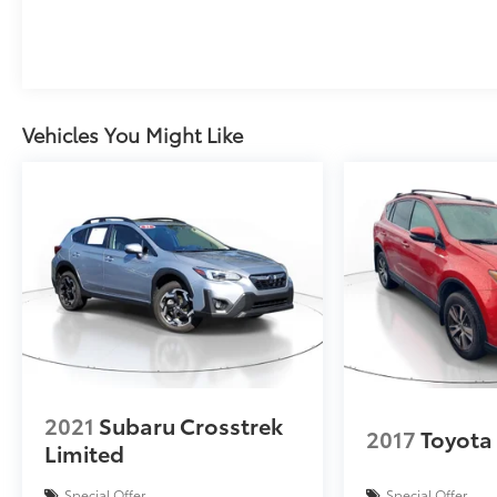
controls, Tachometer, Telescoping steering
wheel, Tilt steering wheel, Traction control, Trip
computer, Variably intermittent wipers, and
Wheels: 17 Grazen Metallic Machined-Face
Aluminum.
Vehicles You Might Like
2021
Subaru Crosstrek
2017
Toyota
Limited
Special Offer
Special Offer