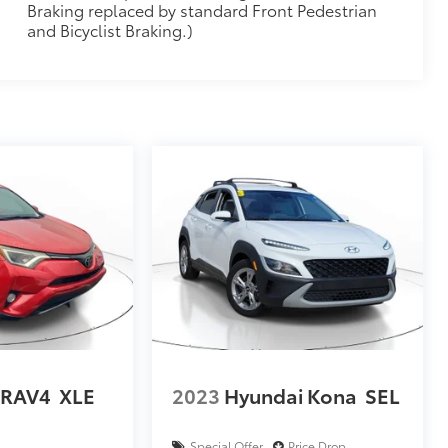
Braking replaced by standard Front Pedestrian
and Bicyclist Braking.)
 RAV4
XLE
2023
Hyundai Kona
SEL
Special Offer
Price Drop