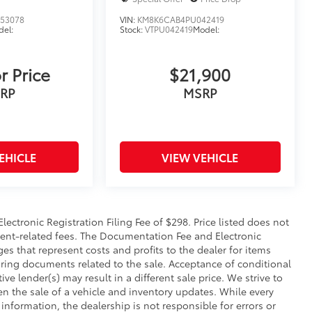
53078
VIN:
KM8K6CAB4PU042419
el:
Stock:
VTPU042419
Model:
r Price
$21,900
RP
MSRP
EHICLE
VIEW VEHICLE
ectronic Registration Filing Fee of $298. Price listed does not
rnment-related fees. The Documentation Fee and Electronic
ges that represent costs and profits to the dealer for items
aring documents related to the sale. Acceptance of conditional
e lender(s) may result in a different sale price. We strive to
n the sale of a vehicle and inventory updates. While every
information, the dealership is not responsible for errors or