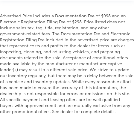
Advertised Price includes a Documentation Fee of $998 and an
Electronic Registration Filing Fee of $298. Price listed does not
include sales tax, tag, title, registration, and any other
government-related fees. The Documentation Fee and Electronic
Registration Filing Fee included in the advertised price are charges
that represent costs and profits to the dealer for items such as
inspecting, cleaning, and adjusting vehicles, and preparing
documents related to the sale. Acceptance of conditional offers
made available by the manufacturer or manufacturer captive
lender(s) may result in a different sale price. We strive to update
our inventory regularly, but there may be a delay between the sale
of a vehicle and inventory updates. While every reasonable effort
has been made to ensure the accuracy of this information, the
dealership is not responsible for errors or omissions on this site.
All specific payment and leasing offers are for well qualified
buyers with approved credit and are mutually exclusive from any
other promotional offers. See dealer for complete details.