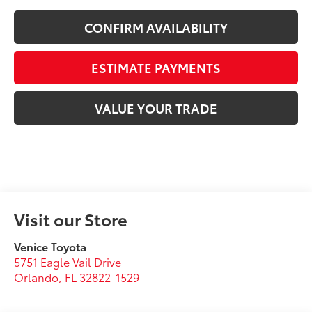
CONFIRM AVAILABILITY
ESTIMATE PAYMENTS
VALUE YOUR TRADE
Visit our Store
Venice Toyota
5751 Eagle Vail Drive
Orlando
,
FL
32822-1529