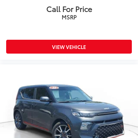
Call For Price
MSRP
VIEW VEHICLE