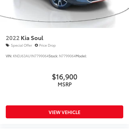
2022
Kia Soul
Special Offer
Price Drop
VIN:
KNDJ63AU1N7799064
Stock:
N7799064
Model:
$16,900
MSRP
VIEW VEHICLE