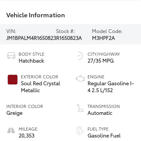
Vehicle Information
VIN:
Stock #:
Model Code:
JM1BPALM4R1650823
R1650823A
M3HPF2A
BODY STYLE
CITY/HIGHWAY
Hatchback
27/35 MPG
EXTERIOR COLOR
ENGINE
Soul Red Crystal
Regular Gasoline I-
Metallic
4 2.5 L/152
INTERIOR COLOR
TRANSMISSION
Greige
Automatic
MILEAGE
FUEL TYPE
20,353
Gasoline Fuel