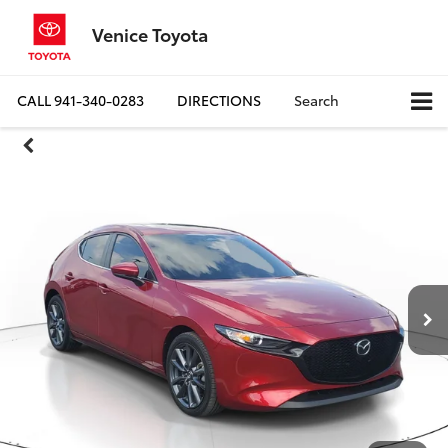
Venice Toyota
CALL
941-340-0283
DIRECTIONS
Search