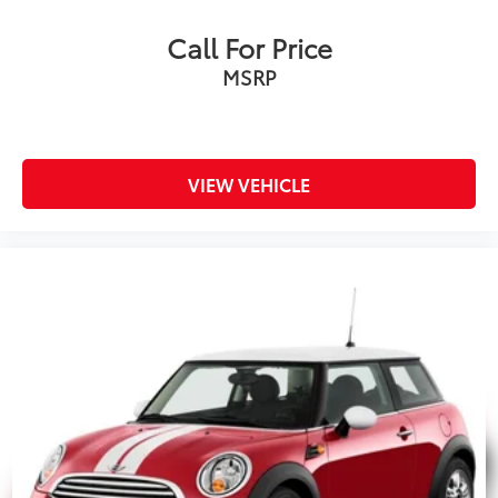
Call For Price
MSRP
VIEW VEHICLE