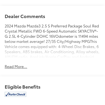
Dealer Comments
2024 Mazda Mazda3 2.5 S Preferred Package Soul Red
Crystal Metallic FWD 6-Speed Automatic SKYACTIV®-
G 2.5L 4-Cylinder DOHC 16VOdometer is 11494 miles
below market average! 27/35 City/Highway MPGThis
Vehicle comes equipped with: 4-Wheel Disc Brakes, 6
Speakers, ABS brakes, Air Conditioning, Alloy wheels,
AM/FM radio, AppLink/Apple CarPlay and Android
Auto, Auto High-beam Headlights, Automatic
Read More...
temperature control, Brake assist, Bumpers: body-
color, Compass, Delay-off headlights, Driver door
bin, Driver vanity mirror, Dual front impact airbags,
Dual front side impact airbags, Electronic Stability
Eligible Benefits
Control, Emergency communication system: Mazda
Connected Services (3-year complimentary trial
included), Exterior Parking Camera Rear, Front anti-
roll bar, Front Bucket Seats, Front Center Armrest,