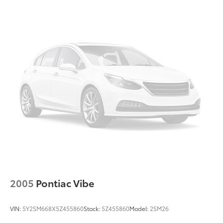
2005
Pontiac Vibe
VIN:
5Y2SM668X5Z455860
Stock:
5Z455860
Model:
2SM26