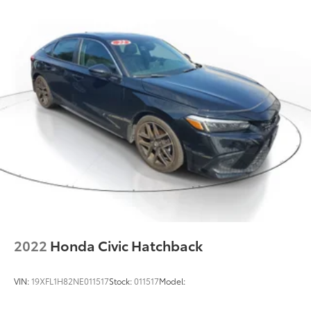
Trip computer, Turn signal indicator mirrors, Variably
Torsion Beam Rear Suspension w/Coil Springs
intermittent wipers, and Wheels: 18 x 7J Aluminum
Alloy.
4-Wheel Disc Brakes w/4-Wheel ABS, Front Vented
Discs, Brake Assist, Hill Hold Control and Electric
Parking Brake
2022
Honda Civic Hatchback
VIN:
19XFL1H82NE011517
Stock:
011517
Model: