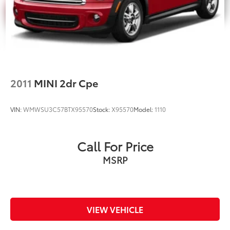
2011
MINI 2dr Cpe
VIN:
WMWSU3C57BTX95570
Stock:
X95570
Model:
1110
Call For Price
MSRP
VIEW VEHICLE