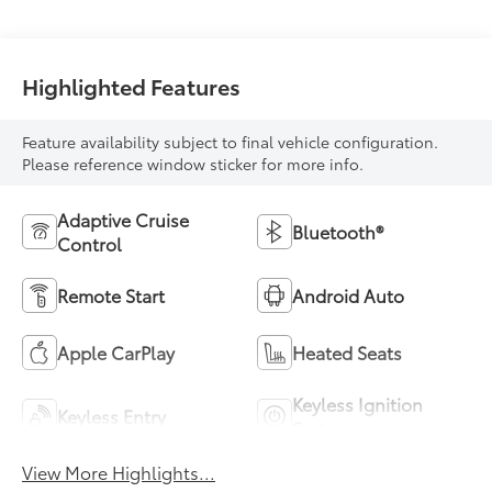
Highlighted Features
Feature availability subject to final vehicle configuration.
Please reference window sticker for more info.
Adaptive Cruise
Bluetooth®
Control
Remote Start
Android Auto
Apple CarPlay
Heated Seats
Keyless Ignition
Keyless Entry
System
View More Highlights...