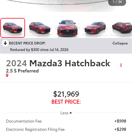
1
/
34
RECENT PRICE DROP!
Collapse
Reduced by $300 since Jul 14, 2026
2024
Mazda3 Hatchback
2.5 S Preferred
$21,969
BEST PRICE:
Less
+$998
Documentation Fee
+$298
Electronic Registration Filing Fee