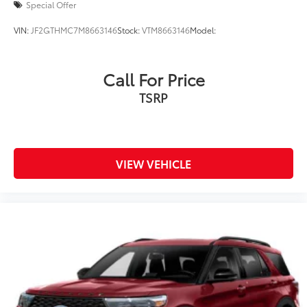
Special Offer
VIN:
JF2GTHMC7M8663146
Stock:
VTM8663146
Model:
Call For Price
TSRP
VIEW VEHICLE