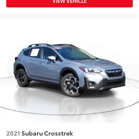
VIEW VEHICLE
2021
Subaru Crosstrek