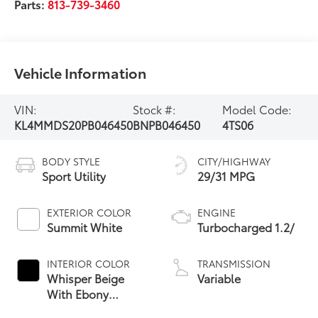
Parts:
813-739-3460
Vehicle Information
VIN:
Stock #:
Model Code:
KL4MMDS20PB046450
BNPB046450
4TS06
BODY STYLE
CITY/HIGHWAY
Sport Utility
29/31 MPG
EXTERIOR COLOR
ENGINE
Summit White
Turbocharged 1.2/
INTERIOR COLOR
TRANSMISSION
Whisper Beige
Variable
With Ebony
Interior Accents