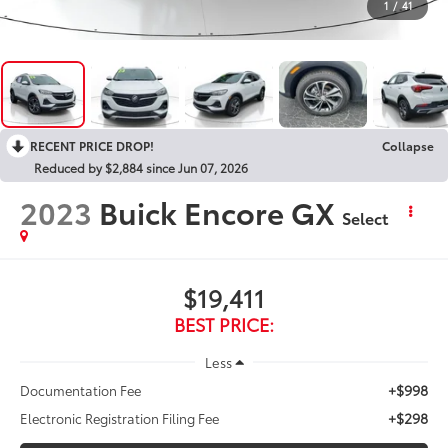
1
/
41
RECENT PRICE DROP!
Collapse
Reduced by $2,884 since Jun 07, 2026
2023
Buick Encore GX
Select
$19,411
BEST PRICE:
Less
+$998
Documentation Fee
+$298
Electronic Registration Filing Fee