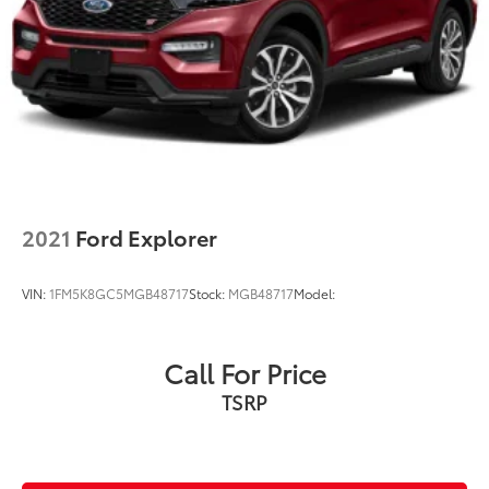
2021
Ford Explorer
VIN:
1FM5K8GC5MGB48717
Stock:
MGB48717
Model:
Call For Price
TSRP