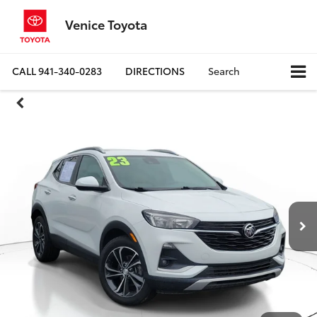
Venice Toyota
CALL
941-340-0283
DIRECTIONS
Search