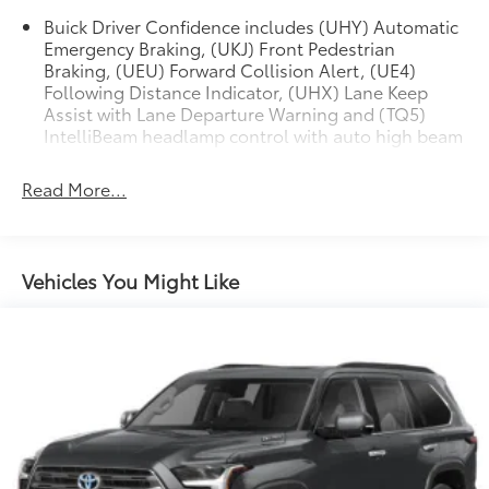
wiper, Remote keyless entry, Ride & Handling
Buick Driver Confidence includes (UHY) Automatic
Suspension, Security system, SiriusXM Radio, Speed
Emergency Braking, (UKJ) Front Pedestrian
control, Speed-sensing steering, Split folding rear
Braking, (UEU) Forward Collision Alert, (UE4)
seat, Spoiler, Steering wheel mounted audio controls,
Following Distance Indicator, (UHX) Lane Keep
Tachometer, Telescoping steering wheel, Tilt steering
Assist with Lane Departure Warning and (TQ5)
wheel, Traction control, Trip computer, Variably
IntelliBeam headlamp control with auto high beam
intermittent wipers, and Wireless Apple
CarPlay/Wireless Android Auto.
Read More...
Vehicles You Might Like