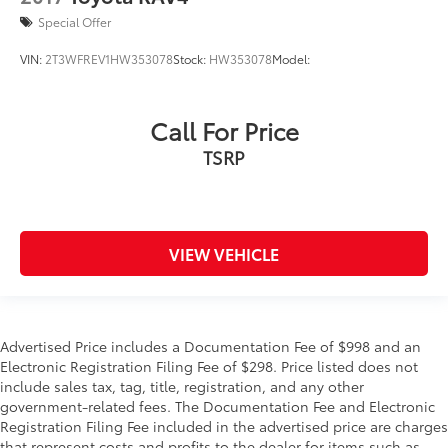
Special Offer
VIN:
2T3WFREV1HW353078
Stock:
HW353078
Model:
Call For Price
TSRP
VIEW VEHICLE
Advertised Price includes a Documentation Fee of $998 and an
Electronic Registration Filing Fee of $298. Price listed does not
include sales tax, tag, title, registration, and any other
government-related fees. The Documentation Fee and Electronic
Registration Filing Fee included in the advertised price are charges
that represent costs and profits to the dealer for items such as