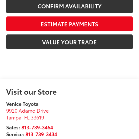
CONFIRM AVAILABILITY
ESTIMATE PAYMENTS
VALUE YOUR TRADE
Visit our Store
Venice Toyota
9920 Adamo Drive
Tampa
,
FL
33619
Sales:
813-739-3464
Service:
813-739-3434