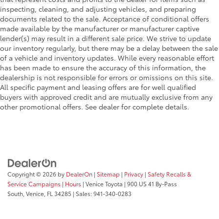
inspecting, cleaning, and adjusting vehicles, and preparing
documents related to the sale. Acceptance of conditional offers
made available by the manufacturer or manufacturer captive
lender(s) may result in a different sale price. We strive to update
our inventory regularly, but there may be a delay between the sale
of a vehicle and inventory updates. While every reasonable effort
has been made to ensure the accuracy of this information, the
dealership is not responsible for errors or omissions on this site.
All specific payment and leasing offers are for well qualified
buyers with approved credit and are mutually exclusive from any
other promotional offers. See dealer for complete details.
Copyright © 2026
by
DealerOn
|
Sitemap
|
Privacy
|
Safety Recalls &
Service Campaigns
|
Hours
| Venice Toyota
|
900 US 41 By-Pass
South,
Venice,
FL
34285
| Sales:
941-340-0283