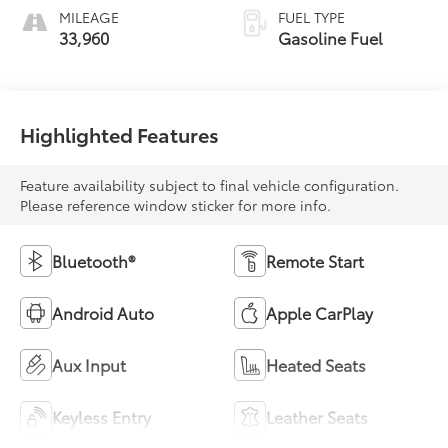
MILEAGE
FUEL TYPE
33,960
Gasoline Fuel
Highlighted Features
Feature availability subject to final vehicle configuration.
Please reference window sticker for more info.
Bluetooth®
Remote Start
Android Auto
Apple CarPlay
Aux Input
Heated Seats
Keyless Entry
Leather Seats