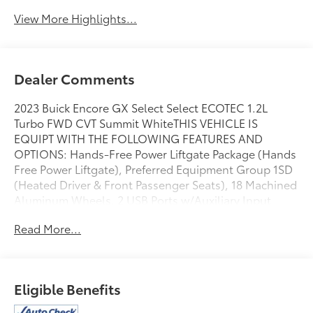
View More Highlights...
Dealer Comments
2023 Buick Encore GX Select Select ECOTEC 1.2L
Turbo FWD CVT Summit WhiteTHIS VEHICLE IS
EQUIPT WITH THE FOLLOWING FEATURES AND
OPTIONS: Hands-Free Power Liftgate Package (Hands
Free Power Liftgate), Preferred Equipment Group 1SD
(Heated Driver & Front Passenger Seats), 18 Machined
Aluminum Wheels, 2 USB Ports w/Auxiliary Input
Jack, 2-Way Power Driver Lumbar Control, 4-Way
Read More...
Manual Passenger Seat Adjuster, 4-Wheel Disc
Brakes, 5.45 Final Drive Axle Ratio, 6 Speakers, 8-Way
Power Driver Seat Adjuster, ABS brakes, Air
Conditioning, Alloy wheels, AM/FM radio: SiriusXM,
Eligible Benefits
Auto High-beam Headlights, Automatic temperature
control, Brake assist, Bumpers: body-color, Cloth