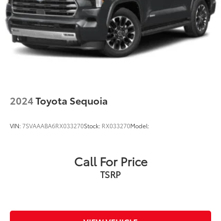
2024
Toyota Sequoia
VIN:
7SVAAABA6RX033270
Stock:
RX033270
Model:
Call For Price
TSRP