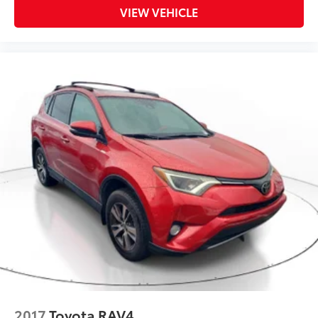
VIEW VEHICLE
2017
Toyota RAV4