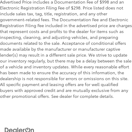
Advertised Price includes a Documentation Fee of $998 and an
Electronic Registration Filing Fee of $298. Price listed does not
include sales tax, tag, title, registration, and any other
government-related fees. The Documentation Fee and Electronic
Registration Filing Fee included in the advertised price are charges
that represent costs and profits to the dealer for items such as
inspecting, cleaning, and adjusting vehicles, and preparing
documents related to the sale. Acceptance of conditional offers
made available by the manufacturer or manufacturer captive
lender(s) may result in a different sale price. We strive to update
our inventory regularly, but there may be a delay between the sale
of a vehicle and inventory updates. While every reasonable effort
has been made to ensure the accuracy of this information, the
dealership is not responsible for errors or omissions on this site.
All specific payment and leasing offers are for well qualified
buyers with approved credit and are mutually exclusive from any
other promotional offers. See dealer for complete details.