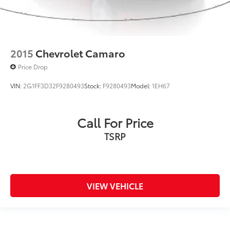
2015
Chevrolet Camaro
Price Drop
VIN:
2G1FF3D32F9280493
Stock:
F9280493
Model:
1EH67
Call For Price
TSRP
VIEW VEHICLE