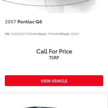
2007
Pontiac G6
VIN:
1G2ZH361174164494
Stock:
74164494
Model:
2ZH67
Call For Price
TSRP
VIEW VEHICLE