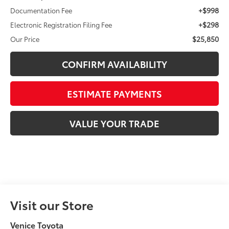
+$998
Documentation Fee
+$298
Electronic Registration Filing Fee
$25,850
Our Price
CONFIRM AVAILABILITY
ESTIMATE PAYMENTS
VALUE YOUR TRADE
Visit our Store
Venice Toyota