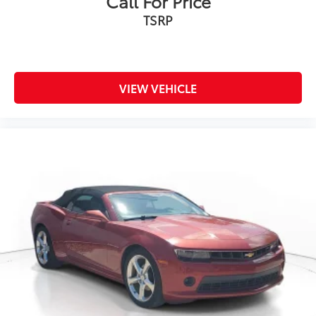
Call For Price
TSRP
VIEW VEHICLE