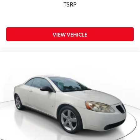
TSRP
VIEW VEHICLE