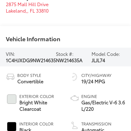
2875 Mall Hill Drive
Lakeland,
,
FL
33810
Vehicle Information
VIN:
Stock #:
Model Code:
1C4HJXDG9NW214635
NW214635A
JLJL74
BODY STYLE
CITY/HIGHWAY
Convertible
19/24 MPG
EXTERIOR COLOR
ENGINE
Bright White
Gas/Electric V-6 3.6
Clearcoat
L/220
INTERIOR COLOR
TRANSMISSION
Black
Automatic