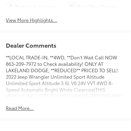
Parking Assistance
Rear View Camera
View More Highlights...
Dealer Comments
**LOCAL TRADE-IN, **4WD, **Don't Wait Call NOW
863-209-7972 to Check availability! ONLY AT
LAKELAND DODGE, **REDUCED** PRICED TO SELL!.
2022 Jeep Wrangler Unlimited Sport Altitude
Unlimited Sport Altitude 3.6L V6 24V VVT 4WD 8-
Speed Automatic Bright White ClearcoatTHIS
VEHCILE INCLUDES THE FOLLOWING OPTIONS AND
FEATURES: Altitude Package, Quick Order Package
Read More...
25L Altitude (110 MPH Vehicle Max Speed Calibration,
Automatic Headlamps, Black 3-Piece Hard Top, Black
Interior Accents, Black Trail Rated Badge, Body Color
Grille w/Gloss Black Rings, Bridgestone Brand Tires,