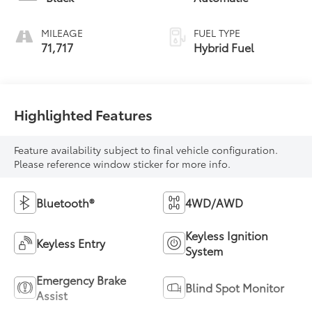
MILEAGE
FUEL TYPE
71,717
Hybrid Fuel
Highlighted Features
Feature availability subject to final vehicle configuration.
Please reference window sticker for more info.
Bluetooth®
4WD/AWD
Keyless Ignition
Keyless Entry
System
Emergency Brake
Blind Spot Monitor
Assist