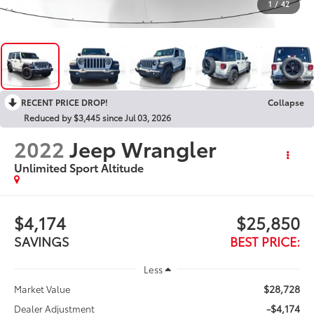
1
/
42
RECENT PRICE DROP!
Collapse
Reduced by $3,445 since Jul 03, 2026
2022
Jeep Wrangler
Unlimited Sport Altitude
$4,174
$25,850
SAVINGS
BEST PRICE:
Less
$28,728
Market Value
-$4,174
Dealer Adjustment