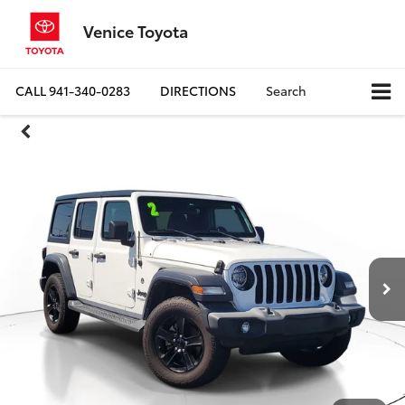
Venice Toyota
CALL
941-340-0283
DIRECTIONS
Search