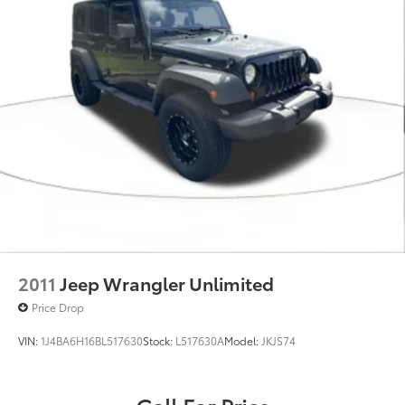
2011
Jeep Wrangler Unlimited
Price Drop
VIN:
1J4BA6H16BL517630
Stock:
L517630A
Model:
JKJS74