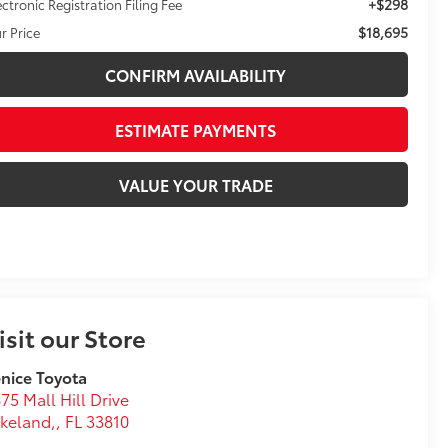
+$298
ectronic Registration Filing Fee
$18,695
r Price
CONFIRM AVAILABILITY
ESTIMATE PAYMENTS
VALUE YOUR TRADE
isit our Store
nice Toyota
75 Mall Hill Drive
keland,
,
FL
33810