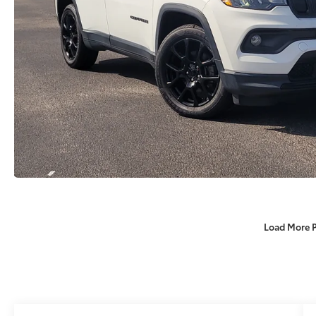
Load More 