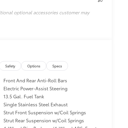
itional optional accessories customer may
Safety
Options
Specs
Front And Rear Anti-Roll Bars
Electric Power-Assist Steering
13.5 Gal. Fuel Tank
Single Stainless Steel Exhaust
Strut Front Suspension w/Coil Springs
Strut Rear Suspension w/Coil Springs