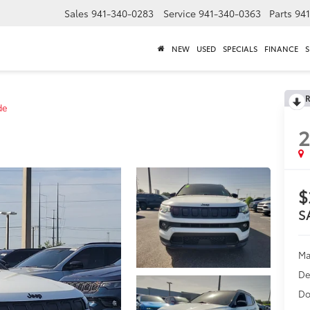
Sales
941-340-0283
Service
941-340-0363
Parts
94
NEW
USED
SPECIALS
FINANCE
S
R
de
$
S
Ma
De
Do