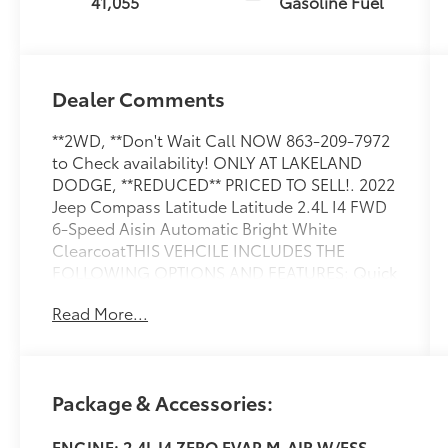
41,055
Gasoline Fuel
Dealer Comments
**2WD, **Don't Wait Call NOW 863-209-7972
to Check availability! ONLY AT LAKELAND
DODGE, **REDUCED** PRICED TO SELL!. 2022
Jeep Compass Latitude Latitude 2.4L I4 FWD
6-Speed Aisin Automatic Bright White
ClearcoatTHIS VEHCILE INCLUDES THE
FOLLOWING OPTIONS AND FEATURES: Quick
Order Package 28B Altitude (Altitude Special
Read More...
Edition, Black Day Light Opening Moldings,
Black Headliner, Black Roof, Bright Exhaust
Tip, Gloss Black Badges, Gloss Black Grille &
Crosshairs, Gloss Black Lower Rear Fascia
Package & Accessories:
Valance, Light Tungsten Interior Accent
Stitching, Piano Black Interior Accents, and
ENGINE: 2.4L I4 ZERO EVAP M-AIR W/ESS
Wheels: 18 x 7 Gloss Black Painted