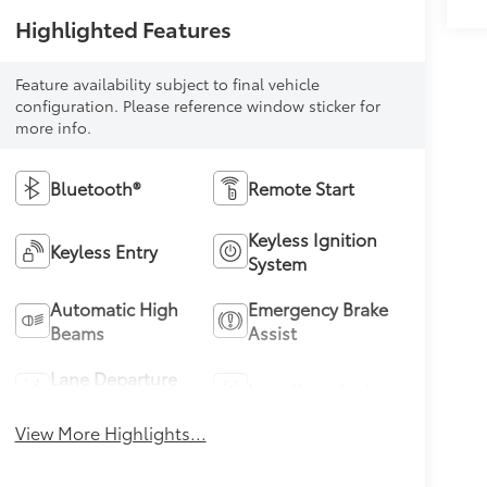
Highlighted Features
Feature availability subject to final vehicle
configuration. Please reference window sticker for
more info.
Bluetooth®
Remote Start
Keyless Ignition
Keyless Entry
System
Automatic High
Emergency Brake
Beams
Assist
Lane Departure
Lane Keep Assist
Warning
View More Highlights...