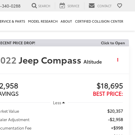
1-340-0288
SEARCH
SERVICE
CONTACT
ERVICE & PARTS
MODEL RESEARCH
ABOUT
CERTIFIED COLLISION CENTER
ECENT PRICE DROP!
Click to Open
2022
Jeep Compass
Altitude
2,958
$18,695
AVINGS
BEST PRICE:
Less
$20,357
rket Value
-$2,958
aler Adjustment
+$998
cumentation Fee