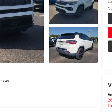
El
Ou
Photos
V
Ve
28
La