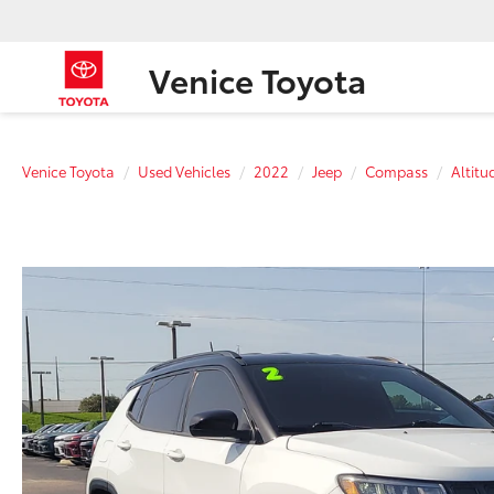
Venice Toyota
Venice Toyota
Used Vehicles
2022
Jeep
Compass
Altitu