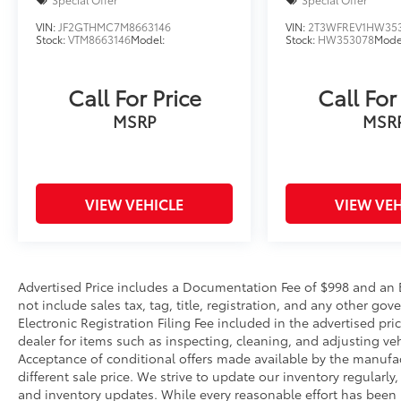
VIN:
JF2GTHMC7M8663146
VIN:
2T3WFREV1HW35
Stock:
VTM8663146
Model:
Stock:
HW353078
Mode
Call For Price
Call For
MSRP
MSR
VIEW VEHICLE
VIEW VEH
Advertised Price includes a Documentation Fee of $998 and an El
not include sales tax, tag, title, registration, and any other 
Electronic Registration Filing Fee included in the advertised pri
dealer for items such as inspecting, cleaning, and adjusting ve
Acceptance of conditional offers made available by the manufac
different sale price. We strive to update our inventory regularly
and inventory updates. While every reasonable effort has been 