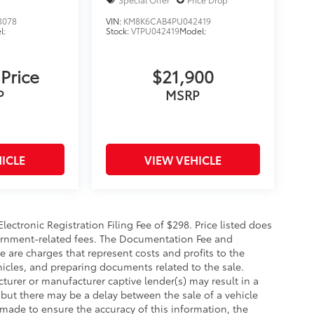
3078
VIN:
KM8K6CAB4PU042419
l:
Stock:
VTPU042419
Model:
 Price
$21,900
P
MSRP
ICLE
VIEW VEHICLE
ectronic Registration Filing Fee of $298. Price listed does
government-related fees. The Documentation Fee and
ce are charges that represent costs and profits to the
hicles, and preparing documents related to the sale.
turer or manufacturer captive lender(s) may result in a
, but there may be a delay between the sale of a vehicle
made to ensure the accuracy of this information, the