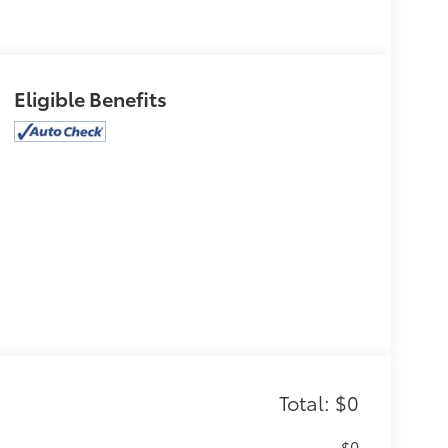
Eligible Benefits
Total: $0
$0