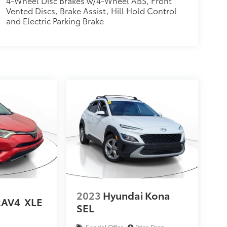
4-Wheel Disc Brakes w/4-Wheel ABS, Front
Vented Discs, Brake Assist, Hill Hold Control
and Electric Parking Brake
2023
Hyundai Kona
RAV4
XLE
SEL
Special Offer
Price Drop