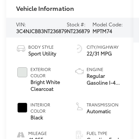
Vehicle Information
VIN:
Stock #:
Model Code:
3C4NJCBB3NT236879
NT236879
MPTM74
BODY STYLE
CITY/HIGHWAY
Sport Utility
22/31 MPG
EXTERIOR
ENGINE
Regular
COLOR
Bright White
Gasoline I-4
Clearcoat
2.4 L/144
INTERIOR
TRANSMISSION
Automatic
COLOR
Black
MILEAGE
FUEL TYPE