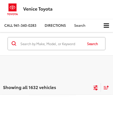
Venice Toyota
CALL
941-340-0283
DIRECTIONS
Search
Search
Showing all 1632 vehicles
Compare Vehicle
Call for Pricing & Availability
2022
Toyota Corolla
LE
BEST PRICE:
Special Offer