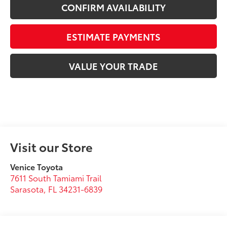
CONFIRM AVAILABILITY
ESTIMATE PAYMENTS
VALUE YOUR TRADE
Visit our Store
Venice Toyota
7611 South Tamiami Trail
Sarasota
,
FL
34231-6839