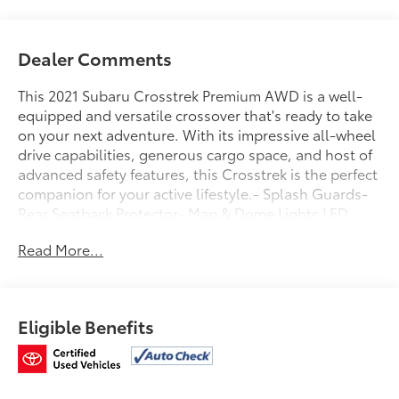
Dealer Comments
This 2021 Subaru Crosstrek Premium AWD is a well-
equipped and versatile crossover that's ready to take
on your next adventure. With its impressive all-wheel
drive capabilities, generous cargo space, and host of
advanced safety features, this Crosstrek is the perfect
companion for your active lifestyle.- Splash Guards-
Rear Seatback Protector- Map & Dome Lights LED
Upgrade- All-Weather Floor Liners- Magnetite Gray
Read More...
Metallic Body Side Molding- Moonroof Package (6-
Way Power Driver's Seat, Blind Spot Detection, Rear
Cross-Traffic Alert, EyeSight, Adaptive Cruise
Control, Power Moonroof, Keyless Access)This
Eligible Benefits
Subaru Certified Pre-Owned vehicle comes with a
comprehensive 152-point inspection, Roadside
Assistance, a $0 deductible Transferable Warranty,
and a Powertrain Limited Warranty that extends up to