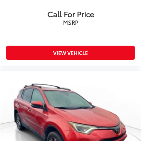
Call For Price
MSRP
VIEW VEHICLE