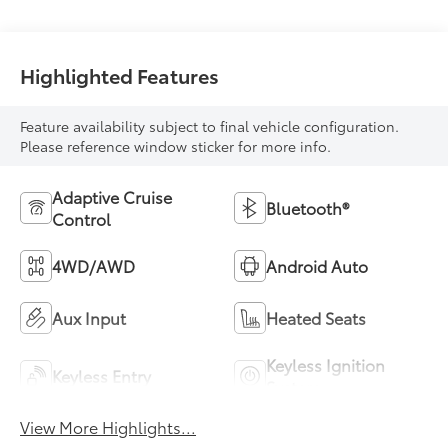
Highlighted Features
Feature availability subject to final vehicle configuration.
Please reference window sticker for more info.
Adaptive Cruise
Bluetooth®
Control
4WD/AWD
Android Auto
Aux Input
Heated Seats
Keyless Ignition
Keyless Entry
System
View More Highlights...