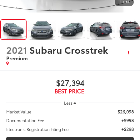
1
/
41
2021
Subaru Crosstrek
Premium
$27,394
BEST PRICE:
Less
$26,098
Market Value
+$998
Documentation Fee
+$298
Electronic Registration Filing Fee