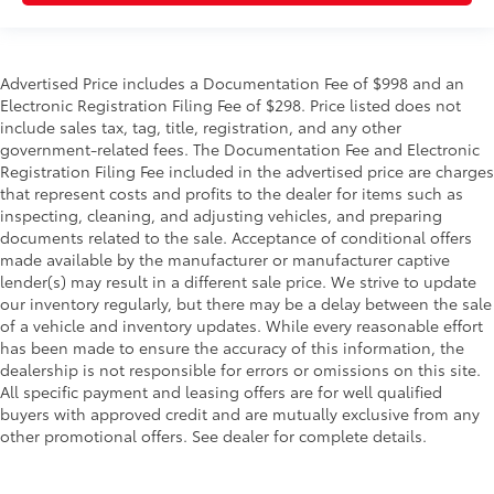
Advertised Price includes a Documentation Fee of $998 and an
Electronic Registration Filing Fee of $298. Price listed does not
include sales tax, tag, title, registration, and any other
government-related fees. The Documentation Fee and Electronic
Registration Filing Fee included in the advertised price are charges
that represent costs and profits to the dealer for items such as
inspecting, cleaning, and adjusting vehicles, and preparing
documents related to the sale. Acceptance of conditional offers
made available by the manufacturer or manufacturer captive
lender(s) may result in a different sale price. We strive to update
our inventory regularly, but there may be a delay between the sale
of a vehicle and inventory updates. While every reasonable effort
has been made to ensure the accuracy of this information, the
dealership is not responsible for errors or omissions on this site.
All specific payment and leasing offers are for well qualified
buyers with approved credit and are mutually exclusive from any
other promotional offers. See dealer for complete details.