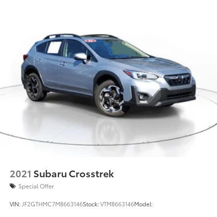
Strut Front Suspension w/Coil Springs
Double Wishbone Rear Suspension w/Coil Springs
4-Wheel Disc Brakes w/4-Wheel ABS, Front Vented
Discs, Brake Assist, Hill Descent Control and Hill
Hold Control
Brake Actuated Limited Slip Differential
2021
Subaru Crosstrek
Special Offer
VIN:
JF2GTHMC7M8663146
Stock:
VTM8663146
Model: