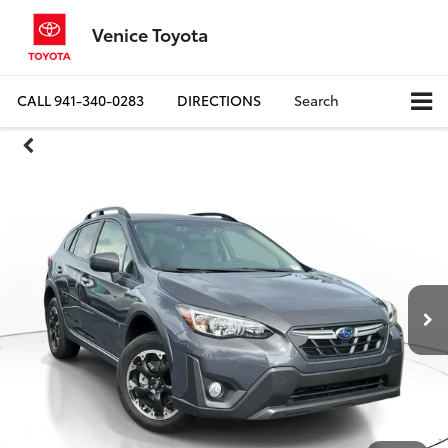
Venice Toyota
CALL
941-340-0283
DIRECTIONS
Search