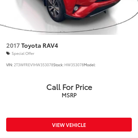
2017
Toyota RAV4
Special Offer
VIN:
2T3WFREV1HW353078
Stock:
HW353078
Model:
Call For Price
MSRP
VIEW VEHICLE