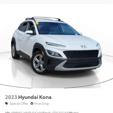
2023
Hyundai Kona
Special Offer
Price Drop
VIN:
KM8K6CAB4PU042419
Stock:
VTPU042419
Model: