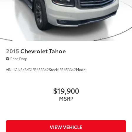
2015
Chevrolet Tahoe
Price Drop
VIN:
1GNSKBKC1FR653342
Stock:
FR653342
Model:
$19,900
MSRP
VIEW VEHICLE