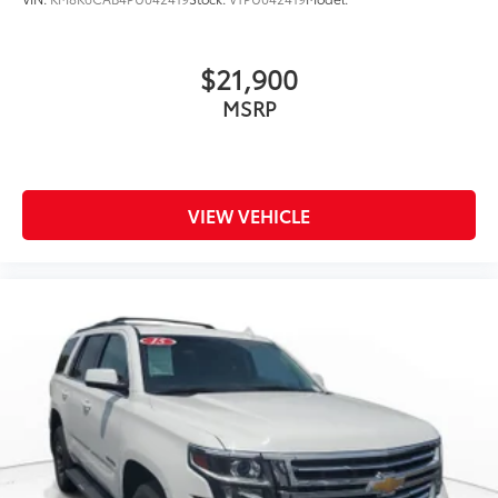
$21,900
MSRP
VIEW VEHICLE