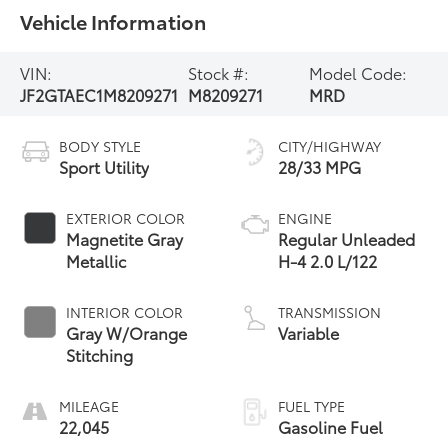
Vehicle Information
VIN:
Stock #:
Model Code:
JF2GTAEC1M8209271
M8209271
MRD
BODY STYLE
CITY/HIGHWAY
Sport Utility
28/33 MPG
EXTERIOR COLOR
ENGINE
Magnetite Gray
Regular Unleaded
Metallic
H-4 2.0 L/122
INTERIOR COLOR
TRANSMISSION
Gray W/Orange
Variable
Stitching
MILEAGE
FUEL TYPE
22,045
Gasoline Fuel