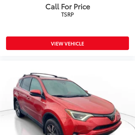
Call For Price
TSRP
VIEW VEHICLE