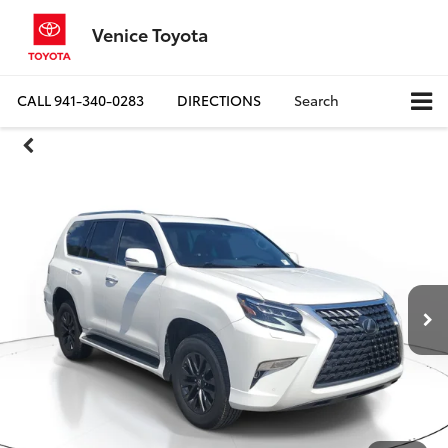
Venice Toyota
CALL
941-340-0283
DIRECTIONS
Search