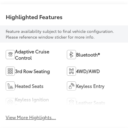
Highlighted Features
Feature availability subject to final vehicle configuration.
Please reference window sticker for more info.
Adaptive Cruise
Bluetooth®
Control
3rd Row Seating
4WD/AWD
Heated Seats
Keyless Entry
Keyless Ignition
Leather Seats
System
View More Highlights...