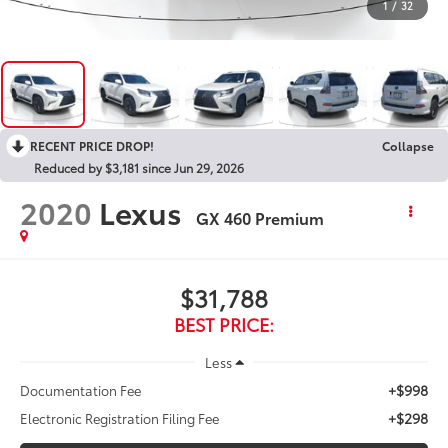
1
/
32
RECENT PRICE DROP!
Collapse
Reduced by $3,181 since Jun 29, 2026
2020
Lexus
GX 460 Premium
$31,788
BEST PRICE:
Less
+$998
Documentation Fee
+$298
Electronic Registration Filing Fee