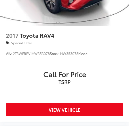
2017
Toyota RAV4
Special Offer
VIN:
2T3WFREV1HW353078
Stock:
HW353078
Model:
Call For Price
TSRP
VIEW VEHICLE