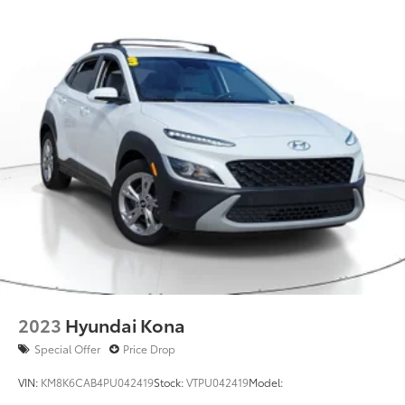
2023
Hyundai Kona
Special Offer
Price Drop
VIN:
KM8K6CAB4PU042419
Stock:
VTPU042419
Model: