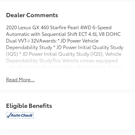
Dealer Comments
2020 Lexus GX 460 Starfire Pearl 4WD 6-Speed
Automatic with Sequential Shift ECT 4.6L V8 DOHC
Dual VVT-i 32VAwards:* JD Power Vehicle
Dependability Study * JD Power Initial Quality Study
(IQS) * JD Power Initial Quality Study (IQS), Vehicle
Dependability StudyThis Vehicle comes equipped
with: Accessory Package (Alloy Wheel Locks, Cargo
Net, Carpet Cargo Mat, and Key Gloves), Navigation
Read More...
Package (Safety Connect), Premium Package (Dual
Front & Rear Auto Air Conditioner, Front & Rear
Heated Seats, Intuitive Parking Assist, LED Front Fog
& Driving Lamp, NuLuxe Seat Trim, Ventilated Front
Eligible Benefits
Seats, Wheels: 18 x 7.5J Dark Gray Metallic Alum
Alloy, Windshield De-Icer, and Windshield Wiper
Control w/Rain Sensor), 3.909 Axle Ratio, 3rd row
seats: split-bench, 4-Wheel Disc Brakes, 9 Speakers,
ABS brakes, Air Conditioning, Alloy wheels, AM/FM