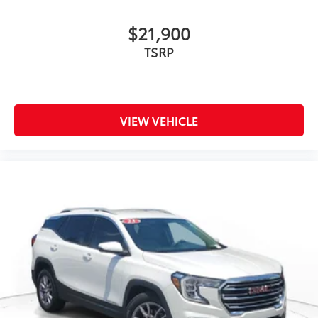
$21,900
TSRP
VIEW VEHICLE