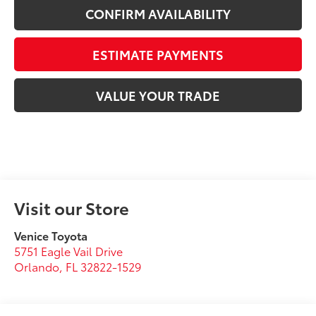
CONFIRM AVAILABILITY
ESTIMATE PAYMENTS
VALUE YOUR TRADE
Visit our Store
Venice Toyota
5751 Eagle Vail Drive
Orlando
,
FL
32822-1529