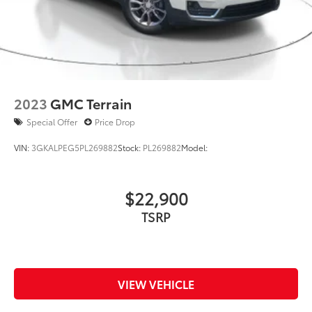
2023
GMC Terrain
Special Offer
Price Drop
VIN:
3GKALPEG5PL269882
Stock:
PL269882
Model:
$22,900
TSRP
VIEW VEHICLE