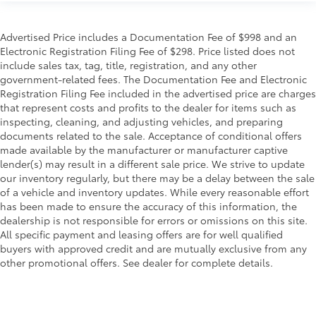
Advertised Price includes a Documentation Fee of $998 and an
Electronic Registration Filing Fee of $298. Price listed does not
include sales tax, tag, title, registration, and any other
government-related fees. The Documentation Fee and Electronic
Registration Filing Fee included in the advertised price are charges
that represent costs and profits to the dealer for items such as
inspecting, cleaning, and adjusting vehicles, and preparing
documents related to the sale. Acceptance of conditional offers
made available by the manufacturer or manufacturer captive
lender(s) may result in a different sale price. We strive to update
our inventory regularly, but there may be a delay between the sale
of a vehicle and inventory updates. While every reasonable effort
has been made to ensure the accuracy of this information, the
dealership is not responsible for errors or omissions on this site.
All specific payment and leasing offers are for well qualified
buyers with approved credit and are mutually exclusive from any
other promotional offers. See dealer for complete details.