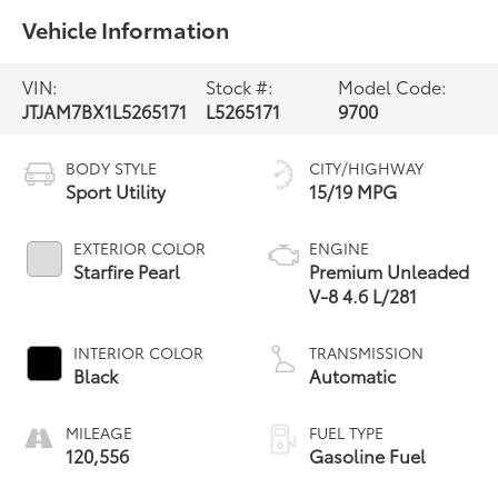
Vehicle Information
VIN:
Stock #:
Model Code:
JTJAM7BX1L5265171
L5265171
9700
BODY STYLE
CITY/HIGHWAY
Sport Utility
15/19 MPG
EXTERIOR COLOR
ENGINE
Starfire Pearl
Premium Unleaded
V-8 4.6 L/281
INTERIOR COLOR
TRANSMISSION
Black
Automatic
MILEAGE
FUEL TYPE
120,556
Gasoline Fuel