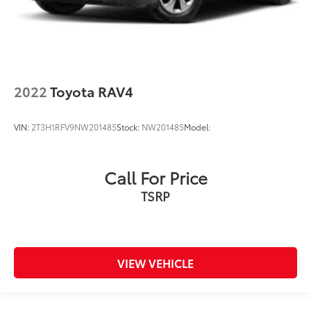
2022
Toyota RAV4
VIN:
2T3H1RFV9NW201485
Stock:
NW201485
Model:
Call For Price
TSRP
VIEW VEHICLE