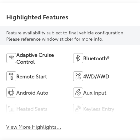
Highlighted Features
Feature availability subject to final vehicle configuration.
Please reference window sticker for more info.
Adaptive Cruise
Bluetooth®
Control
Remote Start
4WD/AWD
Android Auto
Aux Input
Heated Seats
Keyless Entry
View More Highlights...