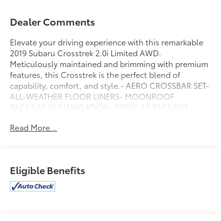
Dealer Comments
Elevate your driving experience with this remarkable
2019 Subaru Crosstrek 2.0i Limited AWD.
Meticulously maintained and brimming with premium
features, this Crosstrek is the perfect blend of
capability, comfort, and style.- AERO CROSSBAR SET-
ALL-WEATHER FLOOR LINERS- MOONROOF
PACKAGE W/NAVIGATION- POPULAR PACKAGE
#3Slip behind the wheel and be captivated by the
Read More...
Crosstrek's refined interior, featuring leather-trimmed
upholstery, heated front seats, and a Harman Kardon
premium audio system. The intuitive Subaru STARLINK
infotainment system with Apple CarPlay and Android
Eligible Benefits
Auto integration keeps you seamlessly connected on
the go.Powered by a 2.0L DOHC Lineartronic CVT
engine and Subaru's renowned Symmetrical All-
Wheel Drive system, this Crosstrek delivers an
exceptional driving experience. With an EPA-