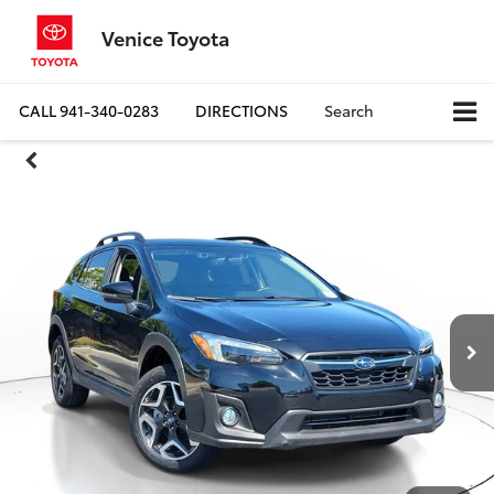
Venice Toyota
CALL
941-340-0283
DIRECTIONS
Search