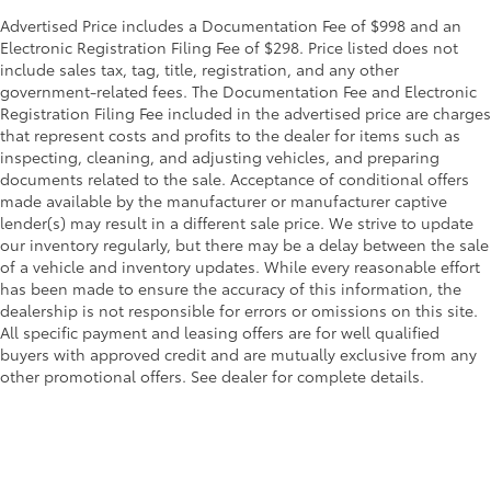
Advertised Price includes a Documentation Fee of $998 and an
Electronic Registration Filing Fee of $298. Price listed does not
include sales tax, tag, title, registration, and any other
government-related fees. The Documentation Fee and Electronic
Registration Filing Fee included in the advertised price are charges
that represent costs and profits to the dealer for items such as
inspecting, cleaning, and adjusting vehicles, and preparing
documents related to the sale. Acceptance of conditional offers
made available by the manufacturer or manufacturer captive
lender(s) may result in a different sale price. We strive to update
our inventory regularly, but there may be a delay between the sale
of a vehicle and inventory updates. While every reasonable effort
has been made to ensure the accuracy of this information, the
dealership is not responsible for errors or omissions on this site.
All specific payment and leasing offers are for well qualified
buyers with approved credit and are mutually exclusive from any
other promotional offers. See dealer for complete details.