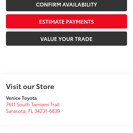
CONFIRM AVAILABILITY
ESTIMATE PAYMENTS
VALUE YOUR TRADE
Visit our Store
Venice Toyota
7611 South Tamiami Trail
Sarasota
,
FL
34231-6839