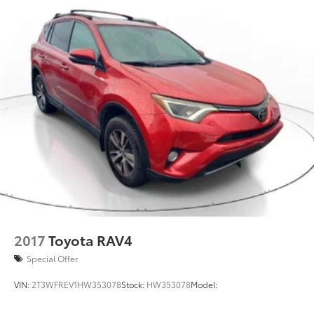
2017
Toyota RAV4
Special Offer
VIN:
2T3WFREV1HW353078
Stock:
HW353078
Model: