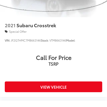
2021
Subaru Crosstrek
Special Offer
VIN:
JF2GTHMC7M8663146
Stock:
VTM8663146
Model:
Call For Price
TSRP
VIEW VEHICLE