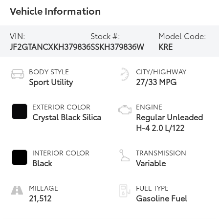
Vehicle Information
VIN:
Stock #:
Model Code:
JF2GTANCXKH379836
SSKH379836W
KRE
BODY STYLE
CITY/HIGHWAY
Sport Utility
27/33 MPG
EXTERIOR COLOR
ENGINE
Crystal Black Silica
Regular Unleaded
H-4 2.0 L/122
INTERIOR COLOR
TRANSMISSION
Black
Variable
MILEAGE
FUEL TYPE
21,512
Gasoline Fuel