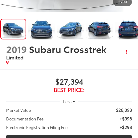
1
/
41
2019
Subaru Crosstrek
Limited
$27,394
BEST PRICE:
Less
$26,098
Market Value
+$998
Documentation Fee
+$298
Electronic Registration Filing Fee