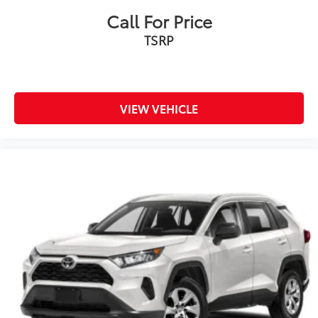
Call For Price
TSRP
VIEW VEHICLE