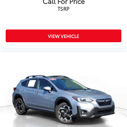
Call For Price
TSRP
VIEW VEHICLE