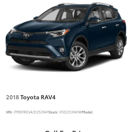
4-Wheel Disc Brakes w/4-Wheel ABS, Front Vented
Discs, Brake Assist, Hill Descent Control and Hill
Hold Control
Brake Actuated Limited Slip Differential
2018
Toyota RAV4
VIN:
JTMDFREV4JD253941
Stock:
VTJD253941W
Model: