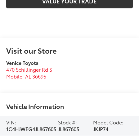
VALUE YOUR TRADE
Visit our Store
Venice Toyota
470 Schillinger Rd S
Mobile
,
AL
36695
Vehicle Information
VIN:
Stock #:
Model Code:
1C4HJWEG4JL867605
JL867605
JKJP74