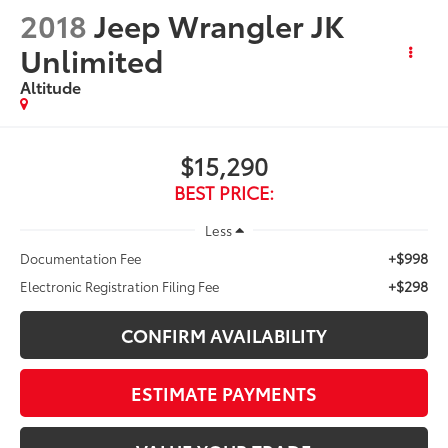
2018
Jeep Wrangler JK
Unlimited
Altitude
$15,290
BEST PRICE:
Less
+$998
Documentation Fee
+$298
Electronic Registration Filing Fee
CONFIRM AVAILABILITY
ESTIMATE PAYMENTS