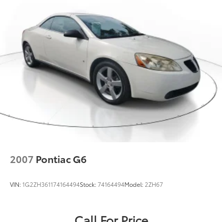
2007
Pontiac G6
VIN:
1G2ZH361174164494
Stock:
74164494
Model:
2ZH67
Call For Price