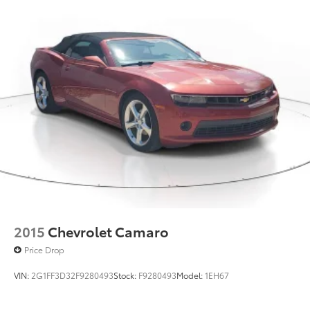
2015
Chevrolet Camaro
Price Drop
VIN:
2G1FF3D32F9280493
Stock:
F9280493
Model:
1EH67