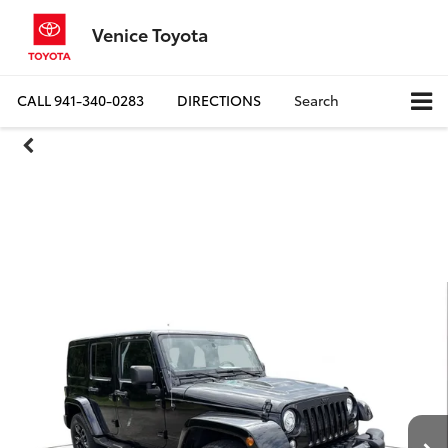
Venice Toyota
CALL
941-340-0283
DIRECTIONS
Search