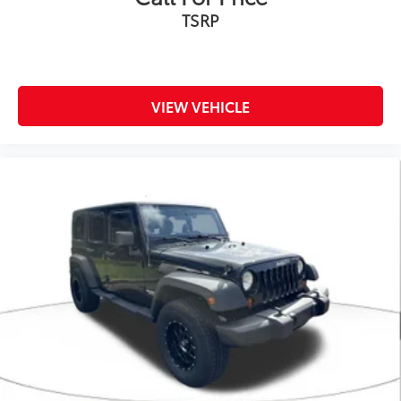
TSRP
VIEW VEHICLE