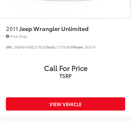
2011
Jeep Wrangler Unlimited
Price Drop
VIN:
1J4BA6H16BL517630
Stock:
L517630A
Model:
JKJS74
Call For Price
TSRP
VIEW VEHICLE