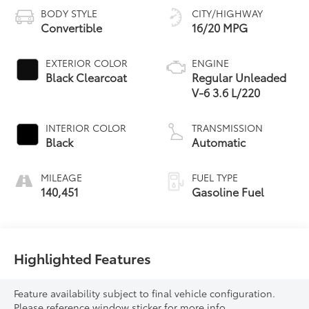
BODY STYLE
CITY/HIGHWAY
Convertible
16/20 MPG
EXTERIOR COLOR
ENGINE
Black Clearcoat
Regular Unleaded
V-6 3.6 L/220
INTERIOR COLOR
TRANSMISSION
Black
Automatic
MILEAGE
FUEL TYPE
140,451
Gasoline Fuel
Highlighted Features
Feature availability subject to final vehicle configuration.
Please reference window sticker for more info.