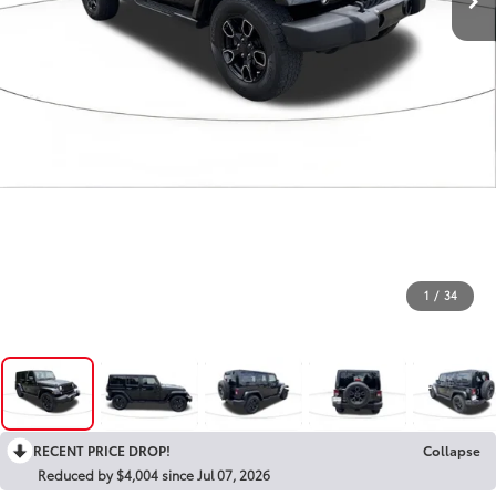
1
/
34
RECENT PRICE DROP!
Collapse
Reduced by $4,004 since Jul 07, 2026