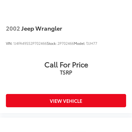
Control
Brake Actuated Limited Slip Differential
2002
Jeep Wrangler
VIN:
1J4FA49S52P702466
Stock:
2P702466
Model:
TJJH77
Call For Price
TSRP
VIEW VEHICLE