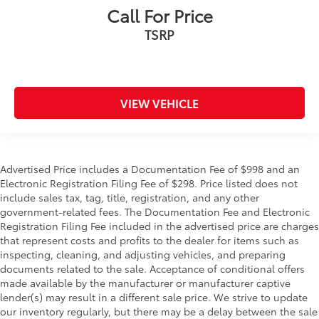
Call For Price
TSRP
VIEW VEHICLE
Advertised Price includes a Documentation Fee of $998 and an
Electronic Registration Filing Fee of $298. Price listed does not
include sales tax, tag, title, registration, and any other
government-related fees. The Documentation Fee and Electronic
Registration Filing Fee included in the advertised price are charges
that represent costs and profits to the dealer for items such as
inspecting, cleaning, and adjusting vehicles, and preparing
documents related to the sale. Acceptance of conditional offers
made available by the manufacturer or manufacturer captive
lender(s) may result in a different sale price. We strive to update
our inventory regularly, but there may be a delay between the sale