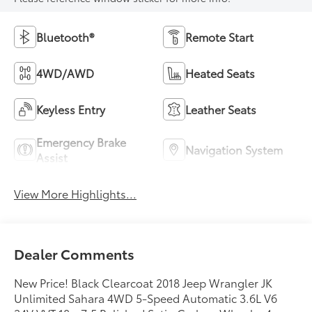
Bluetooth®
Remote Start
4WD/AWD
Heated Seats
Keyless Entry
Leather Seats
Emergency Brake
Navigation System
Assist
View More Highlights...
Dealer Comments
New Price! Black Clearcoat 2018 Jeep Wrangler JK
Unlimited Sahara 4WD 5-Speed Automatic 3.6L V6