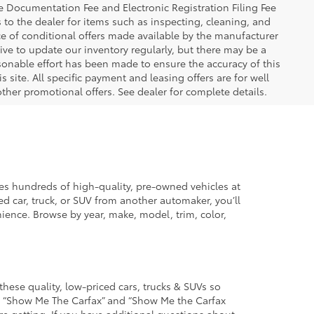
The Documentation Fee and Electronic Registration Filing Fee
s to the dealer for items such as inspecting, cleaning, and
e of conditional offers made available by the manufacturer
rive to update our inventory regularly, but there may be a
sonable effort has been made to ensure the accuracy of this
 site. All specific payment and leasing offers are for well
ther promotional offers. See dealer for complete details.
des hundreds of high-quality, pre-owned vehicles at
d car, truck, or SUV from another automaker, you’ll
enience. Browse by year, make, model, trim, color,
these quality, low-priced cars, trucks & SUVs so
he “Show Me The Carfax” and “Show Me the Carfax
u’re getting. If you have additional questions about