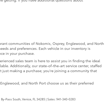
e vibrant communities of Nokomis, Osprey, Englewood, and North
eeds and preferences. Each vehicle in our inventory is
nce in your purchase.
rienced sales team is here to assist you in finding the ideal
able. Additionally, our state-of-the-art service center, staffed
ot just making a purchase; you're joining a community that
 Englewood, and North Port choose us as their preferred
 By-Pass South,
Venice,
FL
34285
| Sales:
941-340-0283