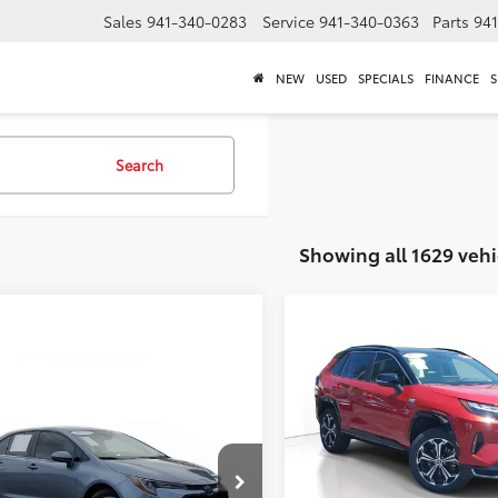
Sales
941-340-0283
Service
941-340-0363
Parts
94
NEW
USED
SPECIALS
FINANCE
S
Search
Showing all 1629 vehi
Compare Vehicle
$3,291
Gold Certified
2024
Toyota RAV4 Prime
XS
SAVINGS
mpare Vehicle
Call for Pricing &
Less
Special Offer
Price Dro
Toyota Corolla
LE
Availability
Market Value
Venice Toyota
BEST PRICE:
Dealer Adjustment
VIN:
JTMEB3FV8RD222490
Stoc
cial Offer
Documentation Fee