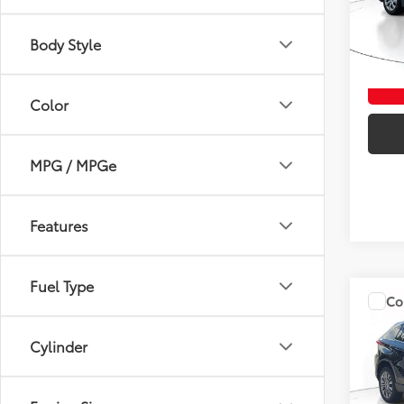
Veni
VIN:
5Y
Body Style
0 mi
Color
MPG / MPGe
Features
Fuel Type
Co
$3,
Gold 
Toyo
SAVI
Cylinder
Spe
Marke
Veni