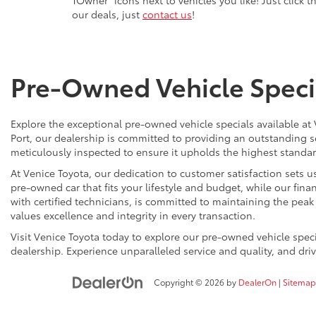
our deals, just
contact us
!
Pre-Owned Vehicle Specia
Explore the exceptional pre-owned vehicle specials available at
Port, our dealership is committed to providing an outstanding s
meticulously inspected to ensure it upholds the highest standard
At Venice Toyota, our dedication to customer satisfaction sets us
pre-owned car that fits your lifestyle and budget, while our finan
with certified technicians, is committed to maintaining the pea
values excellence and integrity in every transaction.
Visit Venice Toyota today to explore our pre-owned vehicle spe
dealership. Experience unparalleled service and quality, and dr
Copyright © 2026
by
DealerOn
|
Sitemap