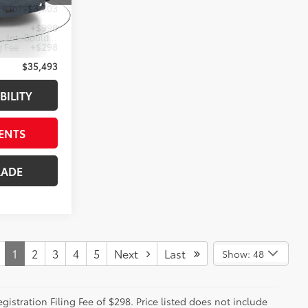
-$3,703
:
RT039788A
+$998
ground
Int.:
Boulder
g Fee
+$298
$35,493
BILITY
ENTS
RADE
1
2
3
4
5
Next
Last
Show: 48
istration Filing Fee of $298. Price listed does not include