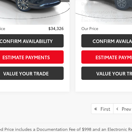
r Adjustment
-$3,870
Dealer Adjustment
EAAAAH2RJ153753
Stock:
RJ153753
VIN:
3TYLB5JN1RT039788
Stock
entation Fee
+$998
Documentation Fee
02 mi
25,415 mi
Ext.:
Black
Int.:
Black
Ext.:
Under
onic Registration Filing Fee
+$298
Electronic Registration Filin
ice
$34,326
Our Price
CONFIRM AVAILABILITY
CONFIRM AVAILA
ESTIMATE PAYMENTS
ESTIMATE PAYM
VALUE YOUR TRADE
VALUE YOUR T
First
Prev
ed Price includes a Documentation Fee of $998 and an Electronic Reg