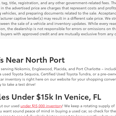
, tag, title, registration, and any other government-related fees. 
in the advertised price are charges that represent costs and profit
g vehicles, and preparing documents related to the sale. Acceptanc
cturer captive lender(s) may result in a different sale price. We st
tween the sale of a vehicle and inventory updates. While every rea
on, the dealership is not responsible for errors or omissions on this
d buyers with approved credit and are mutually exclusive from any o
s Near North Port
 – serving Nokomis, Englewood, Placida, and Port Charlotte – inclu
 a used Toyota Sequoia, Certified Used Toyota Tundra, or a pre-owne
sed car inventory is right here on our website for your shopping conv
to take a test drive!
es Under $15k In Venice, FL
out our used
under $15,000 inventory
! We keep a rotating supply of 
ou want sound peace of mind in buying a used car, so check for t
he icon to see a full vehicle history report to know exactly what yo