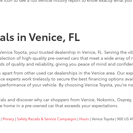
ls in Venice, FL
 Venice Toyota, your trusted dealership in Venice, FL. Serving th
election of high-quality pre-owned cars that meet a wide array of n
s of quality and reliability, giving you peace of mind and confide
 apart from other used car dealerships in the Venice area. Our expe
ce experts work tirelessly to secure the best financing options avail
k performance of your vehicle. By choosing Venice Toyota, you're n
cials and discover why car shoppers from Venice, Nokomis, Osprey,
ive home in a pre-owned car that exceeds your expectations.
|
Privacy
|
Safety Recalls & Service Campaigns
|
Hours
| Venice Toyota
|
900 US 41