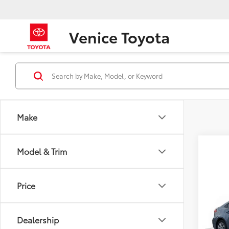
Venice Toyota
Make
Model & Trim
Co
Price
2022
Dealership
Spe