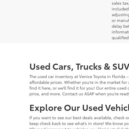
sales tax
included 
adjustin
or manufa
delay be
informati
qualifie
Used Cars, Trucks & SUV
The used car inventory at Venice Toyota in Florida
affordable prices. Whether you’re in the market for
find it here, or we’ll find it for you! Our entire u
price, and more. Contact us ASAP when you’re ready 
Explore Our Used Vehicl
If you want to see our best deals available, check 
keep check back to see what’s in store! We know y
1Owner” icons next to vehicles you like! Just click t