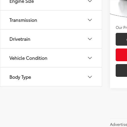
Engine Size
Deale
VIN:
JT
Docum
29,4
Transmission
Electr
Our Pr
Drivetrain
Vehicle Condition
Body Type
Advertis