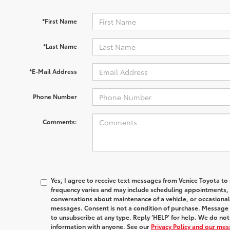
*First Name
*Last Name
*E-Mail Address
Phone Number
Comments:
Yes, I agree to receive text messages from Venice Toyota
frequency varies and may include scheduling appointments, s
conversations about maintenance of a vehicle, or occasion
messages. Consent is not a condition of purchase. Message 
to unsubscribe at any type. Reply ‘HELP’ for help. We do no
information with anyone. See our
Privacy Policy and our me