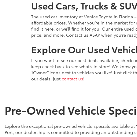
Used Cars, Trucks & SUV
The used car inventory at Venice Toyota in Florida
affordable prices. Whether you’re in the market for
find it here, or we’ll find it for you! Our entire u
price, and more. Contact us ASAP when you’re ready 
Explore Our Used Vehicl
If you want to see our best deals available, check 
keep check back to see what’s in store! We know y
1Owner” icons next to vehicles you like! Just click t
our deals, just
contact us
!
Pre-Owned Vehicle Specia
Explore the exceptional pre-owned vehicle specials available at
Port, our dealership is committed to providing an outstanding s