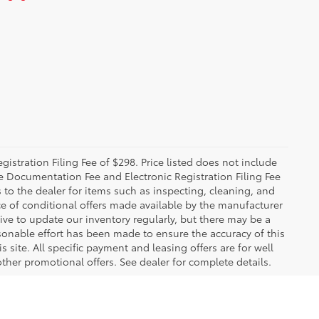
istration Filing Fee of $298. Price listed does not include
The Documentation Fee and Electronic Registration Filing Fee
s to the dealer for items such as inspecting, cleaning, and
e of conditional offers made available by the manufacturer
rive to update our inventory regularly, but there may be a
sonable effort has been made to ensure the accuracy of this
 site. All specific payment and leasing offers are for well
ther promotional offers. See dealer for complete details.