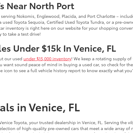
s Near North Port
 – serving Nokomis, Englewood, Placida, and Port Charlotte – inclu
 a used Toyota Sequoia, Certified Used Toyota Tundra, or a pre-owne
sed car inventory is right here on our website for your shopping conv
to take a test drive!
es Under $15k In Venice, FL
out our used
under $15,000 inventory
! We keep a rotating supply of 
ou want sound peace of mind in buying a used car, so check for t
he icon to see a full vehicle history report to know exactly what yo
ls in Venice, FL
 Venice Toyota, your trusted dealership in Venice, FL. Serving th
election of high-quality pre-owned cars that meet a wide array of n