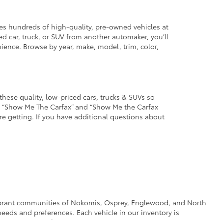
des hundreds of high-quality, pre-owned vehicles at
d car, truck, or SUV from another automaker, you’ll
enience. Browse by year, make, model, trim, color,
these quality, low-priced cars, trucks & SUVs so
he “Show Me The Carfax” and “Show Me the Carfax
u’re getting. If you have additional questions about
e vibrant communities of Nokomis, Osprey, Englewood, and North
eeds and preferences. Each vehicle in our inventory is