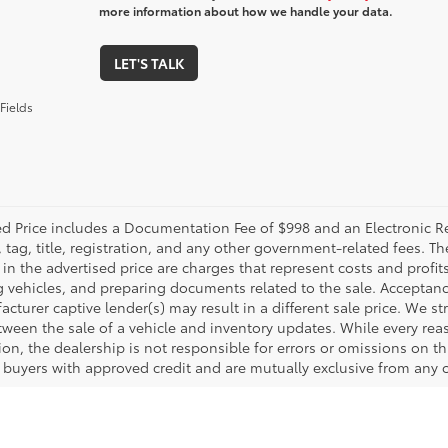
more information about how we handle your data.
LET'S TALK
Fields
ed Price includes a Documentation Fee of $998 and an Electronic Reg
, tag, title, registration, and any other government-related fees. 
in the advertised price are charges that represent costs and profit
g vehicles, and preparing documents related to the sale. Acceptanc
cturer captive lender(s) may result in a different sale price. We st
tween the sale of a vehicle and inventory updates. While every rea
on, the dealership is not responsible for errors or omissions on this
d buyers with approved credit and are mutually exclusive from any o