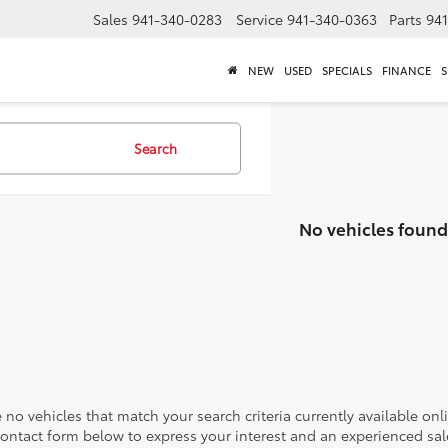
Sales
941-340-0283
Service
941-340-0363
Parts
94
NEW
USED
SPECIALS
FINANCE
S
Search
No vehicles found
 no vehicles that match your search criteria currently available onl
contact form below to express your interest and an experienced sal