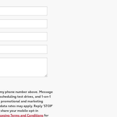
 to my phone number above. Message
cheduling test drives, and 1-on-1
al promotional and marketing
data rates may apply. Reply ‘STOP’
t share your mobile opt-in
ssaging Terms and Conditions
for