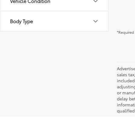
Vehicle Condition
Body Type
*Required 
Advertis
sales tax
included 
adjustin
or manufa
delay be
informati
qualifie