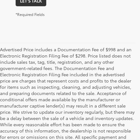
LET'S TALK
*Required Fields
Advertised Price includes a Documentation Fee of $998 and an
Electronic Registration Filing Fee of $298. Price listed does not
include sales tax, tag, title, registration, and any other
government-related fees. The Documentation Fee and
Electronic Registration Filing Fee included in the advertised
price are charges that represent costs and profits to the dealer
for items such as inspecting, cleaning, and adjusting vehicles,
and preparing documents related to the sale. Acceptance of
conditional offers made available by the manufacturer or
manufacturer captive lender(s) may result in a different sale
price. We strive to update our inventory regularly, but there may
be a delay between the sale of a vehicle and inventory updates.
While every reasonable effort has been made to ensure the
accuracy of this information, the dealership is not responsible
for errors or omissions on this site. All specific payment and