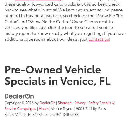
these quality, low-priced cars, trucks & SUVs so keep check
back to see what’s in store! We know you want sound peace
of mind in buying a used car, so check for the “Show Me The
Carfax” and “Show Me the Carfax 1Owner” icons next to
vehicles you like! Just click the icon to see a full vehicle
history report to know exactly what you’re getting. If you have
additional questions about our deals, just
contact us
!
Pre-Owned Vehicle
Specials in Venice, FL
Copyright © 2026
by
DealerOn
|
Sitemap
|
Privacy
|
Safety Recalls &
Service Campaigns
|
Hours
| Venice Toyota
|
900 US 41 By-Pass
South,
Venice,
FL
34285
| Sales:
941-340-0283