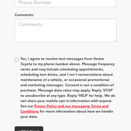
Comments:
Yes, I agree to receive text messages from Venice
Toyota to my phone number above. Message frequency
varies and may include scheduling appointments,
scheduling test drives, and 1-on-1 conversations about
maintenance of a vehicle, or occasional promotional
and marketing messages. Consent is not a condition of
purchase. Message data rates may apply. Reply ‘STOP’
to unsubscribe at any type. Reply ‘HELP’ for help. We do
not share your mobile opt-in information with anyone.
See our
Privacy Policy and our messaging Terms and
Conditions
for more information about how we handle
your data.