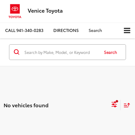
Venice Toyota
CALL
941-340-0283
DIRECTIONS
Search
Search
No vehicles found