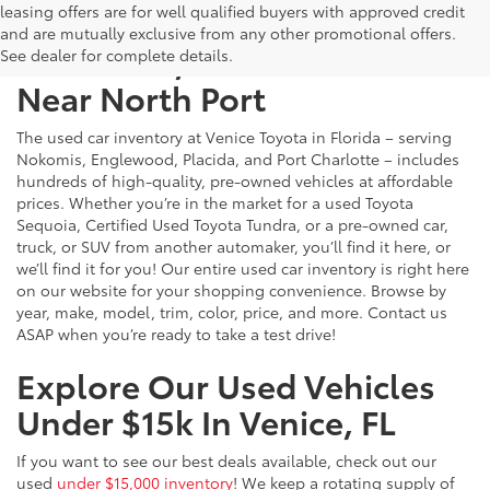
leasing offers are for well qualified buyers with approved credit
and are mutually exclusive from any other promotional offers.
Used Cars, Trucks & SUVs
See dealer for complete details.
Near North Port
The used car inventory at Venice Toyota in Florida – serving
Nokomis, Englewood, Placida, and Port Charlotte – includes
hundreds of high-quality, pre-owned vehicles at affordable
prices. Whether you’re in the market for a used Toyota
Sequoia, Certified Used Toyota Tundra, or a pre-owned car,
truck, or SUV from another automaker, you’ll find it here, or
we’ll find it for you! Our entire used car inventory is right here
on our website for your shopping convenience. Browse by
year, make, model, trim, color, price, and more. Contact us
ASAP when you’re ready to take a test drive!
Explore Our Used Vehicles
Under $15k In Venice, FL
If you want to see our best deals available, check out our
used
under $15,000 inventory
! We keep a rotating supply of