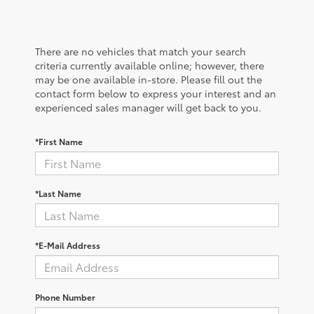
There are no vehicles that match your search
criteria currently available online; however, there
may be one available in-store. Please fill out the
contact form below to express your interest and an
experienced sales manager will get back to you.
*First Name
*Last Name
*E-Mail Address
Phone Number