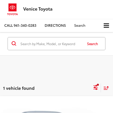
Venice Toyota
CALL
941-340-0283
DIRECTIONS
Search
Search
1 vehicle found
Compare Vehicle
$26,650
Certified
2025
Honda Civic Hatchback
Sport
BEST PRICE: