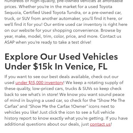
hundreds of high-quality, pre-owned vehicles at affordable
prices. Whether you’re in the market for a used Toyota
Sequoia, Certified Used Toyota Tundra, or a pre-owned car,
truck, or SUV from another automaker, you’ll find it here, or
we’ll find it for you! Our entire used car inventory is right here
on our website for your shopping convenience. Browse by
year, make, model, trim, color, price, and more. Contact us
ASAP when you’re ready to take a test drive!
Explore Our Used Vehicles
Under $15k In Venice, FL
If you want to see our best deals available, check out our
used
under $15,000 inventory
! We keep a rotating supply of
these quality, low-priced cars, trucks & SUVs so keep check
back to see what’s in store! We know you want sound peace
of mind in buying a used car, so check for the “Show Me The
Carfax” and “Show Me the Carfax 1Owner” icons next to
vehicles you like! Just click the icon to see a full vehicle
history report to know exactly what you’re getting. If you have
additional questions about our deals, just
contact us
!