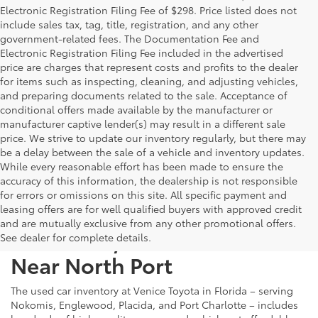
Electronic Registration Filing Fee of $298. Price listed does not
include sales tax, tag, title, registration, and any other
government-related fees. The Documentation Fee and
Electronic Registration Filing Fee included in the advertised
price are charges that represent costs and profits to the dealer
for items such as inspecting, cleaning, and adjusting vehicles,
and preparing documents related to the sale. Acceptance of
conditional offers made available by the manufacturer or
manufacturer captive lender(s) may result in a different sale
price. We strive to update our inventory regularly, but there may
be a delay between the sale of a vehicle and inventory updates.
While every reasonable effort has been made to ensure the
accuracy of this information, the dealership is not responsible
for errors or omissions on this site. All specific payment and
leasing offers are for well qualified buyers with approved credit
and are mutually exclusive from any other promotional offers.
Used Cars, Trucks & SUVs
See dealer for complete details.
Near North Port
The used car inventory at Venice Toyota in Florida – serving
Nokomis, Englewood, Placida, and Port Charlotte – includes