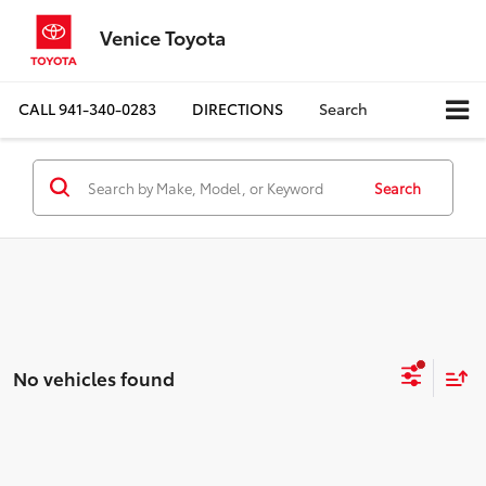
Venice Toyota
CALL
941-340-0283
DIRECTIONS
Search
Search
No vehicles found