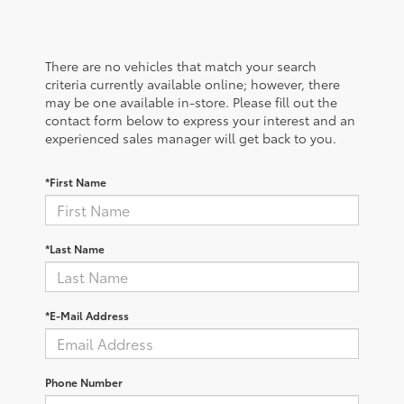
There are no vehicles that match your search
criteria currently available online; however, there
may be one available in-store. Please fill out the
contact form below to express your interest and an
experienced sales manager will get back to you.
*First Name
*Last Name
*E-Mail Address
Phone Number