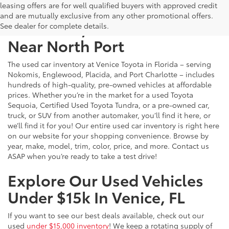
leasing offers are for well qualified buyers with approved credit
and are mutually exclusive from any other promotional offers.
Used Cars, Trucks & SUVs
See dealer for complete details.
Near North Port
The used car inventory at Venice Toyota in Florida – serving
Nokomis, Englewood, Placida, and Port Charlotte – includes
hundreds of high-quality, pre-owned vehicles at affordable
prices. Whether you’re in the market for a used Toyota
Sequoia, Certified Used Toyota Tundra, or a pre-owned car,
truck, or SUV from another automaker, you’ll find it here, or
we’ll find it for you! Our entire used car inventory is right here
on our website for your shopping convenience. Browse by
year, make, model, trim, color, price, and more. Contact us
ASAP when you’re ready to take a test drive!
Explore Our Used Vehicles
Under $15k In Venice, FL
If you want to see our best deals available, check out our
used
under $15,000 inventory
! We keep a rotating supply of