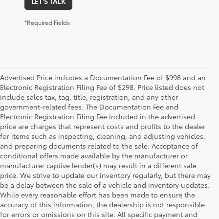
LET'S TALK
*Required Fields
Advertised Price includes a Documentation Fee of $998 and an
Electronic Registration Filing Fee of $298. Price listed does not
include sales tax, tag, title, registration, and any other
government-related fees. The Documentation Fee and
Electronic Registration Filing Fee included in the advertised
price are charges that represent costs and profits to the dealer
for items such as inspecting, cleaning, and adjusting vehicles,
and preparing documents related to the sale. Acceptance of
conditional offers made available by the manufacturer or
manufacturer captive lender(s) may result in a different sale
price. We strive to update our inventory regularly, but there may
be a delay between the sale of a vehicle and inventory updates.
While every reasonable effort has been made to ensure the
accuracy of this information, the dealership is not responsible
for errors or omissions on this site. All specific payment and