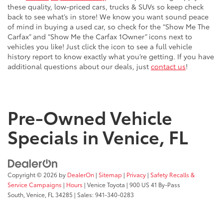
these quality, low-priced cars, trucks & SUVs so keep check
back to see what’s in store! We know you want sound peace
of mind in buying a used car, so check for the “Show Me The
Carfax” and “Show Me the Carfax 1Owner” icons next to
vehicles you like! Just click the icon to see a full vehicle
history report to know exactly what you’re getting. If you have
additional questions about our deals, just
contact us
!
Pre-Owned Vehicle
Specials in Venice, FL
Copyright © 2026
by
DealerOn
|
Sitemap
|
Privacy
|
Safety Recalls &
Service Campaigns
|
Hours
| Venice Toyota
|
900 US 41 By-Pass
South,
Venice,
FL
34285
| Sales:
941-340-0283