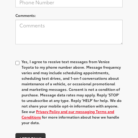
Comments:
Yes, I agree to receive text messages from Venice
Toyota to my phone number above. Message frequency
varies and may include scheduling appointments,
scheduling test drives, and 1-on-1 conversations about
maintenance of a vehicle, or occasional promotional
and marketing messages. Consent is not a condition of
purchase. Message data rates may apply. Reply ‘STOP’
to unsubscribe at any type. Reply ‘HELP’ for help. We do
not share your mobile opt-in information with anyone.
See our
Privacy Policy and our messaging Terms and
Conditions
for more information about how we handle
your data.