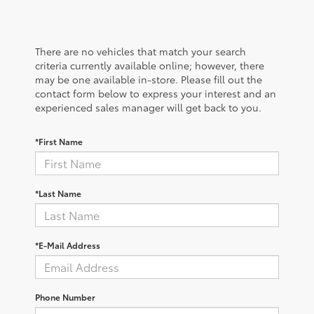
There are no vehicles that match your search
criteria currently available online; however, there
may be one available in-store. Please fill out the
contact form below to express your interest and an
experienced sales manager will get back to you.
*First Name
*Last Name
*E-Mail Address
Phone Number