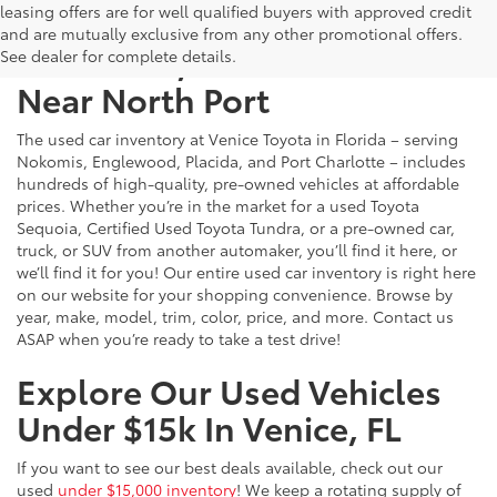
leasing offers are for well qualified buyers with approved credit
and are mutually exclusive from any other promotional offers.
Used Cars, Trucks & SUVs
See dealer for complete details.
Near North Port
The used car inventory at Venice Toyota in Florida – serving
Nokomis, Englewood, Placida, and Port Charlotte – includes
hundreds of high-quality, pre-owned vehicles at affordable
prices. Whether you’re in the market for a used Toyota
Sequoia, Certified Used Toyota Tundra, or a pre-owned car,
truck, or SUV from another automaker, you’ll find it here, or
we’ll find it for you! Our entire used car inventory is right here
on our website for your shopping convenience. Browse by
year, make, model, trim, color, price, and more. Contact us
ASAP when you’re ready to take a test drive!
Explore Our Used Vehicles
Under $15k In Venice, FL
If you want to see our best deals available, check out our
used
under $15,000 inventory
! We keep a rotating supply of