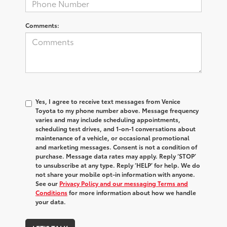
Comments:
Yes, I agree to receive text messages from Venice
Toyota to my phone number above. Message frequency
varies and may include scheduling appointments,
scheduling test drives, and 1-on-1 conversations about
maintenance of a vehicle, or occasional promotional
and marketing messages. Consent is not a condition of
purchase. Message data rates may apply. Reply ‘STOP’
to unsubscribe at any type. Reply ‘HELP’ for help. We do
not share your mobile opt-in information with anyone.
See our
Privacy Policy and our messaging Terms and
Conditions
for more information about how we handle
your data.