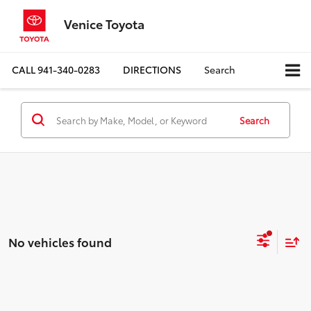
Venice Toyota
CALL
941-340-0283
DIRECTIONS
Search
Search
No vehicles found