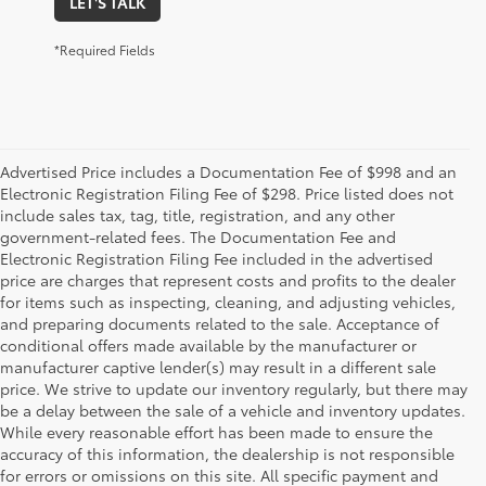
LET'S TALK
*Required Fields
Advertised Price includes a Documentation Fee of $998 and an
Electronic Registration Filing Fee of $298. Price listed does not
include sales tax, tag, title, registration, and any other
government-related fees. The Documentation Fee and
Electronic Registration Filing Fee included in the advertised
price are charges that represent costs and profits to the dealer
for items such as inspecting, cleaning, and adjusting vehicles,
and preparing documents related to the sale. Acceptance of
conditional offers made available by the manufacturer or
manufacturer captive lender(s) may result in a different sale
price. We strive to update our inventory regularly, but there may
be a delay between the sale of a vehicle and inventory updates.
While every reasonable effort has been made to ensure the
accuracy of this information, the dealership is not responsible
for errors or omissions on this site. All specific payment and