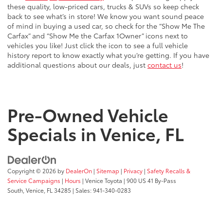
these quality, low-priced cars, trucks & SUVs so keep check
back to see what’s in store! We know you want sound peace
of mind in buying a used car, so check for the “Show Me The
Carfax” and “Show Me the Carfax 1Owner” icons next to
vehicles you like! Just click the icon to see a full vehicle
history report to know exactly what you’re getting. If you have
additional questions about our deals, just
contact us
!
Pre-Owned Vehicle
Specials in Venice, FL
Copyright © 2026
by
DealerOn
|
Sitemap
|
Privacy
|
Safety Recalls &
Service Campaigns
|
Hours
| Venice Toyota
|
900 US 41 By-Pass
South,
Venice,
FL
34285
| Sales:
941-340-0283