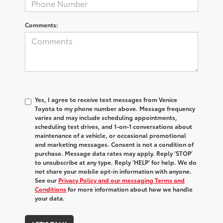
Comments:
Yes, I agree to receive text messages from Venice
Toyota to my phone number above. Message frequency
varies and may include scheduling appointments,
scheduling test drives, and 1-on-1 conversations about
maintenance of a vehicle, or occasional promotional
and marketing messages. Consent is not a condition of
purchase. Message data rates may apply. Reply ‘STOP’
to unsubscribe at any type. Reply ‘HELP’ for help. We do
not share your mobile opt-in information with anyone.
See our
Privacy Policy and our messaging Terms and
Conditions
for more information about how we handle
your data.