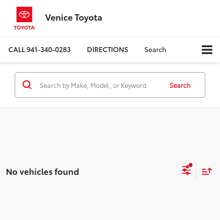
Venice Toyota
CALL
941-340-0283
DIRECTIONS
Search
Search
No vehicles found