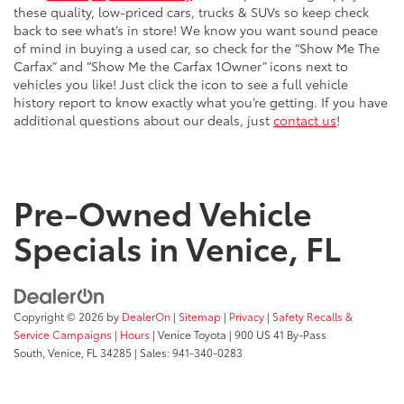
these quality, low-priced cars, trucks & SUVs so keep check
back to see what’s in store! We know you want sound peace
of mind in buying a used car, so check for the “Show Me The
Carfax” and “Show Me the Carfax 1Owner” icons next to
vehicles you like! Just click the icon to see a full vehicle
history report to know exactly what you’re getting. If you have
additional questions about our deals, just
contact us
!
Pre-Owned Vehicle
Specials in Venice, FL
Copyright © 2026
by
DealerOn
|
Sitemap
|
Privacy
|
Safety Recalls &
Service Campaigns
|
Hours
| Venice Toyota
|
900 US 41 By-Pass
South,
Venice,
FL
34285
| Sales:
941-340-0283