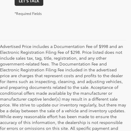
LET'S TALK
*Required Fields
Advertised Price includes a Documentation Fee of $998 and an
Electronic Registration Filing Fee of $298. Price listed does not
include sales tax, tag, title, registration, and any other
government-related fees. The Documentation Fee and
Electronic Registration Filing Fee included in the advertised
price are charges that represent costs and profits to the dealer
for items such as inspecting, cleaning, and adjusting vehicles,
and preparing documents related to the sale. Acceptance of
conditional offers made available by the manufacturer or
manufacturer captive lender(s) may result in a different sale
price. We strive to update our inventory regularly, but there may
be a delay between the sale of a vehicle and inventory updates.
While every reasonable effort has been made to ensure the
accuracy of this information, the dealership is not responsible
for errors or omissions on this site. All specific payment and