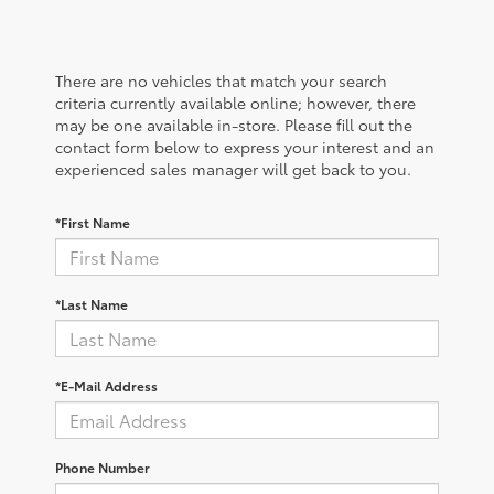
There are no vehicles that match your search
criteria currently available online; however, there
may be one available in-store. Please fill out the
contact form below to express your interest and an
experienced sales manager will get back to you.
*First Name
*Last Name
*E-Mail Address
Phone Number