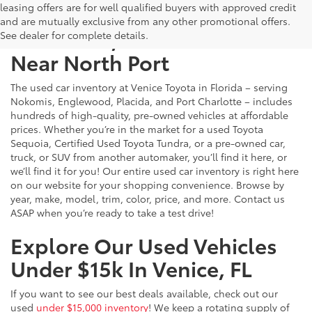
leasing offers are for well qualified buyers with approved credit
and are mutually exclusive from any other promotional offers.
Used Cars, Trucks & SUVs
See dealer for complete details.
Near North Port
The used car inventory at Venice Toyota in Florida – serving
Nokomis, Englewood, Placida, and Port Charlotte – includes
hundreds of high-quality, pre-owned vehicles at affordable
prices. Whether you’re in the market for a used Toyota
Sequoia, Certified Used Toyota Tundra, or a pre-owned car,
truck, or SUV from another automaker, you’ll find it here, or
we’ll find it for you! Our entire used car inventory is right here
on our website for your shopping convenience. Browse by
year, make, model, trim, color, price, and more. Contact us
ASAP when you’re ready to take a test drive!
Explore Our Used Vehicles
Under $15k In Venice, FL
If you want to see our best deals available, check out our
used
under $15,000 inventory
! We keep a rotating supply of