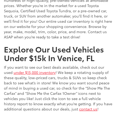
hundreds of high-quality, pre-owned vehicles at affordable
prices. Whether you’re in the market for a used Toyota
Sequoia, Certified Used Toyota Tundra, or a pre-owned car,
truck, or SUV from another automaker, you’ll find it here, or
we’ll find it for you! Our entire used car inventory is right here
on our website for your shopping convenience. Browse by
year, make, model, trim, color, price, and more. Contact us
ASAP when you’re ready to take a test drive!
Explore Our Used Vehicles
Under $15k In Venice, FL
If you want to see our best deals available, check out our
used
under $15,000 inventory
! We keep a rotating supply of
these quality, low-priced cars, trucks & SUVs so keep check
back to see what’s in store! We know you want sound peace
of mind in buying a used car, so check for the “Show Me The
Carfax” and “Show Me the Carfax 1Owner” icons next to
vehicles you like! Just click the icon to see a full vehicle
history report to know exactly what you’re getting. If you have
additional questions about our deals, just
contact us
!