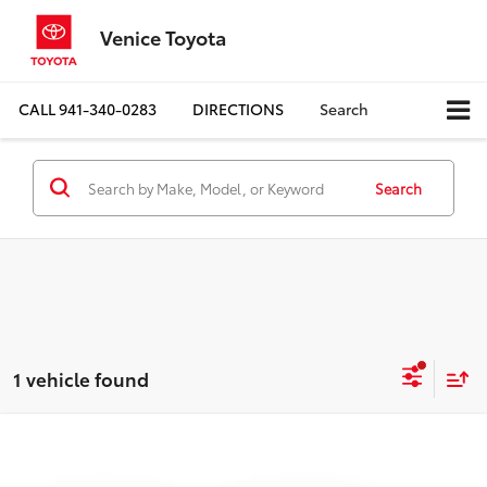
Venice Toyota
CALL
941-340-0283
DIRECTIONS
Search
Search
1 vehicle found
Compare Vehicle
$26,228
2024
Honda Accord Hybrid
EX-L
BEST PRICE: