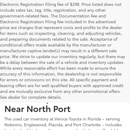
Electronic Registration Filing Fee of $298. Price listed does not
include sales tax, tag, title, registration, and any other
government-related fees. The Documentation Fee and
Electronic Registration Filing Fee included in the advertised
price are charges that represent costs and profits to the dealer
for items such as inspecting, cleaning, and adjusting vehicles,
and preparing documents related to the sale. Acceptance of
conditional offers made available by the manufacturer or
manufacturer captive lender(s) may result in a different sale
price. We strive to update our inventory regularly, but there may
be a delay between the sale of a vehicle and inventory updates.
While every reasonable effort has been made to ensure the
accuracy of this information, the dealership is not responsible
for errors or omissions on this site. All specific payment and
leasing offers are for well qualified buyers with approved credit
and are mutually exclusive from any other promotional offers.
Used Cars, Trucks & SUVs
See dealer for complete details.
Near North Port
The used car inventory at Venice Toyota in Florida – serving
Nokomis, Englewood, Placida, and Port Charlotte – includes