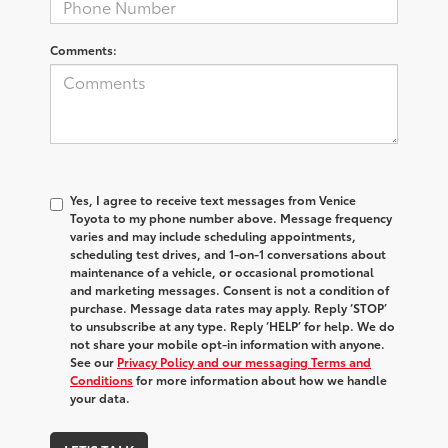
Comments:
Yes, I agree to receive text messages from Venice
Toyota to my phone number above. Message frequency
varies and may include scheduling appointments,
scheduling test drives, and 1-on-1 conversations about
maintenance of a vehicle, or occasional promotional
and marketing messages. Consent is not a condition of
purchase. Message data rates may apply. Reply ‘STOP’
to unsubscribe at any type. Reply ‘HELP’ for help. We do
not share your mobile opt-in information with anyone.
See our
Privacy Policy and our messaging Terms and
Conditions
for more information about how we handle
your data.