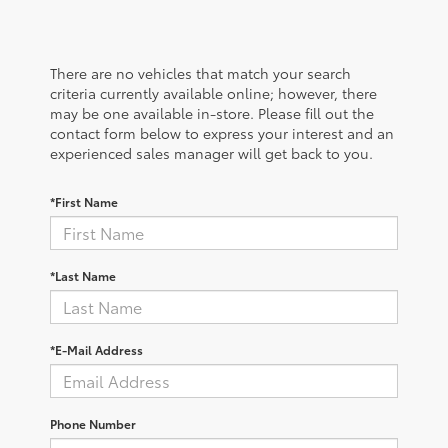
There are no vehicles that match your search
criteria currently available online; however, there
may be one available in-store. Please fill out the
contact form below to express your interest and an
experienced sales manager will get back to you.
*First Name
*Last Name
*E-Mail Address
Phone Number