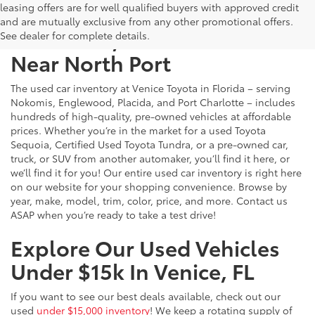
leasing offers are for well qualified buyers with approved credit
and are mutually exclusive from any other promotional offers.
Used Cars, Trucks & SUVs
See dealer for complete details.
Near North Port
The used car inventory at Venice Toyota in Florida – serving
Nokomis, Englewood, Placida, and Port Charlotte – includes
hundreds of high-quality, pre-owned vehicles at affordable
prices. Whether you’re in the market for a used Toyota
Sequoia, Certified Used Toyota Tundra, or a pre-owned car,
truck, or SUV from another automaker, you’ll find it here, or
we’ll find it for you! Our entire used car inventory is right here
on our website for your shopping convenience. Browse by
year, make, model, trim, color, price, and more. Contact us
ASAP when you’re ready to take a test drive!
Explore Our Used Vehicles
Under $15k In Venice, FL
If you want to see our best deals available, check out our
used
under $15,000 inventory
! We keep a rotating supply of