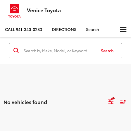
Venice Toyota
CALL
941-340-0283
DIRECTIONS
Search
Search
No vehicles found