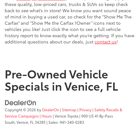
these quality, low-priced cars, trucks & SUVs so keep check
back to see what’s in store! We know you want sound peace
of mind in buying a used car, so check for the “Show Me The
Carfax” and “Show Me the Carfax 1Owner” icons next to
vehicles you like! Just click the icon to see a full vehicle
history report to know exactly what you’re getting. If you have
additional questions about our deals, just
contact us
!
Pre-Owned Vehicle
Specials in Venice, FL
Copyright © 2026
by
DealerOn
|
Sitemap
|
Privacy
|
Safety Recalls &
Service Campaigns
|
Hours
| Venice Toyota
|
900 US 41 By-Pass
South,
Venice,
FL
34285
| Sales:
941-340-0283