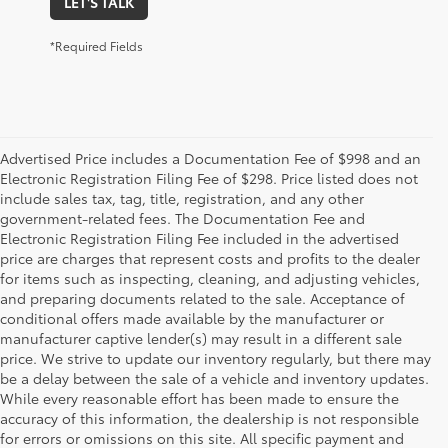
LET'S TALK
*Required Fields
Advertised Price includes a Documentation Fee of $998 and an
Electronic Registration Filing Fee of $298. Price listed does not
include sales tax, tag, title, registration, and any other
government-related fees. The Documentation Fee and
Electronic Registration Filing Fee included in the advertised
price are charges that represent costs and profits to the dealer
for items such as inspecting, cleaning, and adjusting vehicles,
and preparing documents related to the sale. Acceptance of
conditional offers made available by the manufacturer or
manufacturer captive lender(s) may result in a different sale
price. We strive to update our inventory regularly, but there may
be a delay between the sale of a vehicle and inventory updates.
While every reasonable effort has been made to ensure the
accuracy of this information, the dealership is not responsible
for errors or omissions on this site. All specific payment and