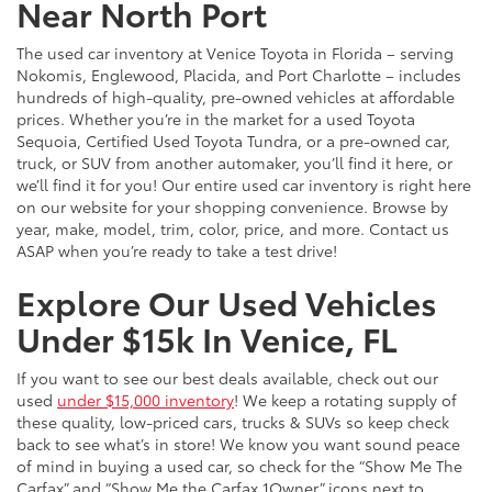
Near North Port
The used car inventory at Venice Toyota in Florida – serving
Nokomis, Englewood, Placida, and Port Charlotte – includes
hundreds of high-quality, pre-owned vehicles at affordable
prices. Whether you’re in the market for a used Toyota
Sequoia, Certified Used Toyota Tundra, or a pre-owned car,
truck, or SUV from another automaker, you’ll find it here, or
we’ll find it for you! Our entire used car inventory is right here
on our website for your shopping convenience. Browse by
year, make, model, trim, color, price, and more. Contact us
ASAP when you’re ready to take a test drive!
Explore Our Used Vehicles
Under $15k In Venice, FL
If you want to see our best deals available, check out our
used
under $15,000 inventory
! We keep a rotating supply of
these quality, low-priced cars, trucks & SUVs so keep check
back to see what’s in store! We know you want sound peace
of mind in buying a used car, so check for the “Show Me The
Carfax” and “Show Me the Carfax 1Owner” icons next to