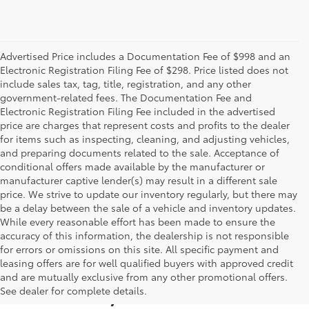
Advertised Price includes a Documentation Fee of $998 and an
Electronic Registration Filing Fee of $298. Price listed does not
include sales tax, tag, title, registration, and any other
government-related fees. The Documentation Fee and
Electronic Registration Filing Fee included in the advertised
price are charges that represent costs and profits to the dealer
for items such as inspecting, cleaning, and adjusting vehicles,
and preparing documents related to the sale. Acceptance of
conditional offers made available by the manufacturer or
manufacturer captive lender(s) may result in a different sale
price. We strive to update our inventory regularly, but there may
be a delay between the sale of a vehicle and inventory updates.
While every reasonable effort has been made to ensure the
accuracy of this information, the dealership is not responsible
for errors or omissions on this site. All specific payment and
leasing offers are for well qualified buyers with approved credit
and are mutually exclusive from any other promotional offers.
Used Cars, Trucks & SUVs
See dealer for complete details.