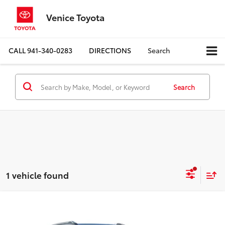
Venice Toyota
CALL
941-340-0283
DIRECTIONS
Search
Search
1 vehicle found
Compare Vehicle
$22,795
2024
Chevrolet Trailblazer
LT
$3,655
BEST PRICE:
SAVINGS