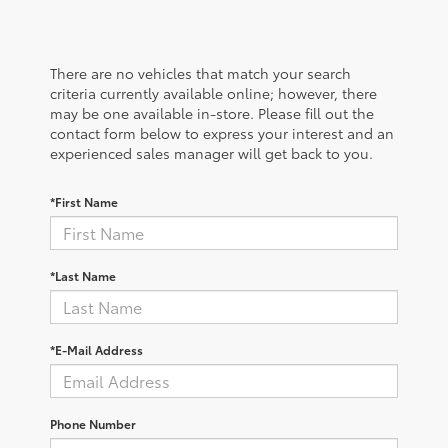
There are no vehicles that match your search
criteria currently available online; however, there
may be one available in-store. Please fill out the
contact form below to express your interest and an
experienced sales manager will get back to you.
*First Name
*Last Name
*E-Mail Address
Phone Number