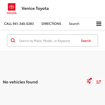
Venice Toyota
CALL
941-340-0283
DIRECTIONS
Search
Search
No vehicles found