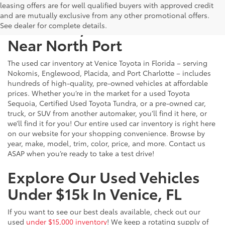
leasing offers are for well qualified buyers with approved credit
and are mutually exclusive from any other promotional offers.
Used Cars, Trucks & SUVs
See dealer for complete details.
Near North Port
The used car inventory at Venice Toyota in Florida – serving
Nokomis, Englewood, Placida, and Port Charlotte – includes
hundreds of high-quality, pre-owned vehicles at affordable
prices. Whether you’re in the market for a used Toyota
Sequoia, Certified Used Toyota Tundra, or a pre-owned car,
truck, or SUV from another automaker, you’ll find it here, or
we’ll find it for you! Our entire used car inventory is right here
on our website for your shopping convenience. Browse by
year, make, model, trim, color, price, and more. Contact us
ASAP when you’re ready to take a test drive!
Explore Our Used Vehicles
Under $15k In Venice, FL
If you want to see our best deals available, check out our
used
under $15,000 inventory
! We keep a rotating supply of