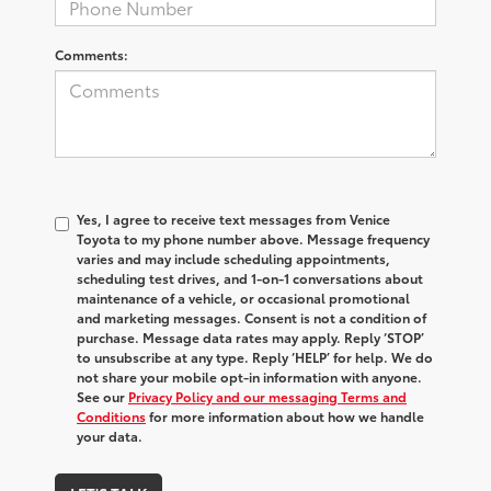
Comments:
Yes, I agree to receive text messages from Venice
Toyota to my phone number above. Message frequency
varies and may include scheduling appointments,
scheduling test drives, and 1-on-1 conversations about
maintenance of a vehicle, or occasional promotional
and marketing messages. Consent is not a condition of
purchase. Message data rates may apply. Reply ‘STOP’
to unsubscribe at any type. Reply ‘HELP’ for help. We do
not share your mobile opt-in information with anyone.
See our
Privacy Policy and our messaging Terms and
Conditions
for more information about how we handle
your data.