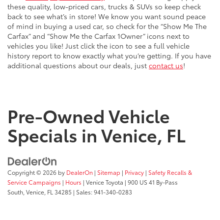
these quality, low-priced cars, trucks & SUVs so keep check
back to see what’s in store! We know you want sound peace
of mind in buying a used car, so check for the “Show Me The
Carfax” and “Show Me the Carfax 1Owner” icons next to
vehicles you like! Just click the icon to see a full vehicle
history report to know exactly what you’re getting. If you have
additional questions about our deals, just
contact us
!
Pre-Owned Vehicle
Specials in Venice, FL
Copyright © 2026
by
DealerOn
|
Sitemap
|
Privacy
|
Safety Recalls &
Service Campaigns
|
Hours
| Venice Toyota
|
900 US 41 By-Pass
South,
Venice,
FL
34285
| Sales:
941-340-0283