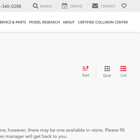
1-340-0288
SEARCH
SERVICE
CONTACT
ERVICE & PARTS
MODEL RESEARCH
ABOUT
CERTIFIED COLLISION CENTER
Sort
List
Grid
ine; however, there may be one available in-store. Please fill
es manager will get back to you.