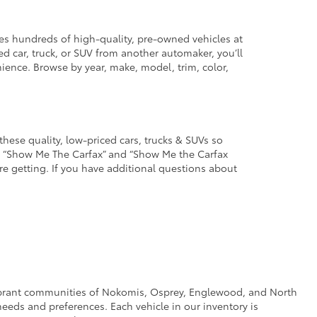
des hundreds of high-quality, pre-owned vehicles at
d car, truck, or SUV from another automaker, you’ll
enience. Browse by year, make, model, trim, color,
these quality, low-priced cars, trucks & SUVs so
he “Show Me The Carfax” and “Show Me the Carfax
u’re getting. If you have additional questions about
e vibrant communities of Nokomis, Osprey, Englewood, and North
eeds and preferences. Each vehicle in our inventory is