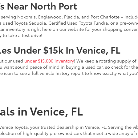
s Near North Port
 – serving Nokomis, Englewood, Placida, and Port Charlotte – inclu
 a used Toyota Sequoia, Certified Used Toyota Tundra, or a pre-owne
sed car inventory is right here on our website for your shopping conv
to take a test drive!
es Under $15k In Venice, FL
out our used
under $15,000 inventory
! We keep a rotating supply of 
ou want sound peace of mind in buying a used car, so check for t
he icon to see a full vehicle history report to know exactly what yo
ls in Venice, FL
 Venice Toyota, your trusted dealership in Venice, FL. Serving th
election of high-quality pre-owned cars that meet a wide array of n