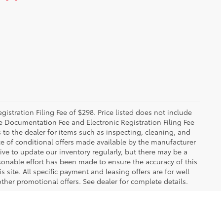
istration Filing Fee of $298. Price listed does not include
The Documentation Fee and Electronic Registration Filing Fee
s to the dealer for items such as inspecting, cleaning, and
e of conditional offers made available by the manufacturer
rive to update our inventory regularly, but there may be a
sonable effort has been made to ensure the accuracy of this
 site. All specific payment and leasing offers are for well
ther promotional offers. See dealer for complete details.