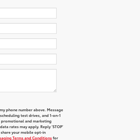
 to my phone number above. Message
cheduling test drives, and 1-on-1
al promotional and marketing
data rates may apply. Reply ‘STOP’
t share your mobile opt-in
ssaging Terms and Conditions
for