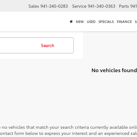
Sales
941-340-0283
Service
941-340-0363
Parts
94
NEW
USED
SPECIALS
FINANCE
S
Search
No vehicles found
 no vehicles that match your search criteria currently available onl
contact form below to express your interest and an experienced sal