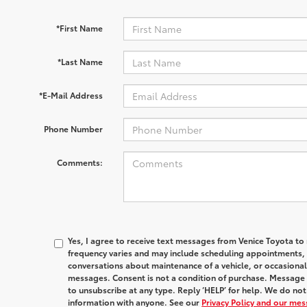
*First Name
*Last Name
*E-Mail Address
Phone Number
Comments:
Yes, I agree to receive text messages from Venice Toyota
frequency varies and may include scheduling appointments, s
conversations about maintenance of a vehicle, or occasion
messages. Consent is not a condition of purchase. Message 
to unsubscribe at any type. Reply ‘HELP’ for help. We do no
information with anyone. See our
Privacy Policy and our me