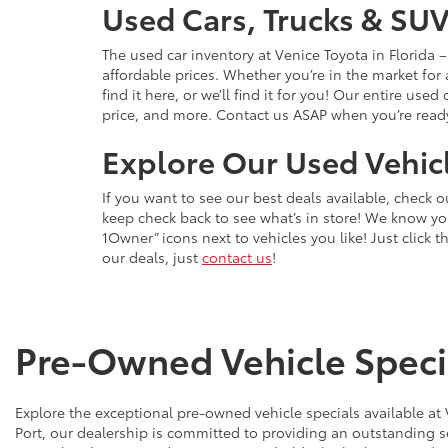
Used Cars, Trucks & SUV
The used car inventory at Venice Toyota in Florida
affordable prices. Whether you’re in the market for
find it here, or we’ll find it for you! Our entire u
price, and more. Contact us ASAP when you’re ready 
Explore Our Used Vehicl
If you want to see our best deals available, check 
keep check back to see what’s in store! We know y
1Owner” icons next to vehicles you like! Just click t
our deals, just
contact us
!
Pre-Owned Vehicle Specia
Explore the exceptional pre-owned vehicle specials available at
Port, our dealership is committed to providing an outstanding s