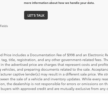
more information about how we handle your data.
LET'S TALK
Fields
ed Price includes a Documentation Fee of $998 and an Electronic Reg
, tag, title, registration, and any other government-related fees. 
in the advertised price are charges that represent costs and profit
g vehicles, and preparing documents related to the sale. Acceptanc
cturer captive lender(s) may result in a different sale price. We st
tween the sale of a vehicle and inventory updates. While every rea
on, the dealership is not responsible for errors or omissions on this
d buyers with approved credit and are mutually exclusive from any o