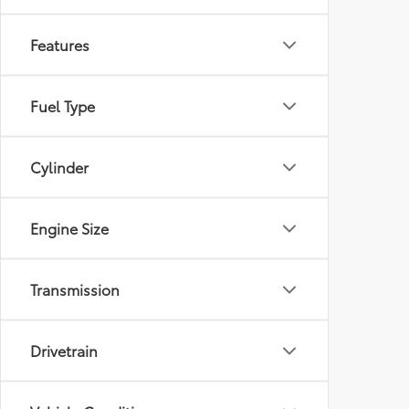
Features
Fuel Type
Cylinder
Engine Size
Transmission
Drivetrain