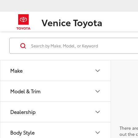
Venice Toyota
Make
Model & Trim
Dealership
There are
Body Style
out the 