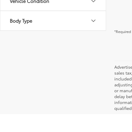
Vehicle Condition
Body Type
*Required 
Advertis
sales tax
included 
adjustin
or manufa
delay be
informati
qualifie