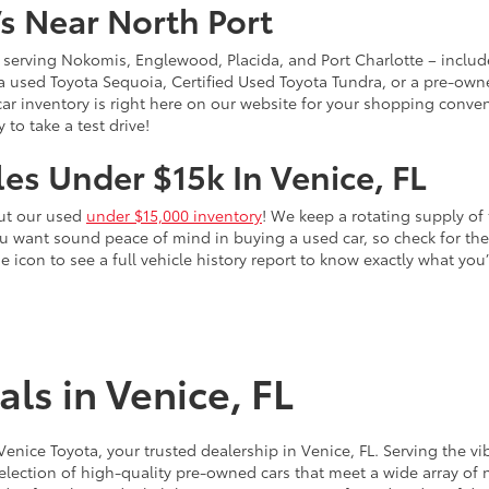
s Near North Port
 – serving Nokomis, Englewood, Placida, and Port Charlotte – inclu
 a used Toyota Sequoia, Certified Used Toyota Tundra, or a pre-owne
sed car inventory is right here on our website for your shopping conv
to take a test drive!
es Under $15k In Venice, FL
out our used
under $15,000 inventory
! We keep a rotating supply of 
ou want sound peace of mind in buying a used car, so check for t
he icon to see a full vehicle history report to know exactly what yo
ls in Venice, FL
 Venice Toyota, your trusted dealership in Venice, FL. Serving th
election of high-quality pre-owned cars that meet a wide array of n