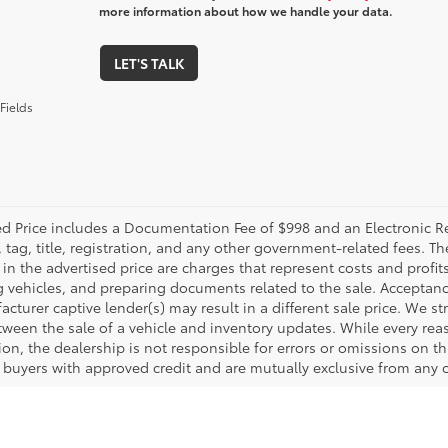
more information about how we handle your data.
LET'S TALK
Fields
ed Price includes a Documentation Fee of $998 and an Electronic Reg
, tag, title, registration, and any other government-related fees. 
in the advertised price are charges that represent costs and profit
g vehicles, and preparing documents related to the sale. Acceptanc
cturer captive lender(s) may result in a different sale price. We st
tween the sale of a vehicle and inventory updates. While every rea
on, the dealership is not responsible for errors or omissions on this
d buyers with approved credit and are mutually exclusive from any o