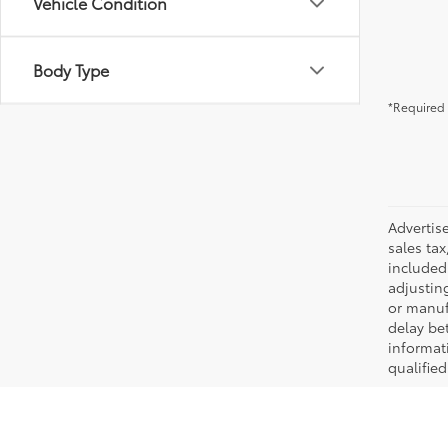
Vehicle Condition
Body Type
*Required 
Advertis
sales tax
included 
adjustin
or manufa
delay be
informati
qualifie