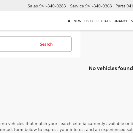
Sales
941-340-0283
Service
941-340-0363
Parts
94
NEW
USED
SPECIALS
FINANCE
S
Search
No vehicles found
 no vehicles that match your search criteria currently available onl
contact form below to express your interest and an experienced sal