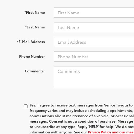
*First Name
*Last Name
*E-Mail Address
Phone Number
Comments:
Yes, I agree to receive text messages from Venice Toyota
frequency varies and may include scheduling appointments, s
conversations about maintenance of a vehicle, or occasion
messages. Consent is not a condition of purchase. Message 
to unsubscribe at any type. Reply ‘HELP’ for help. We do no
information with anyone. See our
Privacy Policy and our me