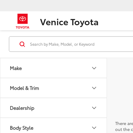
Venice Toyota
Make
Model & Trim
Dealership
There are
Body Style
out the 