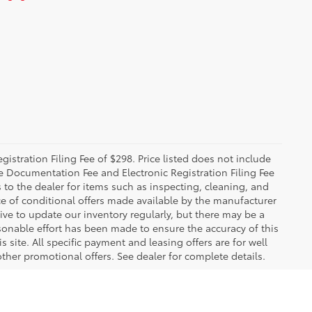
istration Filing Fee of $298. Price listed does not include
The Documentation Fee and Electronic Registration Filing Fee
s to the dealer for items such as inspecting, cleaning, and
e of conditional offers made available by the manufacturer
rive to update our inventory regularly, but there may be a
sonable effort has been made to ensure the accuracy of this
 site. All specific payment and leasing offers are for well
ther promotional offers. See dealer for complete details.