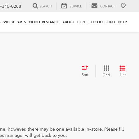
1-340-0288
SEARCH
SERVICE
CONTACT
ERVICE & PARTS
MODEL RESEARCH
ABOUT
CERTIFIED COLLISION CENTER
Sort
List
Grid
ine; however, there may be one available in-store. Please fill
es manager will get back to you.