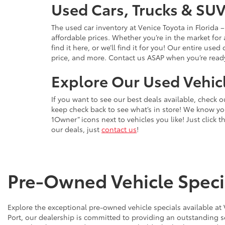
Used Cars, Trucks & SUV
The used car inventory at Venice Toyota in Florida
affordable prices. Whether you’re in the market for
find it here, or we’ll find it for you! Our entire u
price, and more. Contact us ASAP when you’re ready 
Explore Our Used Vehicl
If you want to see our best deals available, check 
keep check back to see what’s in store! We know y
1Owner” icons next to vehicles you like! Just click t
our deals, just
contact us
!
Pre-Owned Vehicle Specia
Explore the exceptional pre-owned vehicle specials available at
Port, our dealership is committed to providing an outstanding s