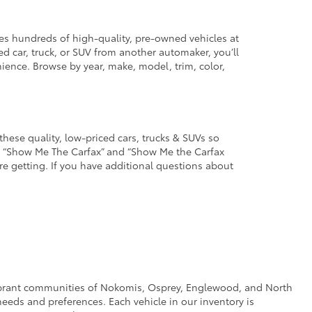
des hundreds of high-quality, pre-owned vehicles at
d car, truck, or SUV from another automaker, you’ll
enience. Browse by year, make, model, trim, color,
these quality, low-priced cars, trucks & SUVs so
he “Show Me The Carfax” and “Show Me the Carfax
u’re getting. If you have additional questions about
e vibrant communities of Nokomis, Osprey, Englewood, and North
eeds and preferences. Each vehicle in our inventory is