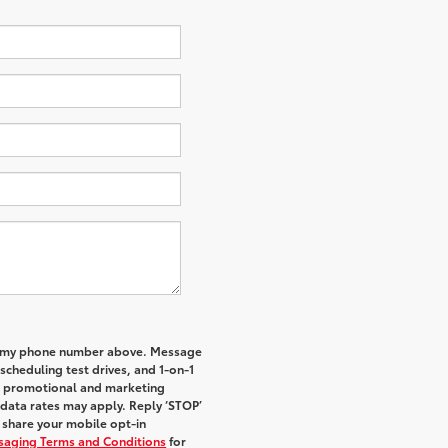
 to my phone number above. Message
cheduling test drives, and 1-on-1
al promotional and marketing
data rates may apply. Reply ‘STOP’
t share your mobile opt-in
ssaging Terms and Conditions
for