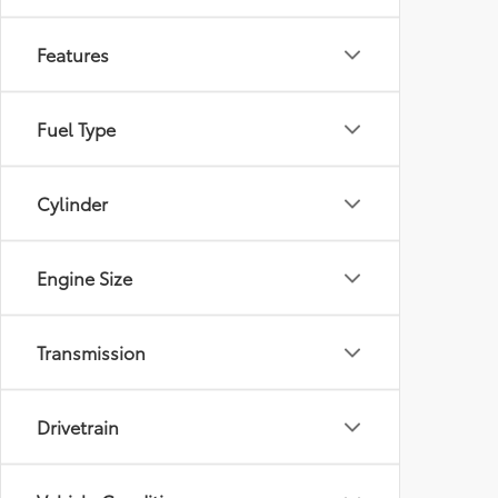
Features
Fuel Type
Cylinder
Engine Size
Transmission
Drivetrain