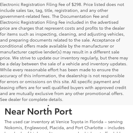
Electronic Registration Filing Fee of $298. Price listed does not
include sales tax, tag, title, registration, and any other
government-related fees. The Documentation Fee and
Electronic Registration Filing Fee included in the advertised
price are charges that represent costs and profits to the dealer
for items such as inspecting, cleaning, and adjusting vehicles,
and preparing documents related to the sale. Acceptance of
conditional offers made available by the manufacturer or
manufacturer captive lender(s) may result in a different sale
price. We strive to update our inventory regularly, but there may
be a delay between the sale of a vehicle and inventory updates.
While every reasonable effort has been made to ensure the
accuracy of this information, the dealership is not responsible
for errors or omissions on this site. All specific payment and
leasing offers are for well qualified buyers with approved credit
and are mutually exclusive from any other promotional offers.
Used Cars, Trucks & SUVs
See dealer for complete details.
Near North Port
The used car inventory at Venice Toyota in Florida – serving
Nokomis, Englewood, Placida, and Port Charlotte – includes