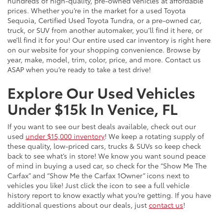
hundreds of high-quality, pre-owned vehicles at affordable
prices. Whether you’re in the market for a used Toyota
Sequoia, Certified Used Toyota Tundra, or a pre-owned car,
truck, or SUV from another automaker, you’ll find it here, or
we’ll find it for you! Our entire used car inventory is right here
on our website for your shopping convenience. Browse by
year, make, model, trim, color, price, and more. Contact us
ASAP when you’re ready to take a test drive!
Explore Our Used Vehicles
Under $15k In Venice, FL
If you want to see our best deals available, check out our
used
under $15,000 inventory
! We keep a rotating supply of
these quality, low-priced cars, trucks & SUVs so keep check
back to see what’s in store! We know you want sound peace
of mind in buying a used car, so check for the “Show Me The
Carfax” and “Show Me the Carfax 1Owner” icons next to
vehicles you like! Just click the icon to see a full vehicle
history report to know exactly what you’re getting. If you have
additional questions about our deals, just
contact us
!