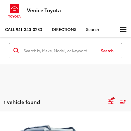
Venice Toyota
CALL
941-340-0283
DIRECTIONS
Search
Search
1 vehicle found
Compare Vehicle
$39,082
2022
Ford Bronco
Badlands
BEST PRICE: